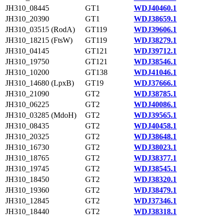
JH310_08445
GT1
WDJ40460.1
JH310_20390
GT1
WDJ38659.1
JH310_03515 (RodA)
GT119
WDJ39606.1
JH310_18215 (FtsW)
GT119
WDJ38279.1
JH310_04145
GT121
WDJ39712.1
JH310_19750
GT121
WDJ38546.1
JH310_10200
GT138
WDJ41046.1
JH310_14680 (LpxB)
GT19
WDJ37666.1
JH310_21090
GT2
WDJ38785.1
JH310_06225
GT2
WDJ40086.1
JH310_03285 (MdoH)
GT2
WDJ39565.1
JH310_08435
GT2
WDJ40458.1
JH310_20325
GT2
WDJ38648.1
JH310_16730
GT2
WDJ38023.1
JH310_18765
GT2
WDJ38377.1
JH310_19745
GT2
WDJ38545.1
JH310_18450
GT2
WDJ38320.1
JH310_19360
GT2
WDJ38479.1
JH310_12845
GT2
WDJ37346.1
JH310_18440
GT2
WDJ38318.1