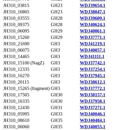
JH310_03815
GH23
WDJ39654.1
JH310_16865
GH23
WDJ38047.1
JH310_03555
GH28
WDJ39609.1
JH310_09375
GH28
WDJ40624.1
JH310_06095
GH29
WDJ40061.1
JH310_15260
GH29
WDJ37771.1
JH310_21690
GH3
WDJ41219.1
JH310_06075
GH3
WDJ40057.1
JH310_14465
GH3
WDJ41111.1
JH310_15100 (NagZ)
GH3
WDJ37742.1
JH310_12335
GH3
WDJ37254.1
JH310_16270
GH3
WDJ37945.1
JH310_20115
GH3
WDJ38612.1
JH310_15265 (fragment)
GH3
WDJ37772.1
JH310_17505
GH30
WDJ38157.1
JH310_16335
GH30
WDJ37958.1
JH310_12430
GH31
WDJ37271.1
JH310_05995
GH33
WDJ40046.1
JH310_08610
GH35
WDJ40484.1
JH310_06060
GH35
WDJ40055.1