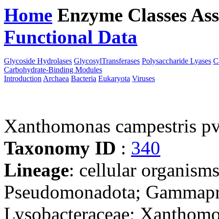
Home
Enzyme Classes
Ass
Functional Data
Downloa
Glycoside Hydrolases
GlycosylTransferases
Polysaccharide Lyases
C
Carbohydrate-Binding Modules
Introduction
Archaea
Bacteria
Eukaryota
Viruses
Xanthomonas campestris pv
Taxonomy ID
:
340
Lineage
: cellular organism
Pseudomonadota; Gammaprot
Lysobacteraceae; Xanthomo