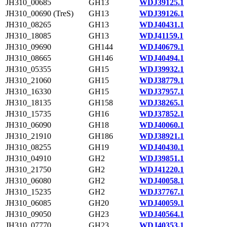
JH310_00685
GH13
WDJ39125.1
JH310_00690 (TreS)
GH13
WDJ39126.1
JH310_08265
GH13
WDJ40431.1
JH310_18085
GH13
WDJ41159.1
JH310_09690
GH144
WDJ40679.1
JH310_08665
GH146
WDJ40494.1
JH310_05355
GH15
WDJ39932.1
JH310_21060
GH15
WDJ38779.1
JH310_16330
GH15
WDJ37957.1
JH310_18135
GH158
WDJ38265.1
JH310_15735
GH16
WDJ37852.1
JH310_06090
GH18
WDJ40060.1
JH310_21910
GH186
WDJ38921.1
JH310_08255
GH19
WDJ40430.1
JH310_04910
GH2
WDJ39851.1
JH310_21750
GH2
WDJ41220.1
JH310_06080
GH2
WDJ40058.1
JH310_15235
GH2
WDJ37767.1
JH310_06085
GH20
WDJ40059.1
JH310_09050
GH23
WDJ40564.1
JH310_07770
GH23
WDJ40353.1