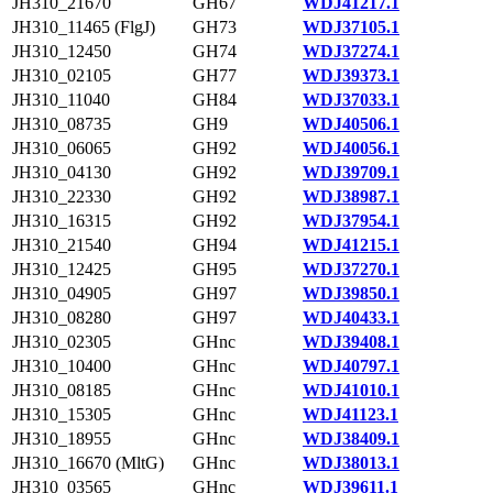
JH310_21670
GH67
WDJ41217.1
JH310_11465 (FlgJ)
GH73
WDJ37105.1
JH310_12450
GH74
WDJ37274.1
JH310_02105
GH77
WDJ39373.1
JH310_11040
GH84
WDJ37033.1
JH310_08735
GH9
WDJ40506.1
JH310_06065
GH92
WDJ40056.1
JH310_04130
GH92
WDJ39709.1
JH310_22330
GH92
WDJ38987.1
JH310_16315
GH92
WDJ37954.1
JH310_21540
GH94
WDJ41215.1
JH310_12425
GH95
WDJ37270.1
JH310_04905
GH97
WDJ39850.1
JH310_08280
GH97
WDJ40433.1
JH310_02305
GHnc
WDJ39408.1
JH310_10400
GHnc
WDJ40797.1
JH310_08185
GHnc
WDJ41010.1
JH310_15305
GHnc
WDJ41123.1
JH310_18955
GHnc
WDJ38409.1
JH310_16670 (MltG)
GHnc
WDJ38013.1
JH310_03565
GHnc
WDJ39611.1