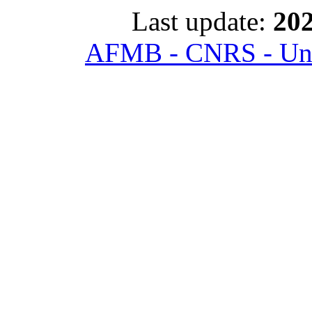
Last update:
202
AFMB - CNRS - Univ