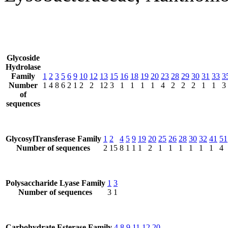
Glycoside
Hydrolase
Family
1
2
3
5
6
9
10
12
13
15
16
18
19
20
23
28
29
30
31
33
3
Number
1
4
8
6
2
1
2
2
12
3
1
1
1
1
4
2
2
2
1
1
3
of
sequences
GlycosylTransferase Family
1
2
4
5
9
19
20
25
26
28
30
32
41
51
Number of sequences
2
15
8
1
1
1
2
1
1
1
1
1
1
4
Polysaccharide Lyase Family
1
3
Number of sequences
3
1
Carbohydrate Esterase Family
4
8
9
11
12
20