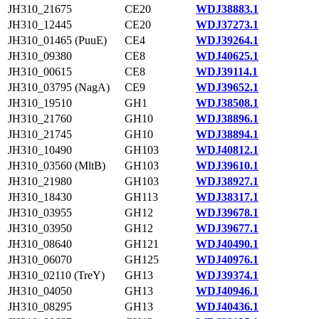
JH310_21675
CE20
WDJ38883.1
JH310_12445
CE20
WDJ37273.1
JH310_01465 (PuuE)
CE4
WDJ39264.1
JH310_09380
CE8
WDJ40625.1
JH310_00615
CE8
WDJ39114.1
JH310_03795 (NagA)
CE9
WDJ39652.1
JH310_19510
GH1
WDJ38508.1
JH310_21760
GH10
WDJ38896.1
JH310_21745
GH10
WDJ38894.1
JH310_10490
GH103
WDJ40812.1
JH310_03560 (MltB)
GH103
WDJ39610.1
JH310_21980
GH103
WDJ38927.1
JH310_18430
GH113
WDJ38317.1
JH310_03955
GH12
WDJ39678.1
JH310_03950
GH12
WDJ39677.1
JH310_08640
GH121
WDJ40490.1
JH310_06070
GH125
WDJ40976.1
JH310_02110 (TreY)
GH13
WDJ39374.1
JH310_04050
GH13
WDJ40946.1
JH310_08295
GH13
WDJ40436.1