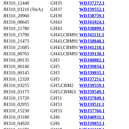
JH310_12440
GH35
WDJ37272.1
JH310_03210 (TreA)
GH37
WDJ39552.1
JH310_20960
GH39
WDJ38759.1
JH310_08645
GH43
WDJ41024.1
JH310_21780
GH43
WDJ38899.1
JH310_15790
GH43,CBM91
WDJ41131.1
JH310_21475
GH43,CBM91
WDJ38848.1
JH310_21685
GH43,CBM91
WDJ41218.1
JH310_00765
GH43,CBM91
WDJ39138.1
JH310_00135
GH5
WDJ40882.1
JH310_00140
GH5
WDJ39034.1
JH310_00145
GH5
WDJ39035.1
JH310_12320
GH5
WDJ37251.1
JH310_03255
GH5,CBM2
WDJ39559.1
JH310_03175
GH5,CBM63
WDJ39549.1
JH310_15720
GH51
WDJ37849.1
JH310_02955
GH53
WDJ39511.1
JH310_15230
GH53
WDJ37766.1
JH310_03180
GH6
WDJ40931.1
JH310_04920
GH6
WDJ39853.1