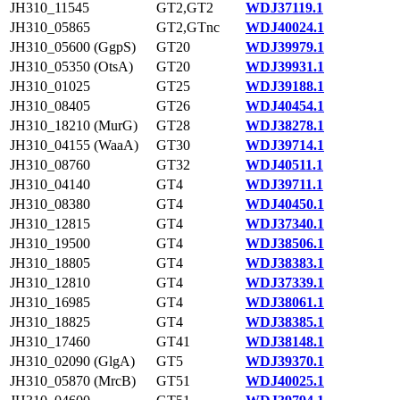
JH310_11545
GT2,GT2
WDJ37119.1
JH310_05865
GT2,GTnc
WDJ40024.1
JH310_05600 (GgpS)
GT20
WDJ39979.1
JH310_05350 (OtsA)
GT20
WDJ39931.1
JH310_01025
GT25
WDJ39188.1
JH310_08405
GT26
WDJ40454.1
JH310_18210 (MurG)
GT28
WDJ38278.1
JH310_04155 (WaaA)
GT30
WDJ39714.1
JH310_08760
GT32
WDJ40511.1
JH310_04140
GT4
WDJ39711.1
JH310_08380
GT4
WDJ40450.1
JH310_12815
GT4
WDJ37340.1
JH310_19500
GT4
WDJ38506.1
JH310_18805
GT4
WDJ38383.1
JH310_12810
GT4
WDJ37339.1
JH310_16985
GT4
WDJ38061.1
JH310_18825
GT4
WDJ38385.1
JH310_17460
GT41
WDJ38148.1
JH310_02090 (GlgA)
GT5
WDJ39370.1
JH310_05870 (MrcB)
GT51
WDJ40025.1