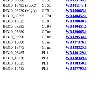
JH310_04600
GT51
WDJ39794.1
JH310_16495 (PbpC)
GT51
WDJ41143.1
JH310_06220 (MtgA)
GT51
WDJ40085.1
JH310_08395
GT70
WDJ40452.1
JH310_16825
GT9
WDJ38040.1
JH310_08385
GT94
WDJ40451.1
JH310_03880
GTnc
WDJ39665.1
JH310_03090
GTnc
WDJ39534.1
JH310_13000
GTnc
WDJ37376.1
JH310_18475
GTnc
WDJ38325.1
JH310_06485
PL1
WDJ40129.1
JH310_18620
PL1
WDJ38349.1
JH310_18625
PL1
WDJ38350.1
JH310_15415
PL3
WDJ37795.1