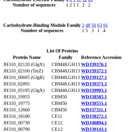
Number of sequences
1
2
1
1
2
2
Carbohydrate-Binding Module Family
2
48
50
63
91
Number of sequences
1
5
3
1
4
List Of Proteins
Protein Name
Family
Reference Accession
JH310_02120 (GlgX)
CBM48,GH13
WDJ39376.1
JH310_02100 (TreZ)
CBM48,GH13
WDJ39372.1
JH310_00695 (GlgB)
CBM48,GH13
WDJ39127.1
JH310_02095
CBM48,GH13
WDJ39371.1
JH310_05195 (GlgX)
CBM48,GH13
WDJ39903.1
JH310_19955
CBM50
WDJ38585.1
JH310_19775
CBM50
WDJ38551.1
JH310_12660
CBM50
WDJ37311.1
JH310_18180
CE11
WDJ38272.1
JH310_00730
CE12
WDJ40894.1
JH310_00790
CE12
WDJ39143.1