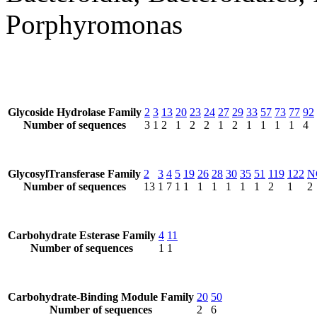
Porphyromonas
Glycoside Hydrolase Family
2
3
13
20
23
24
27
29
33
57
73
77
92
Number of sequences
3
1
2
1
2
2
1
2
1
1
1
1
4
GlycosylTransferase Family
2
3
4
5
19
26
28
30
35
51
119
122
N
Number of sequences
13
1
7
1
1
1
1
1
1
1
2
1
2
Carbohydrate Esterase Family
4
11
Number of sequences
1
1
Carbohydrate-Binding Module Family
20
50
Number of sequences
2
6