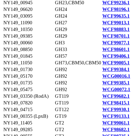
NY149_00945
GH23,CBM50
WCF99236.1
NY149_06620
GH24
WCF98196.1
NY149_03095
GH24
WCF99635.1
NY149_11090
GH27
WCF99013.1
NY149_10350
GH29
WCF98883.1
NY149_09385
GH29
WCF98701.1
NY149_00060
GH3
WCF99077.1
NY149_08850
GH33
WCF98601.1
NY149_01845
GH57
WCF99406.1
NY149_11050
GH73,CBM50,CBM50
WCF99005.1
NY149_01730
GH92
WCF99384.1
NY149_05170
GH92
WCG00016.1
NY149_01735
GH92
WCF99385.1
NY149_05475
GH92
WCG00072.1
NY149_03350 (RodA)
GT119
WCF99682.1
NY149_07820
GT119
WCF98415.1
NY149_04715
GT122
WCF99930.1
NY149_00355 (LpxB)
GT19
WCF99133.1
NY149_11405
GT2
WCF99061.1
NY149_09285
GT2
WCF98682.1