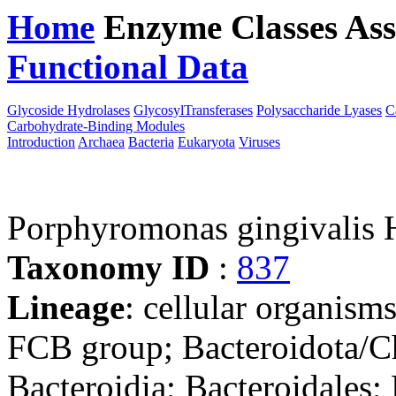
Home
Enzyme Classes
Ass
Functional Data
Downloa
Glycoside Hydrolases
GlycosylTransferases
Polysaccharide Lyases
C
Carbohydrate-Binding Modules
Introduction
Archaea
Bacteria
Eukaryota
Viruses
Porphyromonas gingivalis
Taxonomy ID
:
837
Lineage
: cellular organism
FCB group; Bacteroidota/Ch
Bacteroidia; Bacteroidales