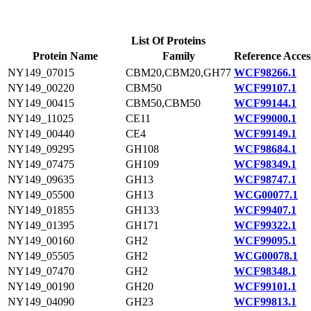
List Of Proteins
Protein Name
Family
Reference Acces
NY149_07015
CBM20,CBM20,GH77
WCF98266.1
NY149_00220
CBM50
WCF99107.1
NY149_00415
CBM50,CBM50
WCF99144.1
NY149_11025
CE11
WCF99000.1
NY149_00440
CE4
WCF99149.1
NY149_09295
GH108
WCF98684.1
NY149_07475
GH109
WCF98349.1
NY149_09635
GH13
WCF98747.1
NY149_05500
GH13
WCG00077.1
NY149_01855
GH133
WCF99407.1
NY149_01395
GH171
WCF99322.1
NY149_00160
GH2
WCF99095.1
NY149_05505
GH2
WCG00078.1
NY149_07470
GH2
WCF98348.1
NY149_00190
GH20
WCF99101.1
NY149_04090
GH23
WCF99813.1