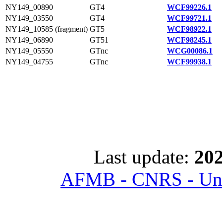
NY149_00890
GT4
WCF99226.1
NY149_03550
GT4
WCF99721.1
NY149_10585 (fragment)
GT5
WCF98922.1
NY149_06890
GT51
WCF98245.1
NY149_05550
GTnc
WCG00086.1
NY149_04755
GTnc
WCF99938.1
Last update:
202
AFMB - CNRS - Univ