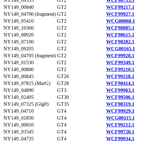
NY149_09555
GT2
WCF98735.1
NY149_00840
GT2
WCF99217.1
NY149_04700 (fragment)
GT2
WCF99927.1
NY149_05410
GT2
WCG00060.1
NY149_10360
GT2
WCF98885.1
NY149_08920
GT2
WCF98615.1
NY149_07100
GT2
WCF98282.1
NY149_09205
GT2
WCG00165.1
NY149_04705 (fragment)
GT2
WCF99928.1
NY149_01530
GT2
WCF99349.1
NY149_00800
GT2
WCF99210.1
NY149_00845
GT26
WCF99218.1
NY149_07815 (MurG)
GT28
WCF98414.1
NY149_04890
GT3
WCF99963.1
NY149_02405
GT30
WCF99506.1
NY149_07325 (GlgP)
GT35
WCF98319.1
NY149_04710
GT4
WCF99929.1
NY149_01850
GT4
WCG00115.1
NY149_00810
GT4
WCF99212.1
NY149_03545
GT4
WCF99720.1
NY149_04735
GT4
WCF99934.1