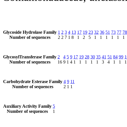
Glycoside Hydrolase Family
1
2
3
4
13
17
19
23
32
36
51
73
77
78
Number of sequences
2
2
7
1
8
1
2
5
1
1
1
1
1
1
GlycosylTransferase Family
2
4
5
9
17
19
28
30
35
41
51
84
99
1
Number of sequences
16
9
1
4
1
1
1
1
1
3
4
1
1
1
Carbohydrate Esterase Family
4
9
11
Number of sequences
2
1
1
Auxiliary Activity Family
5
Number of sequences
1