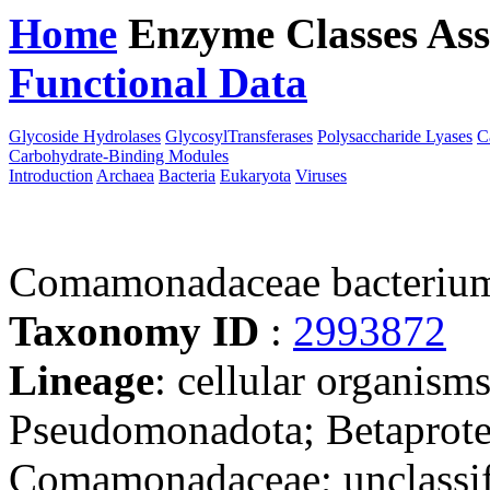
Home
Enzyme Classes
Ass
Functional Data
Downloa
Glycoside Hydrolases
GlycosylTransferases
Polysaccharide Lyases
C
Carbohydrate-Binding Modules
Introduction
Archaea
Bacteria
Eukaryota
Viruses
Comamonadaceae bacteriu
Taxonomy ID
:
2993872
Lineage
: cellular organism
Pseudomonadota; Betaproteo
Comamonadaceae; unclassi