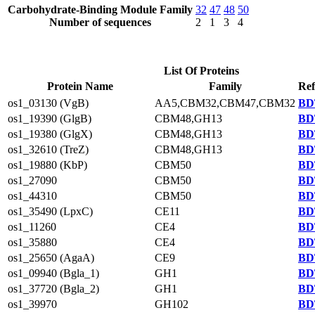
Carbohydrate-Binding Module Family
32
47
48
50
Number of sequences
2
1
3
4
List Of Proteins
Protein Name
Family
Ref
os1_03130 (VgB)
AA5,CBM32,CBM47,CBM32
BD
os1_19390 (GlgB)
CBM48,GH13
BD
os1_19380 (GlgX)
CBM48,GH13
BD
os1_32610 (TreZ)
CBM48,GH13
BD
os1_19880 (KbP)
CBM50
BD
os1_27090
CBM50
BD
os1_44310
CBM50
BD
os1_35490 (LpxC)
CE11
BD
os1_11260
CE4
BD
os1_35880
CE4
BD
os1_25650 (AgaA)
CE9
BD
os1_09940 (Bgla_1)
GH1
BD
os1_37720 (Bgla_2)
GH1
BD
os1_39970
GH102
BD