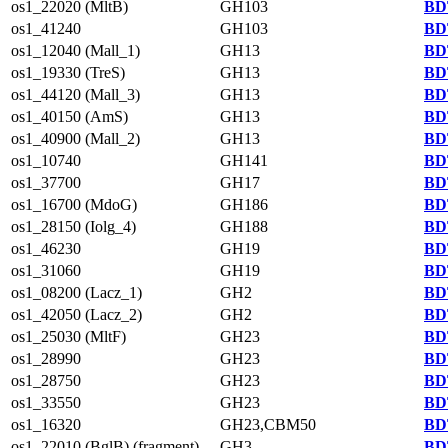
os1_22020 (MltB)
GH103
BD
os1_41240
GH103
BD
os1_12040 (Mall_1)
GH13
BD
os1_19330 (TreS)
GH13
BD
os1_44120 (Mall_3)
GH13
BD
os1_40150 (AmS)
GH13
BD
os1_40900 (Mall_2)
GH13
BD
os1_10740
GH141
BD
os1_37700
GH17
BD
os1_16700 (MdoG)
GH186
BD
os1_28150 (Iolg_4)
GH188
BD
os1_46230
GH19
BD
os1_31060
GH19
BD
os1_08200 (Lacz_1)
GH2
BD
os1_42050 (Lacz_2)
GH2
BD
os1_25030 (MltF)
GH23
BD
os1_28990
GH23
BD
os1_28750
GH23
BD
os1_33550
GH23
BD
os1_16320
GH23,CBM50
BD
os1_22010 (BglB) (fragment)
GH3
BD