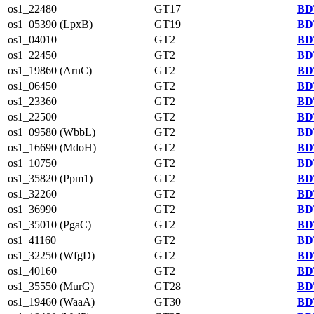
os1_22480
GT17
BD
os1_05390 (LpxB)
GT19
BD
os1_04010
GT2
BD
os1_22450
GT2
BD
os1_19860 (ArnC)
GT2
BD
os1_06450
GT2
BD
os1_23360
GT2
BD
os1_22500
GT2
BD
os1_09580 (WbbL)
GT2
BD
os1_16690 (MdoH)
GT2
BD
os1_10750
GT2
BD
os1_35820 (Ppm1)
GT2
BD
os1_32260
GT2
BD
os1_36990
GT2
BD
os1_35010 (PgaC)
GT2
BD
os1_41160
GT2
BD
os1_32250 (WfgD)
GT2
BD
os1_40160
GT2
BD
os1_35550 (MurG)
GT28
BD
os1_19460 (WaaA)
GT30
BD