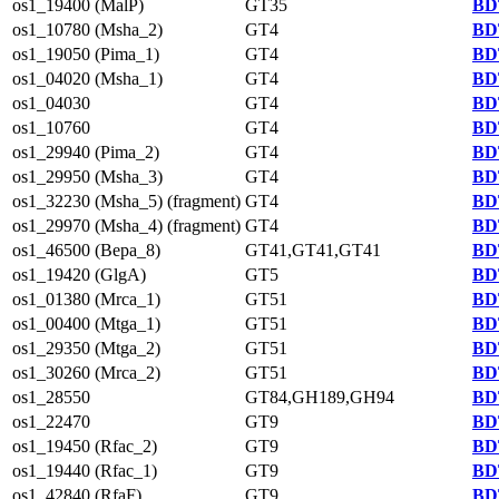
os1_19400 (MalP)
GT35
BD
os1_10780 (Msha_2)
GT4
BD
os1_19050 (Pima_1)
GT4
BD
os1_04020 (Msha_1)
GT4
BD
os1_04030
GT4
BD
os1_10760
GT4
BD
os1_29940 (Pima_2)
GT4
BD
os1_29950 (Msha_3)
GT4
BD
os1_32230 (Msha_5) (fragment)
GT4
BD
os1_29970 (Msha_4) (fragment)
GT4
BD
os1_46500 (Bepa_8)
GT41,GT41,GT41
BD
os1_19420 (GlgA)
GT5
BD
os1_01380 (Mrca_1)
GT51
BD
os1_00400 (Mtga_1)
GT51
BD
os1_29350 (Mtga_2)
GT51
BD
os1_30260 (Mrca_2)
GT51
BD
os1_28550
GT84,GH189,GH94
BD
os1_22470
GT9
BD
os1_19450 (Rfac_2)
GT9
BD
os1_19440 (Rfac_1)
GT9
BD
os1_42840 (RfaF)
GT9
BD