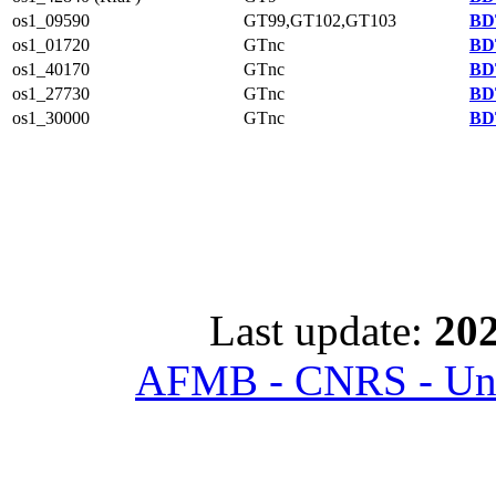
os1_09590
GT99,GT102,GT103
BD
os1_01720
GTnc
BD
os1_40170
GTnc
BD
os1_27730
GTnc
BD
os1_30000
GTnc
BD
Last update:
202
AFMB - CNRS - Univ