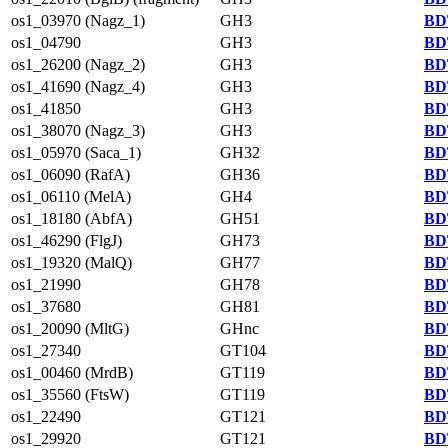
os1_03970 (Nagz_1)
GH3
BD
os1_04790
GH3
BD
os1_26200 (Nagz_2)
GH3
BD
os1_41690 (Nagz_4)
GH3
BD
os1_41850
GH3
BD
os1_38070 (Nagz_3)
GH3
BD
os1_05970 (Saca_1)
GH32
BD
os1_06090 (RafA)
GH36
BD
os1_06110 (MelA)
GH4
BD
os1_18180 (AbfA)
GH51
BD
os1_46290 (FlgJ)
GH73
BD
os1_19320 (MalQ)
GH77
BD
os1_21990
GH78
BD
os1_37680
GH81
BD
os1_20090 (MltG)
GHnc
BD
os1_27340
GT104
BD
os1_00460 (MrdB)
GT119
BD
os1_35560 (FtsW)
GT119
BD
os1_22490
GT121
BD
os1_29920
GT121
BD