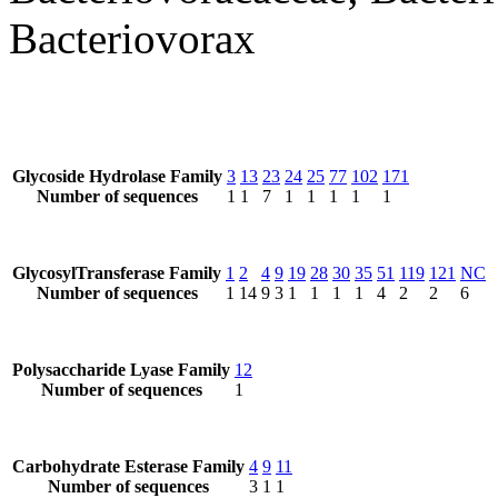
Bacteriovorax
Glycoside Hydrolase Family
3
13
23
24
25
77
102
171
Number of sequences
1
1
7
1
1
1
1
1
GlycosylTransferase Family
1
2
4
9
19
28
30
35
51
119
121
NC
Number of sequences
1
14
9
3
1
1
1
1
4
2
2
6
Polysaccharide Lyase Family
12
Number of sequences
1
Carbohydrate Esterase Family
4
9
11
Number of sequences
3
1
1