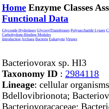
Home
Enzyme Classes
Ass
Functional Data
Downloa
Glycoside Hydrolases
GlycosylTransferases
Polysaccharide Lyases
C
Carbohydrate-Binding Modules
Introduction
Archaea
Bacteria
Eukaryota
Viruses
Bacteriovorax sp. HI3
Taxonomy ID
:
2984118
Lineage
: cellular organism
Bdellovibrionota; Bacteriov
Bacteriovoracaceae; Bacteri