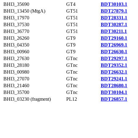
BHI3_35690
GT4
BDT30103.1
BHI3_13450 (MtgA)
GT51
BDT27879.1
BHI3_17970
GT51
BDT28331.1
BHI3_37530
GT51
BDT30287.1
BHI3_36770
GT51
BDT30211.1
BHI3_26260
GT9
BDT29160.1
BHI3_04350
GT9
BDT26969.1
BHI3_00960
GT9
BDT26630.1
BHI3_27630
GTnc
BDT29297.1
BHI3_28180
GTnc
BDT29352.1
BHI3_00980
GTnc
BDT26632.1
BHI3_27070
GTnc
BDT29241.1
BHI3_21460
GTnc
BDT28680.1
BHI3_35700
GTnc
BDT30104.1
BHI3_03230 (fragment)
PL12
BDT26857.1