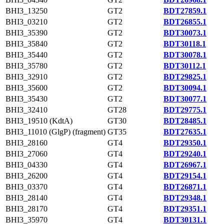
BHI3_13250
GT2
BDT27859.1
BHI3_03210
GT2
BDT26855.1
BHI3_35390
GT2
BDT30073.1
BHI3_35840
GT2
BDT30118.1
BHI3_35440
GT2
BDT30078.1
BHI3_35780
GT2
BDT30112.1
BHI3_32910
GT2
BDT29825.1
BHI3_35600
GT2
BDT30094.1
BHI3_35430
GT2
BDT30077.1
BHI3_32410
GT28
BDT29775.1
BHI3_19510 (KdtA)
GT30
BDT28485.1
BHI3_11010 (GlgP) (fragment)
GT35
BDT27635.1
BHI3_28160
GT4
BDT29350.1
BHI3_27060
GT4
BDT29240.1
BHI3_04330
GT4
BDT26967.1
BHI3_26200
GT4
BDT29154.1
BHI3_03370
GT4
BDT26871.1
BHI3_28140
GT4
BDT29348.1
BHI3_28170
GT4
BDT29351.1
BHI3_35970
GT4
BDT30131.1