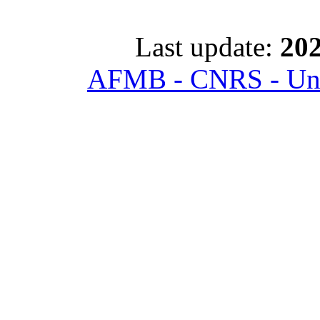
Last update:
202
AFMB - CNRS - Univ