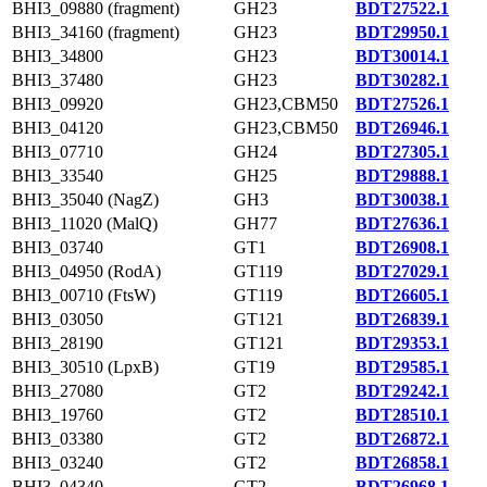
BHI3_09880 (fragment)
GH23
BDT27522.1
BHI3_34160 (fragment)
GH23
BDT29950.1
BHI3_34800
GH23
BDT30014.1
BHI3_37480
GH23
BDT30282.1
BHI3_09920
GH23,CBM50
BDT27526.1
BHI3_04120
GH23,CBM50
BDT26946.1
BHI3_07710
GH24
BDT27305.1
BHI3_33540
GH25
BDT29888.1
BHI3_35040 (NagZ)
GH3
BDT30038.1
BHI3_11020 (MalQ)
GH77
BDT27636.1
BHI3_03740
GT1
BDT26908.1
BHI3_04950 (RodA)
GT119
BDT27029.1
BHI3_00710 (FtsW)
GT119
BDT26605.1
BHI3_03050
GT121
BDT26839.1
BHI3_28190
GT121
BDT29353.1
BHI3_30510 (LpxB)
GT19
BDT29585.1
BHI3_27080
GT2
BDT29242.1
BHI3_19760
GT2
BDT28510.1
BHI3_03380
GT2
BDT26872.1
BHI3_03240
GT2
BDT26858.1
BHI3_04340
GT2
BDT26968.1