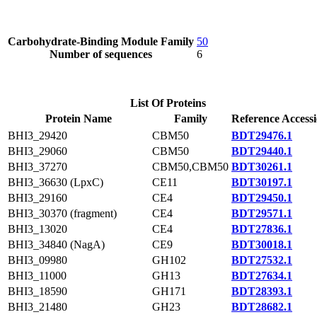
Carbohydrate-Binding Module Family
50
Number of sequences
6
List Of Proteins
Protein Name
Family
Reference Access
BHI3_29420
CBM50
BDT29476.1
BHI3_29060
CBM50
BDT29440.1
BHI3_37270
CBM50,CBM50
BDT30261.1
BHI3_36630 (LpxC)
CE11
BDT30197.1
BHI3_29160
CE4
BDT29450.1
BHI3_30370 (fragment)
CE4
BDT29571.1
BHI3_13020
CE4
BDT27836.1
BHI3_34840 (NagA)
CE9
BDT30018.1
BHI3_09980
GH102
BDT27532.1
BHI3_11000
GH13
BDT27634.1
BHI3_18590
GH171
BDT28393.1
BHI3_21480
GH23
BDT28682.1