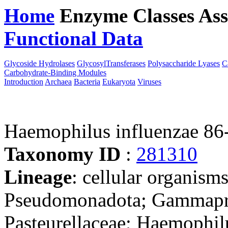
Home
Enzyme Classes
Ass
Functional Data
Downloa
Glycoside Hydrolases
GlycosylTransferases
Polysaccharide Lyases
C
Carbohydrate-Binding Modules
Introduction
Archaea
Bacteria
Eukaryota
Viruses
Haemophilus influenzae 8
Taxonomy ID
:
281310
Lineage
: cellular organism
Pseudomonadota; Gammaprot
Pasteurellaceae; Haemophil