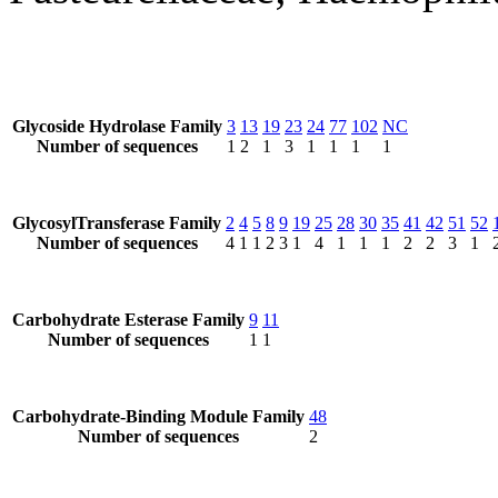
Glycoside Hydrolase Family
3
13
19
23
24
77
102
NC
Number of sequences
1
2
1
3
1
1
1
1
GlycosylTransferase Family
2
4
5
8
9
19
25
28
30
35
41
42
51
52
Number of sequences
4
1
1
2
3
1
4
1
1
1
2
2
3
1
Carbohydrate Esterase Family
9
11
Number of sequences
1
1
Carbohydrate-Binding Module Family
48
Number of sequences
2