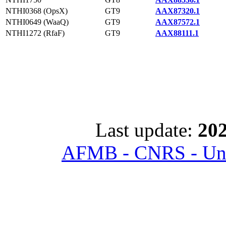
NTHI0368 (OpsX)
GT9
AAX87320.1
NTHI0649 (WaaQ)
GT9
AAX87572.1
NTHI1272 (RfaF)
GT9
AAX88111.1
Last update:
202
AFMB - CNRS - Univ