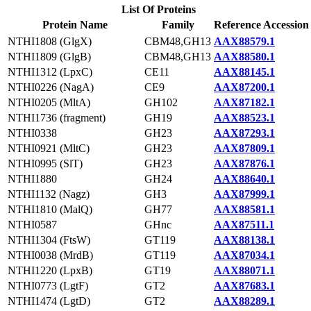
List Of Proteins
Protein Name
Family
Reference Accession
NTHI1808 (GlgX)
CBM48,GH13
AAX88579.1
NTHI1809 (GlgB)
CBM48,GH13
AAX88580.1
NTHI1312 (LpxC)
CE11
AAX88145.1
NTHI0226 (NagA)
CE9
AAX87200.1
NTHI0205 (MltA)
GH102
AAX87182.1
NTHI1736 (fragment)
GH19
AAX88523.1
NTHI0338
GH23
AAX87293.1
NTHI0921 (MltC)
GH23
AAX87809.1
NTHI0995 (SlT)
GH23
AAX87876.1
NTHI1880
GH24
AAX88640.1
NTHI1132 (Nagz)
GH3
AAX87999.1
NTHI1810 (MalQ)
GH77
AAX88581.1
NTHI0587
GHnc
AAX87511.1
NTHI1304 (FtsW)
GT119
AAX88138.1
NTHI0038 (MrdB)
GT119
AAX87034.1
NTHI1220 (LpxB)
GT19
AAX88071.1
NTHI0773 (LgtF)
GT2
AAX87683.1
NTHI1474 (LgtD)
GT2
AAX88289.1