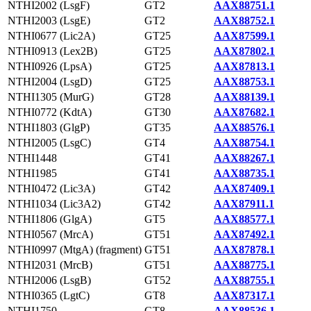
NTHI2002 (LsgF)
GT2
AAX88751.1
NTHI2003 (LsgE)
GT2
AAX88752.1
NTHI0677 (Lic2A)
GT25
AAX87599.1
NTHI0913 (Lex2B)
GT25
AAX87802.1
NTHI0926 (LpsA)
GT25
AAX87813.1
NTHI2004 (LsgD)
GT25
AAX88753.1
NTHI1305 (MurG)
GT28
AAX88139.1
NTHI0772 (KdtA)
GT30
AAX87682.1
NTHI1803 (GlgP)
GT35
AAX88576.1
NTHI2005 (LsgC)
GT4
AAX88754.1
NTHI1448
GT41
AAX88267.1
NTHI1985
GT41
AAX88735.1
NTHI0472 (Lic3A)
GT42
AAX87409.1
NTHI1034 (Lic3A2)
GT42
AAX87911.1
NTHI1806 (GlgA)
GT5
AAX88577.1
NTHI0567 (MrcA)
GT51
AAX87492.1
NTHI0997 (MtgA) (fragment)
GT51
AAX87878.1
NTHI2031 (MrcB)
GT51
AAX88775.1
NTHI2006 (LsgB)
GT52
AAX88755.1
NTHI0365 (LgtC)
GT8
AAX87317.1
NTHI1750
GT8
AAX88536.1