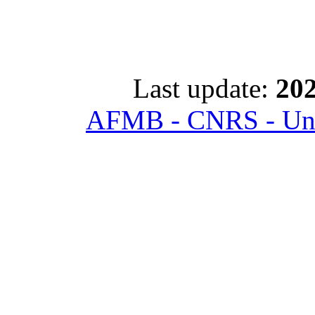
Last update:
202
AFMB - CNRS - Univ