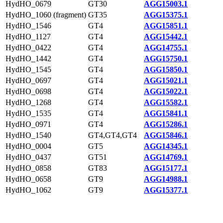
HydHO_0679
GT30
AGG15003.1
HydHO_1060 (fragment)
GT35
AGG15375.1
HydHO_1546
GT4
AGG15851.1
HydHO_1127
GT4
AGG15442.1
HydHO_0422
GT4
AGG14755.1
HydHO_1442
GT4
AGG15750.1
HydHO_1545
GT4
AGG15850.1
HydHO_0697
GT4
AGG15021.1
HydHO_0698
GT4
AGG15022.1
HydHO_1268
GT4
AGG15582.1
HydHO_1535
GT4
AGG15841.1
HydHO_0971
GT4
AGG15286.1
HydHO_1540
GT4,GT4,GT4
AGG15846.1
HydHO_0004
GT5
AGG14345.1
HydHO_0437
GT51
AGG14769.1
HydHO_0858
GT83
AGG15177.1
HydHO_0658
GT9
AGG14988.1
HydHO_1062
GT9
AGG15377.1