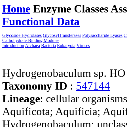
Home
Enzyme Classes
Ass
Functional Data
Downloa
Glycoside Hydrolases
GlycosylTransferases
Polysaccharide Lyases
C
Carbohydrate-Binding Modules
Introduction
Archaea
Bacteria
Eukaryota
Viruses
Hydrogenobaculum sp. HO
Taxonomy ID
:
547144
Lineage
: cellular organism
Aquificota; Aquificia; Aquif
Hydrogenobaculum; unclas