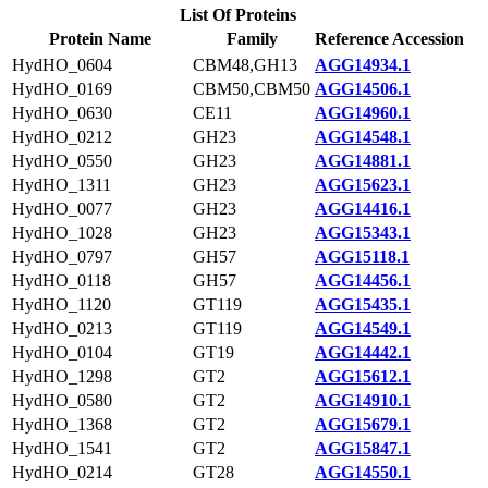
List Of Proteins
Protein Name
Family
Reference Accession
HydHO_0604
CBM48,GH13
AGG14934.1
HydHO_0169
CBM50,CBM50
AGG14506.1
HydHO_0630
CE11
AGG14960.1
HydHO_0212
GH23
AGG14548.1
HydHO_0550
GH23
AGG14881.1
HydHO_1311
GH23
AGG15623.1
HydHO_0077
GH23
AGG14416.1
HydHO_1028
GH23
AGG15343.1
HydHO_0797
GH57
AGG15118.1
HydHO_0118
GH57
AGG14456.1
HydHO_1120
GT119
AGG15435.1
HydHO_0213
GT119
AGG14549.1
HydHO_0104
GT19
AGG14442.1
HydHO_1298
GT2
AGG15612.1
HydHO_0580
GT2
AGG14910.1
HydHO_1368
GT2
AGG15679.1
HydHO_1541
GT2
AGG15847.1
HydHO_0214
GT28
AGG14550.1