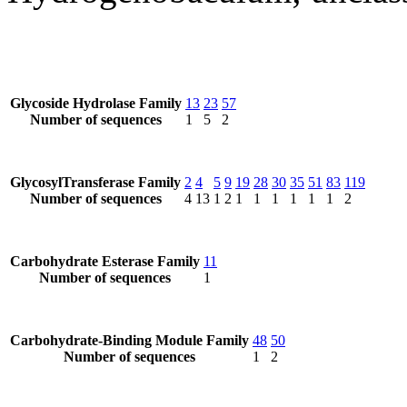
Glycoside Hydrolase Family
13
23
57
Number of sequences
1
5
2
GlycosylTransferase Family
2
4
5
9
19
28
30
35
51
83
119
Number of sequences
4
13
1
2
1
1
1
1
1
1
2
Carbohydrate Esterase Family
11
Number of sequences
1
Carbohydrate-Binding Module Family
48
50
Number of sequences
1
2