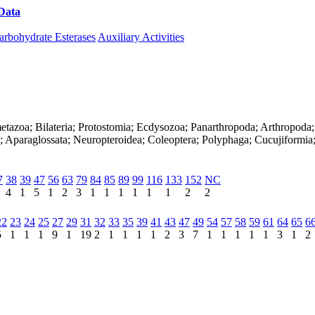
Data
Download CAZy
arbohydrate Esterases
Auxiliary Activities
etazoa; Bilateria; Protostomia; Ecdysozoa; Panarthropoda; Arthropoda;
; Aparaglossata; Neuropteroidea; Coleoptera; Polyphaga; Cucujiformia;
7
38
39
47
56
63
79
84
85
89
99
116
133
152
NC
4
1
5
1
2
3
1
1
1
1
1
1
2
2
22
23
24
25
27
29
31
32
33
35
39
41
43
47
49
54
57
58
59
61
64
65
6
5
1
1
1
9
1
19
2
1
1
1
1
2
3
7
1
1
1
1
1
3
1
2