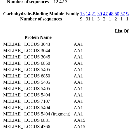
Number of sequences
12
42
3
Carbohydrate-Binding Module Family
13
14
21
39
47
48
50
57
9
Number of sequences
9
91
1
3
2
1
2
1
1
List Of
Protein Name
MELIAE_ LOCUS 3043
AA1
MELIAE_ LOCUS 3044
AA1
MELIAE_ LOCUS 3045
AA1
MELIAE_ LOCUS 6850
AA1
MELIAE_ LOCUS 5405
AA1
MELIAE_ LOCUS 6850
AA1
MELIAE_ LOCUS 5405
AA1
MELIAE_ LOCUS 5405
AA1
MELIAE_ LOCUS 5404
AA1
MELIAE_ LOCUS 7107
AA1
MELIAE_ LOCUS 5404
AA1
MELIAE_ LOCUS 5404 (fragment)
AA1
MELIAE_ LOCUS 6831
AA15
MELIAE_ LOCUS 4366
AA15