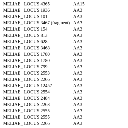
MELIAE_ LOCUS 4365
AA15
MELIAE_ LOCUS 1936
AA3
MELIAE_ LOCUS 101
AA3
MELIAE_ LOCUS 3467 (fragment)
AA3
MELIAE_ LOCUS 154
AA3
MELIAE_ LOCUS 813
AA3
MELIAE_ LOCUS 628
AA3
MELIAE_ LOCUS 3468
AA3
MELIAE_ LOCUS 1780
AA3
MELIAE_ LOCUS 1780
AA3
MELIAE_ LOCUS 799
AA3
MELIAE_ LOCUS 2553
AA3
MELIAE_ LOCUS 2266
AA3
MELIAE_ LOCUS 12457
AA3
MELIAE_ LOCUS 2554
AA3
MELIAE_ LOCUS 2484
AA3
MELIAE_ LOCUS 2268
AA3
MELIAE_ LOCUS 2555
AA3
MELIAE_ LOCUS 2555
AA3
MELIAE_ LOCUS 2266
AA3