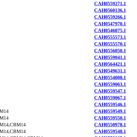
CAH0559271.1
CAH0560136.1
CAH0559266.1
CAH0547970.1
CAH0546075.1
CAH0555573.1
CAH0555570.1
CAH0556050.1
CAH0559041.1
CAH0564421.1
CAH0549631.1
CAH0554008.1
CAH0559063.1
CAH0559547.1
CAH0559067.1
CAH0559546.1
M14
CAH0559549.1
M14
CAH0559550.1
M14,CBM14
CAH0550978.1
M14,CBM14
CAH0559548.1