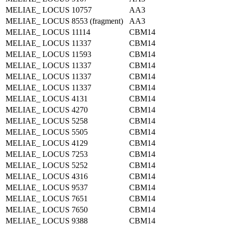
MELIAE_ LOCUS 10757
AA3
MELIAE_ LOCUS 8553 (fragment)
AA3
MELIAE_ LOCUS 11114
CBM14
MELIAE_ LOCUS 11337
CBM14
MELIAE_ LOCUS 11593
CBM14
MELIAE_ LOCUS 11337
CBM14
MELIAE_ LOCUS 11337
CBM14
MELIAE_ LOCUS 11337
CBM14
MELIAE_ LOCUS 4131
CBM14
MELIAE_ LOCUS 4270
CBM14
MELIAE_ LOCUS 5258
CBM14
MELIAE_ LOCUS 5505
CBM14
MELIAE_ LOCUS 4129
CBM14
MELIAE_ LOCUS 7253
CBM14
MELIAE_ LOCUS 5252
CBM14
MELIAE_ LOCUS 4316
CBM14
MELIAE_ LOCUS 9537
CBM14
MELIAE_ LOCUS 7651
CBM14
MELIAE_ LOCUS 7650
CBM14
MELIAE_ LOCUS 9388
CBM14