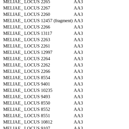
MELIAE_ LOCUS 2265
AA3
MELIAE_ LOCUS 2267
AA3
MELIAE_ LOCUS 2260
AA3
MELIAE_ LOCUS 12457 (fragment)
AA3
MELIAE_ LOCUS 2266
AA3
MELIAE_ LOCUS 13117
AA3
MELIAE_ LOCUS 2263
AA3
MELIAE_ LOCUS 2261
AA3
MELIAE_ LOCUS 12997
AA3
MELIAE_ LOCUS 2264
AA3
MELIAE_ LOCUS 2262
AA3
MELIAE_ LOCUS 2266
AA3
MELIAE_ LOCUS 8554
AA3
MELIAE_ LOCUS 9401
AA3
MELIAE_ LOCUS 10235
AA3
MELIAE_ LOCUS 9493
AA3
MELIAE_ LOCUS 8550
AA3
MELIAE_ LOCUS 8552
AA3
MELIAE_ LOCUS 8551
AA3
MELIAE_ LOCUS 10812
AA3
MELIAE_ LOCUS 9107
AA3