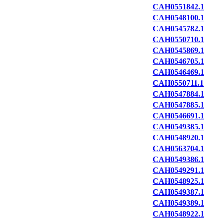
CAH0551842.1
CAH0548100.1
CAH0545782.1
CAH0550710.1
CAH0545869.1
CAH0546705.1
CAH0546469.1
CAH0550711.1
CAH0547884.1
CAH0547885.1
CAH0546691.1
CAH0549385.1
CAH0548920.1
CAH0563704.1
CAH0549386.1
CAH0549291.1
CAH0548925.1
CAH0549387.1
CAH0549389.1
CAH0548922.1