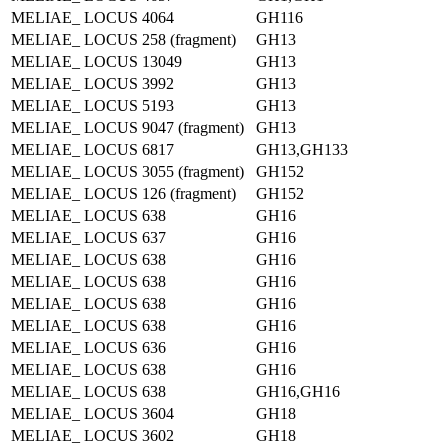
MELIAE_ LOCUS 4064
GH116
MELIAE_ LOCUS 258 (fragment)
GH13
MELIAE_ LOCUS 13049
GH13
MELIAE_ LOCUS 3992
GH13
MELIAE_ LOCUS 5193
GH13
MELIAE_ LOCUS 9047 (fragment)
GH13
MELIAE_ LOCUS 6817
GH13,GH133
MELIAE_ LOCUS 3055 (fragment)
GH152
MELIAE_ LOCUS 126 (fragment)
GH152
MELIAE_ LOCUS 638
GH16
MELIAE_ LOCUS 637
GH16
MELIAE_ LOCUS 638
GH16
MELIAE_ LOCUS 638
GH16
MELIAE_ LOCUS 638
GH16
MELIAE_ LOCUS 638
GH16
MELIAE_ LOCUS 636
GH16
MELIAE_ LOCUS 638
GH16
MELIAE_ LOCUS 638
GH16,GH16
MELIAE_ LOCUS 3604
GH18
MELIAE_ LOCUS 3602
GH18