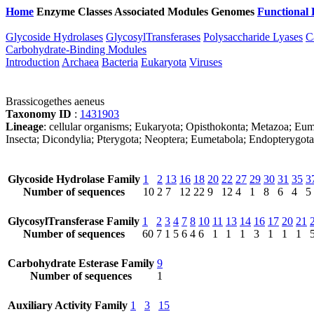
Home
Enzyme Classes
Associated Modules
Genomes
Functional 
Glycoside Hydrolases
GlycosylTransferases
Polysaccharide Lyases
C
Carbohydrate-Binding Modules
Introduction
Archaea
Bacteria
Eukaryota
Viruses
Brassicogethes aeneus
Taxonomy ID
:
1431903
Lineage
: cellular organisms; Eukaryota; Opisthokonta; Metazoa; Eum
Insecta; Dicondylia; Pterygota; Neoptera; Eumetabola; Endopterygota
Glycoside Hydrolase Family
1
2
13
16
18
20
22
27
29
30
31
35
3
Number of sequences
10
2
7
12
22
9
12
4
1
8
6
4
5
GlycosylTransferase Family
1
2
3
4
7
8
10
11
13
14
16
17
20
21
Number of sequences
60
7
1
5
6
4
6
1
1
1
3
1
1
1
Carbohydrate Esterase Family
9
Number of sequences
1
Auxiliary Activity Family
1
3
15