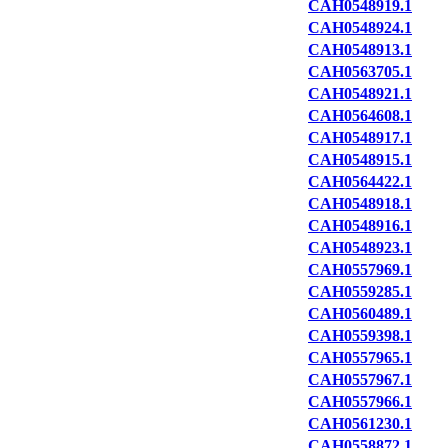
CAH0548919.1
CAH0548924.1
CAH0548913.1
CAH0563705.1
CAH0548921.1
CAH0564608.1
CAH0548917.1
CAH0548915.1
CAH0564422.1
CAH0548918.1
CAH0548916.1
CAH0548923.1
CAH0557969.1
CAH0559285.1
CAH0560489.1
CAH0559398.1
CAH0557965.1
CAH0557967.1
CAH0557966.1
CAH0561230.1
CAH0558872.1