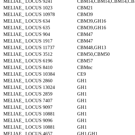
MELIAE_ LOCUS 9241
CBM14,CBM14,CBM14,CB
MELIAE_ LOCUS 1023
CBM21
MELIAE_ LOCUS 10978
CBM39
MELIAE_ LOCUS 634
CBM39,GH16
MELIAE_ LOCUS 635
CBM39,GH16
MELIAE_ LOCUS 904
CBM47
MELIAE_ LOCUS 1917
CBM47
MELIAE_ LOCUS 11737
CBM48,GH13
MELIAE_ LOCUS 3512
CBM50,CBM50
MELIAE_ LOCUS 6196
CBM57
MELIAE_ LOCUS 8410
CBMnc
MELIAE_ LOCUS 10384
CE9
MELIAE_ LOCUS 2860
GH1
MELIAE_ LOCUS 13024
GH1
MELIAE_ LOCUS 2859
GH1
MELIAE_ LOCUS 7407
GH1
MELIAE_ LOCUS 9097
GH1
MELIAE_ LOCUS 10881
GH1
MELIAE_ LOCUS 9096
GH1
MELIAE_ LOCUS 10881
GH1
MELIAE_ LOCUS 4657
GH1,GH1