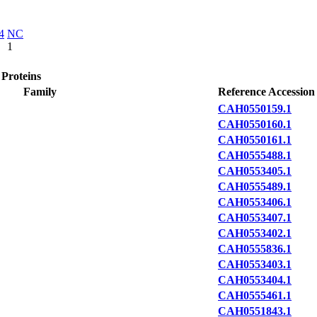
4
NC
1
 Proteins
Family
Reference Accession
CAH0550159.1
CAH0550160.1
CAH0550161.1
CAH0555488.1
CAH0553405.1
CAH0555489.1
CAH0553406.1
CAH0553407.1
CAH0553402.1
CAH0555836.1
CAH0553403.1
CAH0553404.1
CAH0555461.1
CAH0551843.1