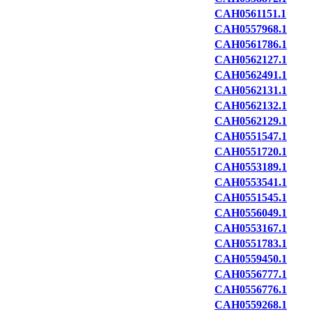
CAH0561151.1
CAH0557968.1
CAH0561786.1
CAH0562127.1
CAH0562491.1
CAH0562131.1
CAH0562132.1
CAH0562129.1
CAH0551547.1
CAH0551720.1
CAH0553189.1
CAH0553541.1
CAH0551545.1
CAH0556049.1
CAH0553167.1
CAH0551783.1
CAH0559450.1
CAH0556777.1
CAH0556776.1
CAH0559268.1