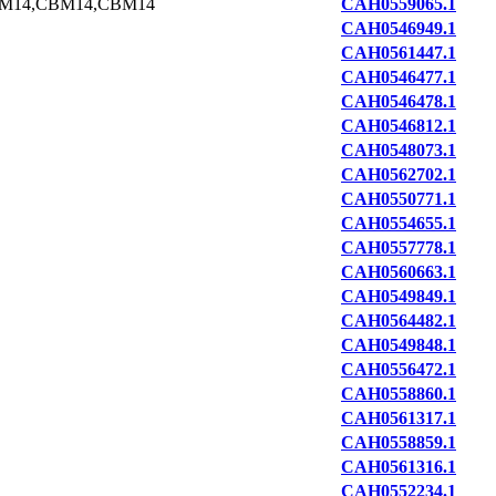
M14,CBM14,CBM14
CAH0559065.1
CAH0546949.1
CAH0561447.1
CAH0546477.1
CAH0546478.1
CAH0546812.1
CAH0548073.1
CAH0562702.1
CAH0550771.1
CAH0554655.1
CAH0557778.1
CAH0560663.1
CAH0549849.1
CAH0564482.1
CAH0549848.1
CAH0556472.1
CAH0558860.1
CAH0561317.1
CAH0558859.1
CAH0561316.1
CAH0552234.1