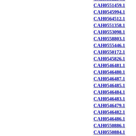
CAH0551459.1
CAH0545994.1
CAH0564512.1
CAH0551358.1
CAH0553098.1
CAH0558803.1
CAH0555446.1
CAH0550172.1
CAH0545826.1
CAH0546481.1
CAH0546480.1
CAH0546487.1
CAH0546485.1
CAH0546484.1
CAH0546483.1
CAH0546479.1
CAH0546482.1
CAH0546486.1
CAH0550886.1
CAH0550884.1