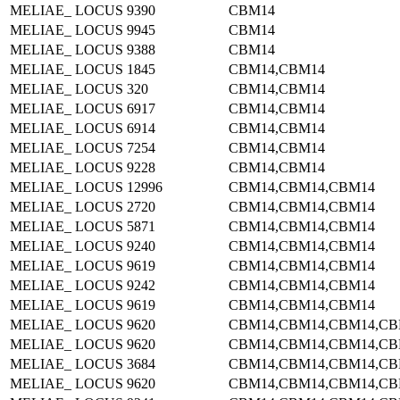
MELIAE_ LOCUS 9390
CBM14
MELIAE_ LOCUS 9945
CBM14
MELIAE_ LOCUS 9388
CBM14
MELIAE_ LOCUS 1845
CBM14,CBM14
MELIAE_ LOCUS 320
CBM14,CBM14
MELIAE_ LOCUS 6917
CBM14,CBM14
MELIAE_ LOCUS 6914
CBM14,CBM14
MELIAE_ LOCUS 7254
CBM14,CBM14
MELIAE_ LOCUS 9228
CBM14,CBM14
MELIAE_ LOCUS 12996
CBM14,CBM14,CBM14
MELIAE_ LOCUS 2720
CBM14,CBM14,CBM14
MELIAE_ LOCUS 5871
CBM14,CBM14,CBM14
MELIAE_ LOCUS 9240
CBM14,CBM14,CBM14
MELIAE_ LOCUS 9619
CBM14,CBM14,CBM14
MELIAE_ LOCUS 9242
CBM14,CBM14,CBM14
MELIAE_ LOCUS 9619
CBM14,CBM14,CBM14
MELIAE_ LOCUS 9620
CBM14,CBM14,CBM14,CB
MELIAE_ LOCUS 9620
CBM14,CBM14,CBM14,CB
MELIAE_ LOCUS 3684
CBM14,CBM14,CBM14,CB
MELIAE_ LOCUS 9620
CBM14,CBM14,CBM14,CB