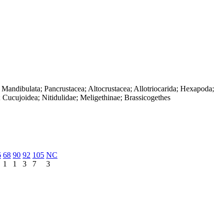
 Mandibulata; Pancrustacea; Altocrustacea; Allotriocarida; Hexapoda;
 Cucujoidea; Nitidulidae; Meligethinae; Brassicogethes
6
68
90
92
105
NC
1
1
3
7
3