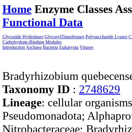
Home
Enzyme Classes
Ass
Functional Data
Downloa
Glycoside Hydrolases
GlycosylTransferases
Polysaccharide Lyases
C
Carbohydrate-Binding Modules
Introduction
Archaea
Bacteria
Eukaryota
Viruses
Bradyrhizobium quebecen
Taxonomy ID
:
2748629
Lineage
: cellular organism
Pseudomonadota; Alphaprot
Nitrobacteraceae; Bradyrh