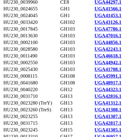
HU230_0039960
CE8
UGA44297.1
HU230_0024655
GH1
UGA41566.1
HU230_0024045
GH1
UGA41453.1
HU230_0033420
GH102
UGA43126.1
HU230_0017845
GH103
UGA47786.1
HU230_0013630
GH103
UGA47016.1
HU230_0002100
GH103
UGA44856.1
HU230_0028580
GH103
UGA42243.1
HU230_0011490
GH103
UGA46618.1
HU230_0002550
GH103
UGA44942.1
HU230_0025430
GH103
UGA41708.1
HU230_0008115
GH108
UGA45991.1
HU230_0041680
GH108
UGA48917.1
HU230_0040220
GH12
UGA44323.1
HU230_0031710
GH13
UGA42816.1
HU230_0023280 (TreY)
GH13
UGA41312.1
HU230_0023260 (TreS)
GH13
UGA41308.1
HU230_0023255
GH13
UGA41307.1
HU230_0031715
GH13
UGA42817.1
HU230_0023245
GH15
UGA41305.1
HU230_0013310
GH17
UGA46957.1