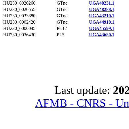
HU230_0020260
GTnc
UGA48231.1
HU230_0020555
GTnc
UGA48288.1
HU230_0033880
GTnc
UGA43210.1
HU230_0002420
GTnc
UGA44918.1
HU230_0006045
PL12
UGA45599.1
HU230_0036430
PL5
UGA43680.1
Last update:
202
AFMB - CNRS - Univ