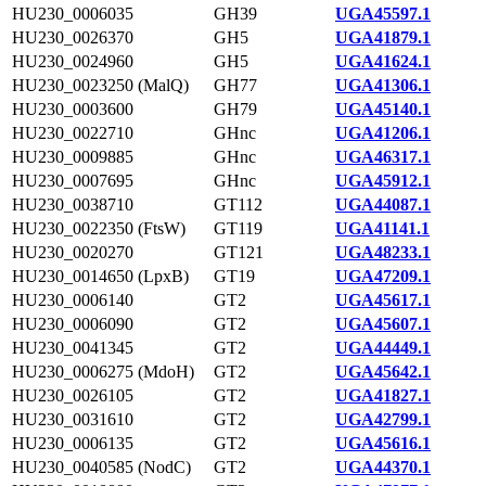
HU230_0006035
GH39
UGA45597.1
HU230_0026370
GH5
UGA41879.1
HU230_0024960
GH5
UGA41624.1
HU230_0023250 (MalQ)
GH77
UGA41306.1
HU230_0003600
GH79
UGA45140.1
HU230_0022710
GHnc
UGA41206.1
HU230_0009885
GHnc
UGA46317.1
HU230_0007695
GHnc
UGA45912.1
HU230_0038710
GT112
UGA44087.1
HU230_0022350 (FtsW)
GT119
UGA41141.1
HU230_0020270
GT121
UGA48233.1
HU230_0014650 (LpxB)
GT19
UGA47209.1
HU230_0006140
GT2
UGA45617.1
HU230_0006090
GT2
UGA45607.1
HU230_0041345
GT2
UGA44449.1
HU230_0006275 (MdoH)
GT2
UGA45642.1
HU230_0026105
GT2
UGA41827.1
HU230_0031610
GT2
UGA42799.1
HU230_0006135
GT2
UGA45616.1
HU230_0040585 (NodC)
GT2
UGA44370.1