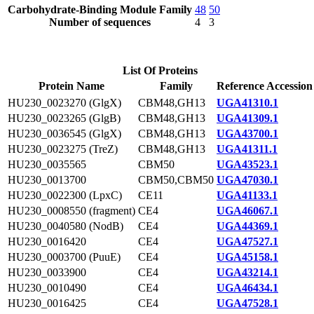
Carbohydrate-Binding Module Family
48
50
Number of sequences
4
3
List Of Proteins
Protein Name
Family
Reference Accession
HU230_0023270 (GlgX)
CBM48,GH13
UGA41310.1
HU230_0023265 (GlgB)
CBM48,GH13
UGA41309.1
HU230_0036545 (GlgX)
CBM48,GH13
UGA43700.1
HU230_0023275 (TreZ)
CBM48,GH13
UGA41311.1
HU230_0035565
CBM50
UGA43523.1
HU230_0013700
CBM50,CBM50
UGA47030.1
HU230_0022300 (LpxC)
CE11
UGA41133.1
HU230_0008550 (fragment)
CE4
UGA46067.1
HU230_0040580 (NodB)
CE4
UGA44369.1
HU230_0016420
CE4
UGA47527.1
HU230_0003700 (PuuE)
CE4
UGA45158.1
HU230_0033900
CE4
UGA43214.1
HU230_0010490
CE4
UGA46434.1
HU230_0016425
CE4
UGA47528.1