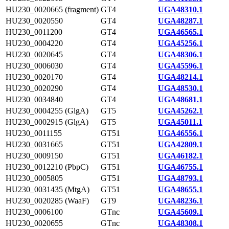
HU230_0020665 (fragment)
GT4
UGA48310.1
HU230_0020550
GT4
UGA48287.1
HU230_0011200
GT4
UGA46565.1
HU230_0004220
GT4
UGA45256.1
HU230_0020645
GT4
UGA48306.1
HU230_0006030
GT4
UGA45596.1
HU230_0020170
GT4
UGA48214.1
HU230_0020290
GT4
UGA48530.1
HU230_0034840
GT4
UGA48681.1
HU230_0004255 (GlgA)
GT5
UGA45262.1
HU230_0002915 (GlgA)
GT5
UGA45011.1
HU230_0011155
GT51
UGA46556.1
HU230_0031665
GT51
UGA42809.1
HU230_0009150
GT51
UGA46182.1
HU230_0012210 (PbpC)
GT51
UGA46755.1
HU230_0005805
GT51
UGA48793.1
HU230_0031435 (MtgA)
GT51
UGA48655.1
HU230_0020285 (WaaF)
GT9
UGA48236.1
HU230_0006100
GTnc
UGA45609.1
HU230_0020655
GTnc
UGA48308.1