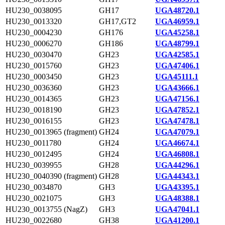
HU230_0038095
GH17
UGA48720.1
HU230_0013320
GH17,GT2
UGA46959.1
HU230_0004230
GH176
UGA45258.1
HU230_0006270
GH186
UGA48799.1
HU230_0030470
GH23
UGA42585.1
HU230_0015760
GH23
UGA47406.1
HU230_0003450
GH23
UGA45111.1
HU230_0036360
GH23
UGA43666.1
HU230_0014365
GH23
UGA47156.1
HU230_0018190
GH23
UGA47852.1
HU230_0016155
GH23
UGA47478.1
HU230_0013965 (fragment)
GH24
UGA47079.1
HU230_0011780
GH24
UGA46674.1
HU230_0012495
GH24
UGA46808.1
HU230_0039955
GH28
UGA44296.1
HU230_0040390 (fragment)
GH28
UGA44343.1
HU230_0034870
GH3
UGA43395.1
HU230_0021075
GH3
UGA48388.1
HU230_0013755 (NagZ)
GH3
UGA47041.1
HU230_0022680
GH38
UGA41200.1