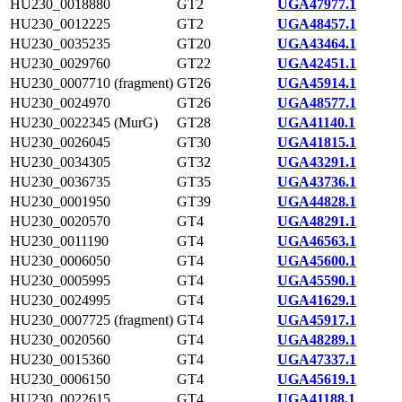
HU230_0018880
GT2
UGA47977.1
HU230_0012225
GT2
UGA48457.1
HU230_0035235
GT20
UGA43464.1
HU230_0029760
GT22
UGA42451.1
HU230_0007710 (fragment)
GT26
UGA45914.1
HU230_0024970
GT26
UGA48577.1
HU230_0022345 (MurG)
GT28
UGA41140.1
HU230_0026045
GT30
UGA41815.1
HU230_0034305
GT32
UGA43291.1
HU230_0036735
GT35
UGA43736.1
HU230_0001950
GT39
UGA44828.1
HU230_0020570
GT4
UGA48291.1
HU230_0011190
GT4
UGA46563.1
HU230_0006050
GT4
UGA45600.1
HU230_0005995
GT4
UGA45590.1
HU230_0024995
GT4
UGA41629.1
HU230_0007725 (fragment)
GT4
UGA45917.1
HU230_0020560
GT4
UGA48289.1
HU230_0015360
GT4
UGA47337.1
HU230_0006150
GT4
UGA45619.1
HU230_0022615
GT4
UGA41188.1