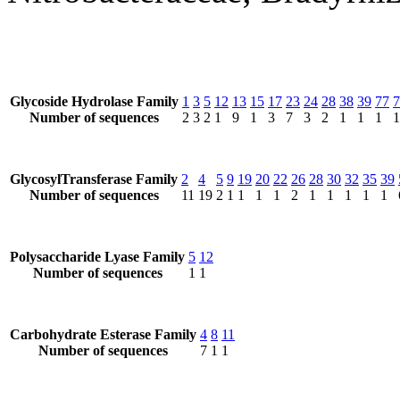
Glycoside Hydrolase Family
1
3
5
12
13
15
17
23
24
28
38
39
77
7
Number of sequences
2
3
2
1
9
1
3
7
3
2
1
1
1
1
GlycosylTransferase Family
2
4
5
9
19
20
22
26
28
30
32
35
39
Number of sequences
11
19
2
1
1
1
1
2
1
1
1
1
1
Polysaccharide Lyase Family
5
12
Number of sequences
1
1
Carbohydrate Esterase Family
4
8
11
Number of sequences
7
1
1