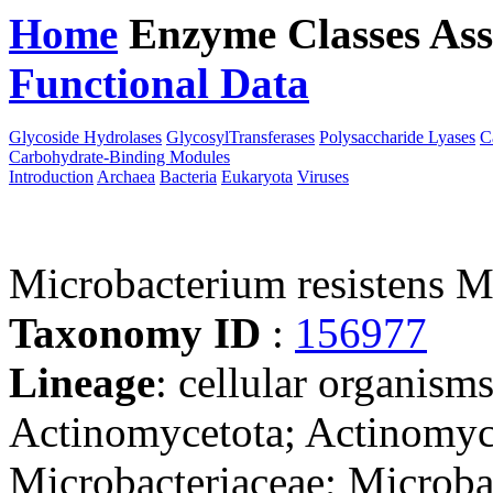
Home
Enzyme Classes
Ass
Functional Data
Downloa
Glycoside Hydrolases
GlycosylTransferases
Polysaccharide Lyases
C
Carbohydrate-Binding Modules
Introduction
Archaea
Bacteria
Eukaryota
Viruses
Microbacterium resistens 
Taxonomy ID
:
156977
Lineage
: cellular organisms
Actinomycetota; Actinomyc
Microbacteriaceae; Microb