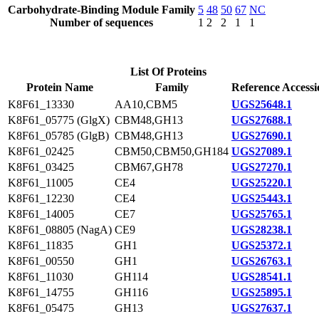
Carbohydrate-Binding Module Family
5
48
50
67
NC
Number of sequences
1
2
2
1
1
List Of Proteins
Protein Name
Family
Reference Accessi
K8F61_13330
AA10,CBM5
UGS25648.1
K8F61_05775 (GlgX)
CBM48,GH13
UGS27688.1
K8F61_05785 (GlgB)
CBM48,GH13
UGS27690.1
K8F61_02425
CBM50,CBM50,GH184
UGS27089.1
K8F61_03425
CBM67,GH78
UGS27270.1
K8F61_11005
CE4
UGS25220.1
K8F61_12230
CE4
UGS25443.1
K8F61_14005
CE7
UGS25765.1
K8F61_08805 (NagA)
CE9
UGS28238.1
K8F61_11835
GH1
UGS25372.1
K8F61_00550
GH1
UGS26763.1
K8F61_11030
GH114
UGS28541.1
K8F61_14755
GH116
UGS25895.1
K8F61_05475
GH13
UGS27637.1