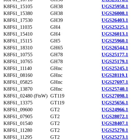
K8F61_15105
GH38
UGS25958.1
K8F61_15380
GH38
UGS26008.1
K8F61_17530
GH39
UGS26403.1
K8F61_11035
GH4
UGS25225.1
K8F61_15410
GH4
UGS26013.1
K8F61_15115
GH5
UGS25960.1
K8F61_18310
GH65
UGS26544.1
K8F61_10755
GH78
UGS25177.1
K8F61_10765
GH78
UGS25179.1
K8F61_11140
GHnc
UGS25245.1
K8F61_08160
GHnc
UGS28119.1
K8F61_05825
GHnc
UGS27697.1
K8F61_13870
GHnc
UGS25740.1
K8F61_02480 (FtsW)
GT119
UGS27098.1
K8F61_13375
GT119
UGS25656.1
K8F61_09600
GT2
UGS24966.1
K8F61_07905
GT2
UGS28072.1
K8F61_01540
GT2
UGS28407.1
K8F61_11280
GT2
UGS25270.1
K8F61_11295
GT2
UGS25273.1