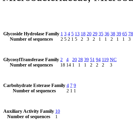
Glycoside Hydrolase Family
1
3
4
5
13
18
20
29
35
36
38
39
65
78
Number of sequences
2
5
2
1
5
2
3
2
1
1
2
1
1
3
GlycosylTransferase Family
2
4
20
28
39
51
94
119
NC
Number of sequences
18
14
1
1
1
2
2
2
3
Carbohydrate Esterase Family
4
7
9
Number of sequences
2
1
1
Auxiliary Activity Family
10
Number of sequences
1