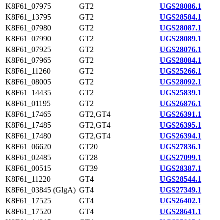
K8F61_07975
GT2
UGS28086.1
K8F61_13795
GT2
UGS28584.1
K8F61_07980
GT2
UGS28087.1
K8F61_07990
GT2
UGS28089.1
K8F61_07925
GT2
UGS28076.1
K8F61_07965
GT2
UGS28084.1
K8F61_11260
GT2
UGS25266.1
K8F61_08005
GT2
UGS28092.1
K8F61_14435
GT2
UGS25839.1
K8F61_01195
GT2
UGS26876.1
K8F61_17465
GT2,GT4
UGS26391.1
K8F61_17485
GT2,GT4
UGS26395.1
K8F61_17480
GT2,GT4
UGS26394.1
K8F61_06620
GT20
UGS27836.1
K8F61_02485
GT28
UGS27099.1
K8F61_00515
GT39
UGS28387.1
K8F61_11220
GT4
UGS28544.1
K8F61_03845 (GlgA)
GT4
UGS27349.1
K8F61_17525
GT4
UGS26402.1
K8F61_17520
GT4
UGS28641.1