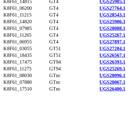
K8F61_14815
GT4
UGS25905.1
K8F61_06200
GT4
UGS27764.1
K8F61_11215
GT4
UGS28543.1
K8F61_14820
GT4
UGS25906.1
K8F61_07985
GT4
UGS28088.1
K8F61_11265
GT4
UGS25267.1
K8F61_06955
GT4
UGS27897.1
K8F61_03055
GT51
UGS27204.1
K8F61_18435
GT51
UGS26567.1
K8F61_17475
GT94
UGS26393.1
K8F61_11275
GT94
UGS25269.1
K8F61_08030
GTnc
UGS28096.1
K8F61_07880
GTnc
UGS28067.1
K8F61_17510
GTnc
UGS26400.1