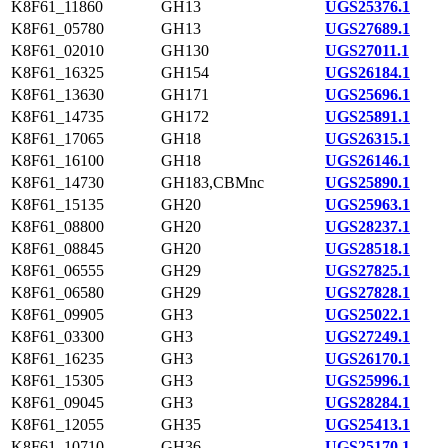
K8F61_11860
GH13
UGS25376.1
K8F61_05780
GH13
UGS27689.1
K8F61_02010
GH130
UGS27011.1
K8F61_16325
GH154
UGS26184.1
K8F61_13630
GH171
UGS25696.1
K8F61_14735
GH172
UGS25891.1
K8F61_17065
GH18
UGS26315.1
K8F61_16100
GH18
UGS26146.1
K8F61_14730
GH183,CBMnc
UGS25890.1
K8F61_15135
GH20
UGS25963.1
K8F61_08800
GH20
UGS28237.1
K8F61_08845
GH20
UGS28518.1
K8F61_06555
GH29
UGS27825.1
K8F61_06580
GH29
UGS27828.1
K8F61_09905
GH3
UGS25022.1
K8F61_03300
GH3
UGS27249.1
K8F61_16235
GH3
UGS26170.1
K8F61_15305
GH3
UGS25996.1
K8F61_09045
GH3
UGS28284.1
K8F61_12055
GH35
UGS25413.1
K8F61_10710
GH36
UGS25170.1