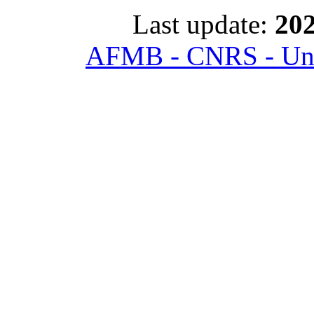
Last update:
202
AFMB - CNRS - Univ