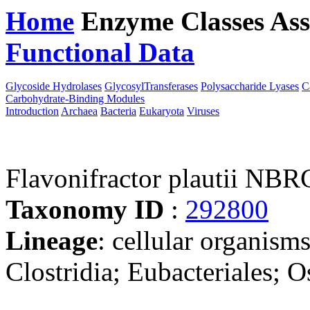
Home
Enzyme Classes
Ass
Functional Data
Downloa
Glycoside Hydrolases
GlycosylTransferases
Polysaccharide Lyases
C
Carbohydrate-Binding Modules
Introduction
Archaea
Bacteria
Eukaryota
Viruses
Flavonifractor plautii NB
Taxonomy ID
:
292800
Lineage
: cellular organisms
Clostridia; Eubacteriales; O