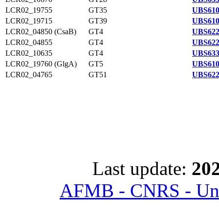
LCR02_19755
GT35
UBS610
LCR02_19715
GT39
UBS610
LCR02_04850 (CsaB)
GT4
UBS622
LCR02_04855
GT4
UBS622
LCR02_10635
GT4
UBS633
LCR02_19760 (GlgA)
GT5
UBS610
LCR02_04765
GT51
UBS622
Last update:
202
AFMB - CNRS - Univ