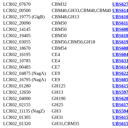
LCR02_07670
CBM32
UBS627
LCR02_00500
CBM40,GH33,CBM40,CBM40
UBS614
LCR02_19775 (GlgB)
CBM48,GH13
UBS610
LCR02_20090
CBM50
UBS611
LCR02_14145
CBM50
UBS600
LCR02_19405
CBM50
UBS610
LCR02_03055
CBM50,CBM50,GH18
UBS619
LCR02_18670
CBM54
UBS608
LCR02_16195
CE4
UBS604
LCR02_10785
CE4
UBS633
LCR02_00485
CE7
UBS614
LCR02_04875 (NagA)
CE9
UBS622
LCR02_16795 (NagA)
CE9
UBS605
LCR02_01280
GH125
UBS615
LCR02_12650
GH13
UBS597
LCR02_04000
GH190
UBS620
LCR02_02155
GH25
UBS617
LCR02_11135 (NagZ)
GH3
UBS594
LCR02_01305
GH31
UBS615
LCR02_01320
GH31,CBM35
UBS615