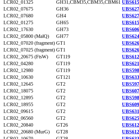
LCR02_01325
GH31,CBM35,CBM35,CBM61
UBS615
LCR02_07675
GH36
UBS627
LCR02_07680
GH4
UBS627
LCR02_01275
GH65
UBS615
LCR02_17630
GH73
UBS606
LCR02_05800 (MalQ)
GH77
UBS624
LCR02_07020 (fragment)
GT1
UBS626
LCR02_07025 (fragment)
GT1
UBS626
LCR02_20675 (FtsW)
GT119
UBS612
LCR02_04280
GT119
UBS621
LCR02_12980
GT119
UBS598
LCR02_10630
GT121
UBS633
LCR02_12645
GT2
UBS597
LCR02_18075
GT2
UBS607
LCR02_12895
GT2
UBS598
LCR02_18955
GT2
UBS609
LCR02_09615
GT2
UBS631
LCR02_06560
GT2
UBS625
LCR02_20840
GT26
UBS612
LCR02_20680 (MurG)
GT28
UBS612
LCR02_10670
GT28
UBS633