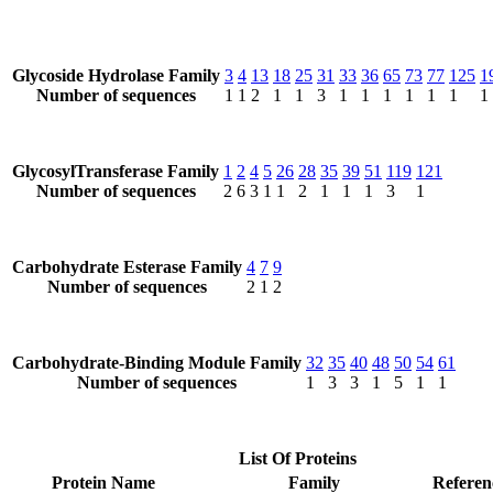
Glycoside Hydrolase Family
3
4
13
18
25
31
33
36
65
73
77
125
1
Number of sequences
1
1
2
1
1
3
1
1
1
1
1
1
1
GlycosylTransferase Family
1
2
4
5
26
28
35
39
51
119
121
Number of sequences
2
6
3
1
1
2
1
1
1
3
1
Carbohydrate Esterase Family
4
7
9
Number of sequences
2
1
2
Carbohydrate-Binding Module Family
32
35
40
48
50
54
61
Number of sequences
1
3
3
1
5
1
1
List Of Proteins
Protein Name
Family
Referen