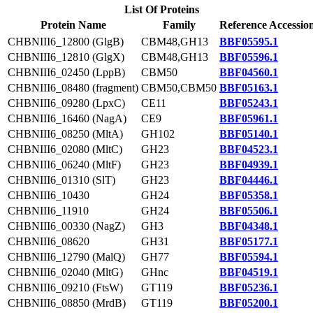
List Of Proteins
Protein Name
Family
Reference Accessio
CHBNIII6_12800 (GlgB)
CBM48,GH13
BBF05595.1
CHBNIII6_12810 (GlgX)
CBM48,GH13
BBF05596.1
CHBNIII6_02450 (LppB)
CBM50
BBF04560.1
CHBNIII6_08480 (fragment)
CBM50,CBM50
BBF05163.1
CHBNIII6_09280 (LpxC)
CE11
BBF05243.1
CHBNIII6_16460 (NagA)
CE9
BBF05961.1
CHBNIII6_08250 (MltA)
GH102
BBF05140.1
CHBNIII6_02080 (MltC)
GH23
BBF04523.1
CHBNIII6_06240 (MltF)
GH23
BBF04939.1
CHBNIII6_01310 (SlT)
GH23
BBF04446.1
CHBNIII6_10430
GH24
BBF05358.1
CHBNIII6_11910
GH24
BBF05506.1
CHBNIII6_00330 (NagZ)
GH3
BBF04348.1
CHBNIII6_08620
GH31
BBF05177.1
CHBNIII6_12790 (MalQ)
GH77
BBF05594.1
CHBNIII6_02040 (MltG)
GHnc
BBF04519.1
CHBNIII6_09210 (FtsW)
GT119
BBF05236.1
CHBNIII6_08850 (MrdB)
GT119
BBF05200.1