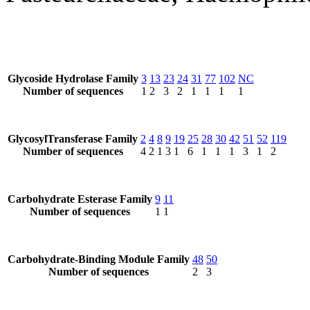
Glycoside Hydrolase Family
3
13
23
24
31
77
102
NC
Number of sequences
1
2
3
2
1
1
1
1
GlycosylTransferase Family
2
4
8
9
19
25
28
30
42
51
52
119
Number of sequences
4
2
1
3
1
6
1
1
1
3
1
2
Carbohydrate Esterase Family
9
11
Number of sequences
1
1
Carbohydrate-Binding Module Family
48
50
Number of sequences
2
3