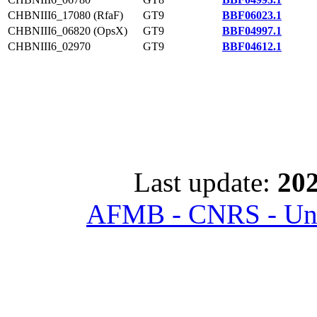
CHBNIII6_17080 (RfaF)
GT9
BBF06023.1
CHBNIII6_06820 (OpsX)
GT9
BBF04997.1
CHBNIII6_02970
GT9
BBF04612.1
Last update:
202
AFMB - CNRS - Univ