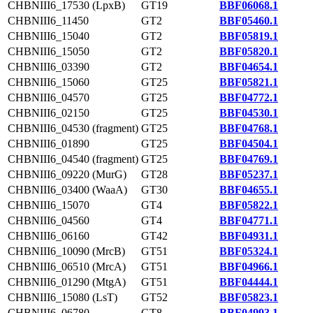
CHBNIII6_17530 (LpxB)
GT19
BBF06068.1
CHBNIII6_11450
GT2
BBF05460.1
CHBNIII6_15040
GT2
BBF05819.1
CHBNIII6_15050
GT2
BBF05820.1
CHBNIII6_03390
GT2
BBF04654.1
CHBNIII6_15060
GT25
BBF05821.1
CHBNIII6_04570
GT25
BBF04772.1
CHBNIII6_02150
GT25
BBF04530.1
CHBNIII6_04530 (fragment)
GT25
BBF04768.1
CHBNIII6_01890
GT25
BBF04504.1
CHBNIII6_04540 (fragment)
GT25
BBF04769.1
CHBNIII6_09220 (MurG)
GT28
BBF05237.1
CHBNIII6_03400 (WaaA)
GT30
BBF04655.1
CHBNIII6_15070
GT4
BBF05822.1
CHBNIII6_04560
GT4
BBF04771.1
CHBNIII6_06160
GT42
BBF04931.1
CHBNIII6_10090 (MrcB)
GT51
BBF05324.1
CHBNIII6_06510 (MrcA)
GT51
BBF04966.1
CHBNIII6_01290 (MtgA)
GT51
BBF04444.1
CHBNIII6_15080 (LsT)
GT52
BBF05823.1
CHBNIII6_06780
GT8
BBF04993.1