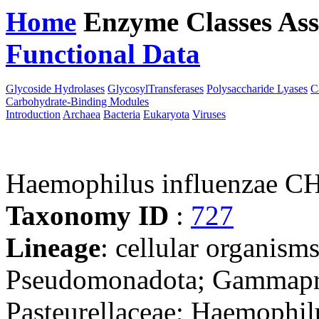
Home
Enzyme Classes
Ass
Functional Data
Downloa
Glycoside Hydrolases
GlycosylTransferases
Polysaccharide Lyases
C
Carbohydrate-Binding Modules
Introduction
Archaea
Bacteria
Eukaryota
Viruses
Haemophilus influenzae C
Taxonomy ID
:
727
Lineage
: cellular organism
Pseudomonadota; Gammaprot
Pasteurellaceae; Haemophil