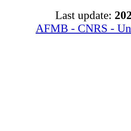
Last update:
202
AFMB - CNRS - Univ