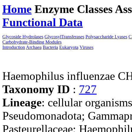
Home
Enzyme Classes
Ass
Functional Data
Downloa
Glycoside Hydrolases
GlycosylTransferases
Polysaccharide Lyases
C
Carbohydrate-Binding Modules
Introduction
Archaea
Bacteria
Eukaryota
Viruses
Haemophilus influenzae C
Taxonomy ID
:
727
Lineage
: cellular organism
Pseudomonadota; Gammaprot
Pasteurellaceae; Haemophil