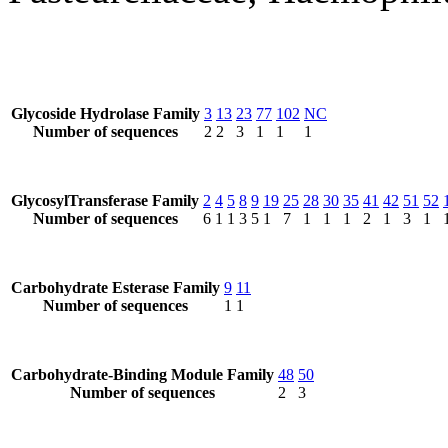
Glycoside Hydrolase Family
3
13
23
77
102
NC
Number of sequences
2
2
3
1
1
1
GlycosylTransferase Family
2
4
5
8
9
19
25
28
30
35
41
42
51
52
Number of sequences
6
1
1
3
5
1
7
1
1
1
2
1
3
1
Carbohydrate Esterase Family
9
11
Number of sequences
1
1
Carbohydrate-Binding Module Family
48
50
Number of sequences
2
3