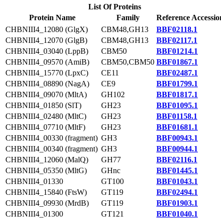
List Of Proteins
Protein Name
Family
Reference Accessio
CHBNIII4_12080 (GlgX)
CBM48,GH13
BBF02118.1
CHBNIII4_12070 (GlgB)
CBM48,GH13
BBF02117.1
CHBNIII4_03040 (LppB)
CBM50
BBF01214.1
CHBNIII4_09570 (AmiB)
CBM50,CBM50
BBF01867.1
CHBNIII4_15770 (LpxC)
CE11
BBF02487.1
CHBNIII4_08890 (NagA)
CE9
BBF01799.1
CHBNIII4_09070 (MltA)
GH102
BBF01817.1
CHBNIII4_01850 (SlT)
GH23
BBF01095.1
CHBNIII4_02480 (MltC)
GH23
BBF01158.1
CHBNIII4_07710 (MltF)
GH23
BBF01681.1
CHBNIII4_00330 (fragment)
GH3
BBF00943.1
CHBNIII4_00340 (fragment)
GH3
BBF00944.1
CHBNIII4_12060 (MalQ)
GH77
BBF02116.1
CHBNIII4_05350 (MltG)
GHnc
BBF01445.1
CHBNIII4_01330
GT100
BBF01043.1
CHBNIII4_15840 (FtsW)
GT119
BBF02494.1
CHBNIII4_09930 (MrdB)
GT119
BBF01903.1
CHBNIII4_01300
GT121
BBF01040.1