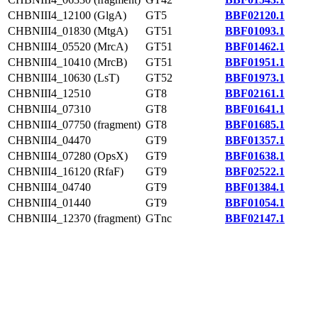
CHBNIII4_12100 (GlgA)
GT5
BBF02120.1
CHBNIII4_01830 (MtgA)
GT51
BBF01093.1
CHBNIII4_05520 (MrcA)
GT51
BBF01462.1
CHBNIII4_10410 (MrcB)
GT51
BBF01951.1
CHBNIII4_10630 (LsT)
GT52
BBF01973.1
CHBNIII4_12510
GT8
BBF02161.1
CHBNIII4_07310
GT8
BBF01641.1
CHBNIII4_07750 (fragment)
GT8
BBF01685.1
CHBNIII4_04470
GT9
BBF01357.1
CHBNIII4_07280 (OpsX)
GT9
BBF01638.1
CHBNIII4_16120 (RfaF)
GT9
BBF02522.1
CHBNIII4_04740
GT9
BBF01384.1
CHBNIII4_01440
GT9
BBF01054.1
CHBNIII4_12370 (fragment)
GTnc
BBF02147.1