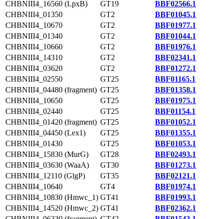
CHBNIII4_16560 (LpxB)
GT19
BBF02566.1
CHBNIII4_01350
GT2
BBF01045.1
CHBNIII4_10670
GT2
BBF01977.1
CHBNIII4_01340
GT2
BBF01044.1
CHBNIII4_10660
GT2
BBF01976.1
CHBNIII4_14310
GT2
BBF02341.1
CHBNIII4_03620
GT2
BBF01272.1
CHBNIII4_02550
GT25
BBF01165.1
CHBNIII4_04480 (fragment)
GT25
BBF01358.1
CHBNIII4_10650
GT25
BBF01975.1
CHBNIII4_02440
GT25
BBF01154.1
CHBNIII4_01420 (fragment)
GT25
BBF01052.1
CHBNIII4_04450 (Lex1)
GT25
BBF01355.1
CHBNIII4_01430
GT25
BBF01053.1
CHBNIII4_15830 (MurG)
GT28
BBF02493.1
CHBNIII4_03630 (WaaA)
GT30
BBF01273.1
CHBNIII4_12110 (GlgP)
GT35
BBF02121.1
CHBNIII4_10640
GT4
BBF01974.1
CHBNIII4_10830 (Hmwc_1)
GT41
BBF01993.1
CHBNIII4_14520 (Hmwc_2)
GT41
BBF02362.1
CHBNIII4_06330 (fragment)
GT42
BBF01543.1