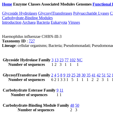
Home
Enzyme Classes
Associated Modules
Genomes
Functional 
Glycoside Hydrolases
GlycosylTransferases
Polysaccharide Lyases
C
Carbohydrate-Binding Modules
Introduction
Archaea
Bacteria
Eukaryota
Viruses
Haemophilus influenzae CHBN-III-3
Taxonomy ID
:
727
Lineage
: cellular organisms; Bacteria; Pseudomonadati; Pseudomona
Glycoside Hydrolase Family
3
13
23
77
102
NC
Number of sequences
1
2
3
1
1
1
GlycosylTransferase Family
2
4
5
8
9
19
25
28
30
35
41
42
51
52
Number of sequences
6
2
1
3
3
1
5
1
1
1
2
2
3
1
Carbohydrate Esterase Family
9
11
Number of sequences
1
1
Carbohydrate-Binding Module Family
48
50
Number of sequences
2
3