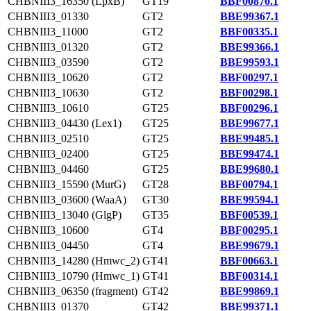
CHBNIII3_16350 (LpxB)
GT19
BBF00870.1
CHBNIII3_01330
GT2
BBE99367.1
CHBNIII3_11000
GT2
BBF00335.1
CHBNIII3_01320
GT2
BBE99366.1
CHBNIII3_03590
GT2
BBE99593.1
CHBNIII3_10620
GT2
BBF00297.1
CHBNIII3_10630
GT2
BBF00298.1
CHBNIII3_10610
GT25
BBF00296.1
CHBNIII3_04430 (Lex1)
GT25
BBE99677.1
CHBNIII3_02510
GT25
BBE99485.1
CHBNIII3_02400
GT25
BBE99474.1
CHBNIII3_04460
GT25
BBE99680.1
CHBNIII3_15590 (MurG)
GT28
BBF00794.1
CHBNIII3_03600 (WaaA)
GT30
BBE99594.1
CHBNIII3_13040 (GlgP)
GT35
BBF00539.1
CHBNIII3_10600
GT4
BBF00295.1
CHBNIII3_04450
GT4
BBE99679.1
CHBNIII3_14280 (Hmwc_2)
GT41
BBF00663.1
CHBNIII3_10790 (Hmwc_1)
GT41
BBF00314.1
CHBNIII3_06350 (fragment)
GT42
BBE99869.1
CHBNIII3_01370
GT42
BBE99371.1