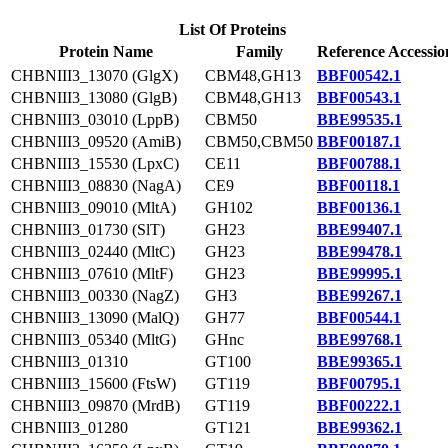
List Of Proteins
Protein Name
Family
Reference Accessio
CHBNIII3_13070 (GlgX)
CBM48,GH13
BBF00542.1
CHBNIII3_13080 (GlgB)
CBM48,GH13
BBF00543.1
CHBNIII3_03010 (LppB)
CBM50
BBE99535.1
CHBNIII3_09520 (AmiB)
CBM50,CBM50
BBF00187.1
CHBNIII3_15530 (LpxC)
CE11
BBF00788.1
CHBNIII3_08830 (NagA)
CE9
BBF00118.1
CHBNIII3_09010 (MltA)
GH102
BBF00136.1
CHBNIII3_01730 (SlT)
GH23
BBE99407.1
CHBNIII3_02440 (MltC)
GH23
BBE99478.1
CHBNIII3_07610 (MltF)
GH23
BBE99995.1
CHBNIII3_00330 (NagZ)
GH3
BBE99267.1
CHBNIII3_13090 (MalQ)
GH77
BBF00544.1
CHBNIII3_05340 (MltG)
GHnc
BBE99768.1
CHBNIII3_01310
GT100
BBE99365.1
CHBNIII3_15600 (FtsW)
GT119
BBF00795.1
CHBNIII3_09870 (MrdB)
GT119
BBF00222.1
CHBNIII3_01280
GT121
BBE99362.1