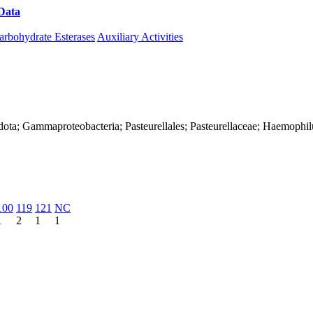
Data
Download CAZy
arbohydrate Esterases
Auxiliary Activities
dota; Gammaproteobacteria; Pasteurellales; Pasteurellaceae; Haemophil
100
119
121
NC
1
2
1
1