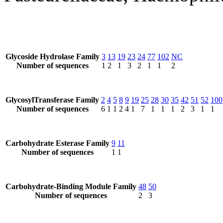
Glycoside Hydrolase Family
3
13
19
23
24
77
102
NC
Number of sequences
1
2
1
3
2
1
1
2
GlycosylTransferase Family
2
4
5
8
9
19
25
28
30
35
42
51
52
100
Number of sequences
6
1
1
2
4
1
7
1
1
1
2
3
1
1
Carbohydrate Esterase Family
9
11
Number of sequences
1
1
Carbohydrate-Binding Module Family
48
50
Number of sequences
2
3