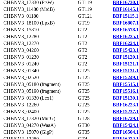
CHBNV3_17330 (FtsW)
GT119
BBF16730.1
CHBNV3_11480 (MrdB)
GT119
BBF16145.1
CHBNV3_01180
GT121
BBF15115.1
CHBNV3_18100 (LpxB)
GT19
BBF16807.1
CHBNV3_15810
GT2
BBF16578.1
CHBNV3_12280
GT2
BBF16225.1
CHBNV3_12270
GT2
BBF16224.1
CHBNV3_04260
GT2
BBF15423.1
CHBNV3_01230
GT2
BBF15120.1
CHBNV3_01240
GT2
BBF15121.1
CHBNV3_01340
GT25
BBF15131.1
CHBNV3_02520
GT25
BBF15249.1
CHBNV3_05180 (fragment)
GT25
BBF15515.1
CHBNV3_05190 (fragment)
GT25
BBF15516.1
CHBNV3_01330 (Lex1)
GT25
BBF15130.1
CHBNV3_12260
GT25
BBF16223.1
CHBNV3_02400
GT25
BBF15237.1
CHBNV3_17320 (MurG)
GT28
BBF16729.1
CHBNV3_04270 (WaaA)
GT30
BBF15424.1
CHBNV3_15070 (GlgP)
GT35
BBF16504.1
CHBNV3_12250
GT4
BBF16222.1