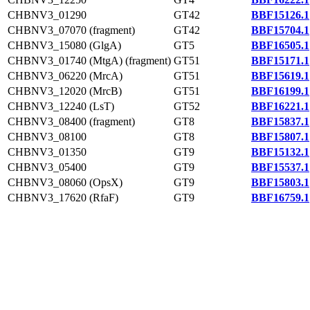
CHBNV3_01290
GT42
BBF15126.1
CHBNV3_07070 (fragment)
GT42
BBF15704.1
CHBNV3_15080 (GlgA)
GT5
BBF16505.1
CHBNV3_01740 (MtgA) (fragment)
GT51
BBF15171.1
CHBNV3_06220 (MrcA)
GT51
BBF15619.1
CHBNV3_12020 (MrcB)
GT51
BBF16199.1
CHBNV3_12240 (LsT)
GT52
BBF16221.1
CHBNV3_08400 (fragment)
GT8
BBF15837.1
CHBNV3_08100
GT8
BBF15807.1
CHBNV3_01350
GT9
BBF15132.1
CHBNV3_05400
GT9
BBF15537.1
CHBNV3_08060 (OpsX)
GT9
BBF15803.1
CHBNV3_17620 (RfaF)
GT9
BBF16759.1