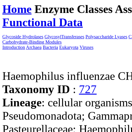
Home
Enzyme Classes
Ass
Functional Data
Downloa
Glycoside Hydrolases
GlycosylTransferases
Polysaccharide Lyases
C
Carbohydrate-Binding Modules
Introduction
Archaea
Bacteria
Eukaryota
Viruses
Haemophilus influenzae 
Taxonomy ID
:
727
Lineage
: cellular organism
Pseudomonadota; Gammaprot
Pasteurellaceae; Haemophil