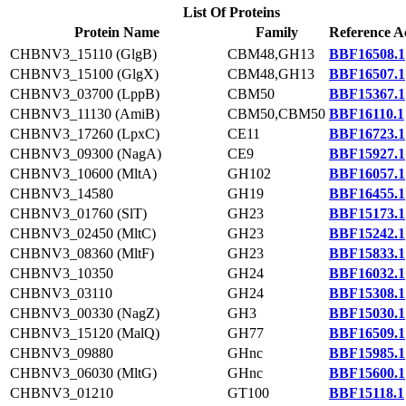
List Of Proteins
Protein Name
Family
Reference A
CHBNV3_15110 (GlgB)
CBM48,GH13
BBF16508.1
CHBNV3_15100 (GlgX)
CBM48,GH13
BBF16507.1
CHBNV3_03700 (LppB)
CBM50
BBF15367.1
CHBNV3_11130 (AmiB)
CBM50,CBM50
BBF16110.1
CHBNV3_17260 (LpxC)
CE11
BBF16723.1
CHBNV3_09300 (NagA)
CE9
BBF15927.1
CHBNV3_10600 (MltA)
GH102
BBF16057.1
CHBNV3_14580
GH19
BBF16455.1
CHBNV3_01760 (SlT)
GH23
BBF15173.1
CHBNV3_02450 (MltC)
GH23
BBF15242.1
CHBNV3_08360 (MltF)
GH23
BBF15833.1
CHBNV3_10350
GH24
BBF16032.1
CHBNV3_03110
GH24
BBF15308.1
CHBNV3_00330 (NagZ)
GH3
BBF15030.1
CHBNV3_15120 (MalQ)
GH77
BBF16509.1
CHBNV3_09880
GHnc
BBF15985.1
CHBNV3_06030 (MltG)
GHnc
BBF15600.1
CHBNV3_01210
GT100
BBF15118.1