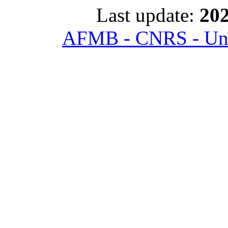
Last update:
202
AFMB - CNRS - Univ