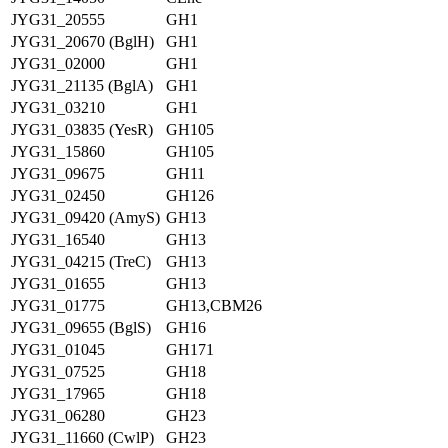
JYG31_20555
GH1
JYG31_20670 (BglH)
GH1
JYG31_02000
GH1
JYG31_21135 (BglA)
GH1
JYG31_03210
GH1
JYG31_03835 (YesR)
GH105
JYG31_15860
GH105
JYG31_09675
GH11
JYG31_02450
GH126
JYG31_09420 (AmyS)
GH13
JYG31_16540
GH13
JYG31_04215 (TreC)
GH13
JYG31_01655
GH13
JYG31_01775
GH13,CBM26
JYG31_09655 (BglS)
GH16
JYG31_01045
GH171
JYG31_07525
GH18
JYG31_17965
GH18
JYG31_06280
GH23
JYG31_11660 (CwlP)
GH23