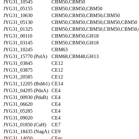
JYG31_10545
CBM50,CBM50
JYG31_05155
CBM50,CBM50,CBM50
JYG31_10630
CBM50,CBM50,CBM50,CBM50
JYG31_05130
CBM50,CBM50,CBM50,CBM50,CBM50
JYG31_01325
CBM50,CBM50,CBM50,CBM50,CBM50,
JYG31_00110
CBM50,CBM50,GH18
JYG31_03145
CBM50,CBM50,GH18
JYG31_10245
CBM63
JYG31_15770 (PulA)
CBM68,CBM48,GH13
JYG31_03845
CE12
JYG31_03875
CE12
JYG31_20585
CE12
JYG31_12205 (Bshb1)
CE14
JYG31_04295 (PdaA)
CE4
JYG31_00930 (PdaB)
CE4
JYG31_06620
CE4
JYG31_05285
CE4
JYG31_09020
CE4
JYG31_01850 (CaH)
CE7
JYG31_18435 (NagA)
CE9
JYG31_14050
CEnc