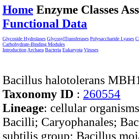
Home
Enzyme Classes
Ass
Functional Data
Downloa
Glycoside Hydrolases
GlycosylTransferases
Polysaccharide Lyases
C
Carbohydrate-Binding Modules
Introduction
Archaea
Bacteria
Eukaryota
Viruses
Bacillus halotolerans MBH
Taxonomy ID
:
260554
Lineage
: cellular organisms
Bacilli; Caryophanales; Baci
subtilis group; Bacillus mo