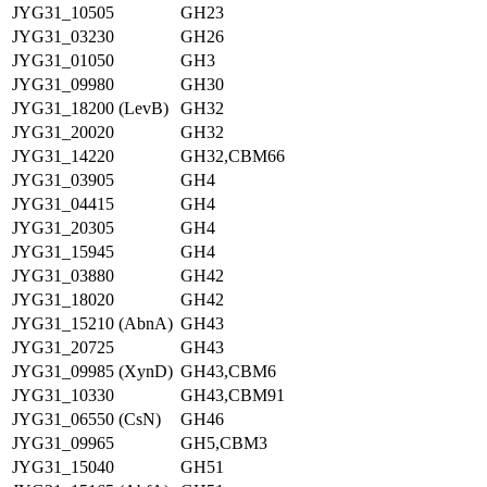
JYG31_10505
GH23
JYG31_03230
GH26
JYG31_01050
GH3
JYG31_09980
GH30
JYG31_18200 (LevB)
GH32
JYG31_20020
GH32
JYG31_14220
GH32,CBM66
JYG31_03905
GH4
JYG31_04415
GH4
JYG31_20305
GH4
JYG31_15945
GH4
JYG31_03880
GH42
JYG31_18020
GH42
JYG31_15210 (AbnA)
GH43
JYG31_20725
GH43
JYG31_09985 (XynD)
GH43,CBM6
JYG31_10330
GH43,CBM91
JYG31_06550 (CsN)
GH46
JYG31_09965
GH5,CBM3
JYG31_15040
GH51