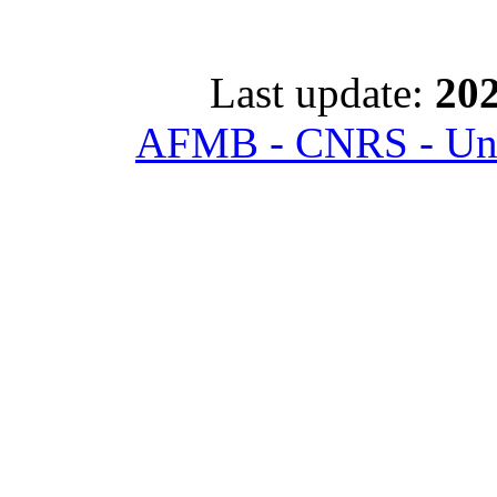
Last update:
202
AFMB - CNRS - Univ