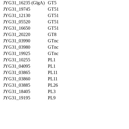
JYG31_16235 (GlgA)
GT5
JYG31_19745
GT51
JYG31_12130
GT51
JYG31_05520
GT51
JYG31_16650
GT51
JYG31_20220
GT8
JYG31_03990
GTnc
JYG31_03980
GTnc
JYG31_19925
GTnc
JYG31_10255
PL1
JYG31_04095
PL1
JYG31_03865
PL11
JYG31_03860
PL11
JYG31_03885
PL26
JYG31_18405
PL3
JYG31_19195
PL9