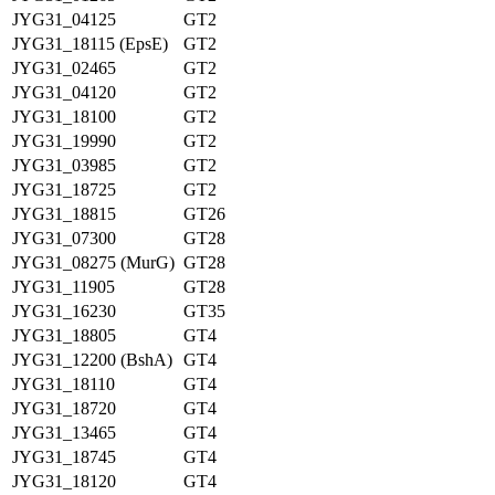
JYG31_04125
GT2
JYG31_18115 (EpsE)
GT2
JYG31_02465
GT2
JYG31_04120
GT2
JYG31_18100
GT2
JYG31_19990
GT2
JYG31_03985
GT2
JYG31_18725
GT2
JYG31_18815
GT26
JYG31_07300
GT28
JYG31_08275 (MurG)
GT28
JYG31_11905
GT28
JYG31_16230
GT35
JYG31_18805
GT4
JYG31_12200 (BshA)
GT4
JYG31_18110
GT4
JYG31_18720
GT4
JYG31_13465
GT4
JYG31_18745
GT4
JYG31_18120
GT4