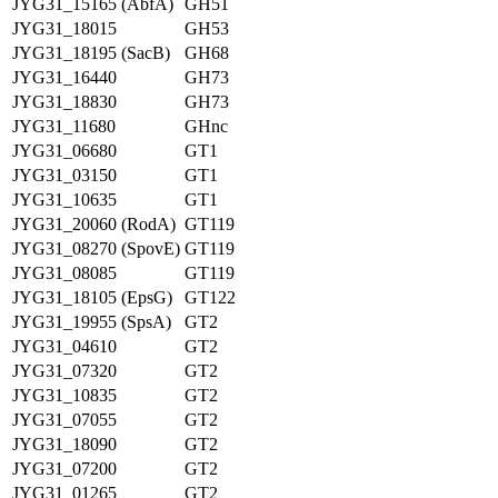
JYG31_15165 (AbfA)
GH51
JYG31_18015
GH53
JYG31_18195 (SacB)
GH68
JYG31_16440
GH73
JYG31_18830
GH73
JYG31_11680
GHnc
JYG31_06680
GT1
JYG31_03150
GT1
JYG31_10635
GT1
JYG31_20060 (RodA)
GT119
JYG31_08270 (SpovE)
GT119
JYG31_08085
GT119
JYG31_18105 (EpsG)
GT122
JYG31_19955 (SpsA)
GT2
JYG31_04610
GT2
JYG31_07320
GT2
JYG31_10835
GT2
JYG31_07055
GT2
JYG31_18090
GT2
JYG31_07200
GT2
JYG31_01265
GT2