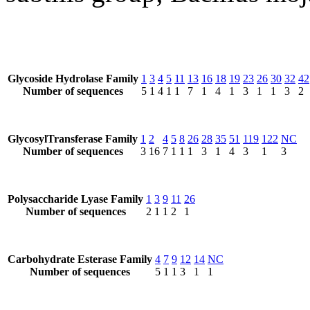
Glycoside Hydrolase Family
1
3
4
5
11
13
16
18
19
23
26
30
32
42
Number of sequences
5
1
4
1
1
7
1
4
1
3
1
1
3
2
GlycosylTransferase Family
1
2
4
5
8
26
28
35
51
119
122
NC
Number of sequences
3
16
7
1
1
1
3
1
4
3
1
3
Polysaccharide Lyase Family
1
3
9
11
26
Number of sequences
2
1
1
2
1
Carbohydrate Esterase Family
4
7
9
12
14
NC
Number of sequences
5
1
1
3
1
1