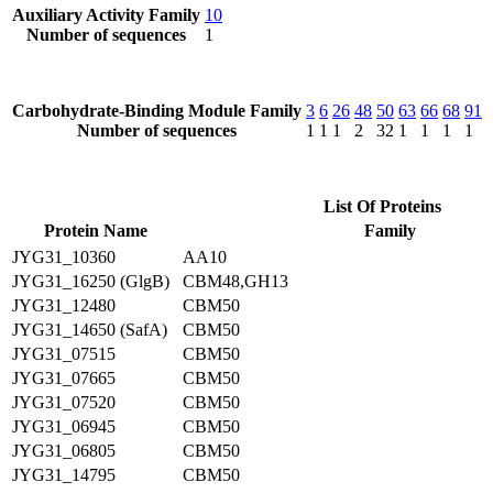
Auxiliary Activity Family
10
Number of sequences
1
Carbohydrate-Binding Module Family
3
6
26
48
50
63
66
68
91
Number of sequences
1
1
1
2
32
1
1
1
1
List Of Proteins
Protein Name
Family
JYG31_10360
AA10
JYG31_16250 (GlgB)
CBM48,GH13
JYG31_12480
CBM50
JYG31_14650 (SafA)
CBM50
JYG31_07515
CBM50
JYG31_07665
CBM50
JYG31_07520
CBM50
JYG31_06945
CBM50
JYG31_06805
CBM50
JYG31_14795
CBM50