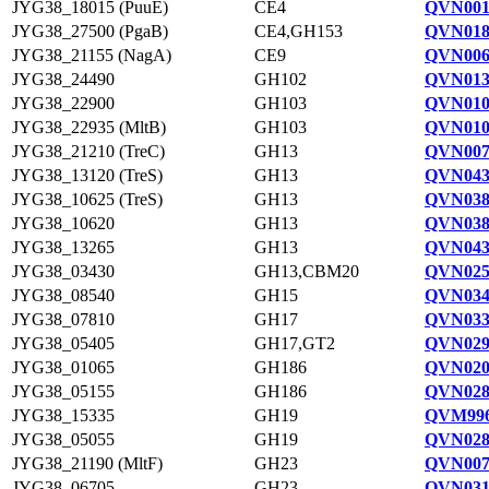
JYG38_18015 (PuuE)
CE4
QVN001
JYG38_27500 (PgaB)
CE4,GH153
QVN018
JYG38_21155 (NagA)
CE9
QVN006
JYG38_24490
GH102
QVN013
JYG38_22900
GH103
QVN010
JYG38_22935 (MltB)
GH103
QVN010
JYG38_21210 (TreC)
GH13
QVN007
JYG38_13120 (TreS)
GH13
QVN043
JYG38_10625 (TreS)
GH13
QVN038
JYG38_10620
GH13
QVN038
JYG38_13265
GH13
QVN043
JYG38_03430
GH13,CBM20
QVN025
JYG38_08540
GH15
QVN034
JYG38_07810
GH17
QVN033
JYG38_05405
GH17,GT2
QVN029
JYG38_01065
GH186
QVN020
JYG38_05155
GH186
QVN028
JYG38_15335
GH19
QVM996
JYG38_05055
GH19
QVN028
JYG38_21190 (MltF)
GH23
QVN007
JYG38_06705
GH23
QVN031