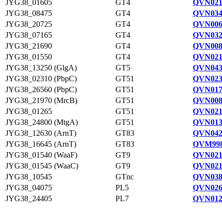
JYG38_01605
GT4
QVN021
JYG38_08475
GT4
QVN034
JYG38_20725
GT4
QVN006
JYG38_07165
GT4
QVN032
JYG38_21690
GT4
QVN008
JYG38_01550
GT4
QVN021
JYG38_13250 (GlgA)
GT5
QVN043
JYG38_02310 (PbpC)
GT51
QVN023
JYG38_26560 (PbpC)
GT51
QVN017
JYG38_21970 (MrcB)
GT51
QVN008
JYG38_01265
GT51
QVN021
JYG38_24800 (MtgA)
GT51
QVN013
JYG38_12630 (ArnT)
GT83
QVN042
JYG38_16645 (ArnT)
GT83
QVM998
JYG38_01540 (WaaF)
GT9
QVN021
JYG38_01545 (WaaC)
GT9
QVN021
JYG38_10545
GTnc
QVN038
JYG38_04075
PL5
QVN026
JYG38_24405
PL7
QVN012