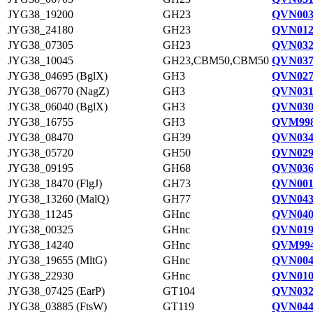
JYG38_19200
GH23
QVN003
JYG38_24180
GH23
QVN012
JYG38_07305
GH23
QVN032
JYG38_10045
GH23,CBM50,CBM50
QVN037
JYG38_04695 (BglX)
GH3
QVN027
JYG38_06770 (NagZ)
GH3
QVN031
JYG38_06040 (BglX)
GH3
QVN030
JYG38_16755
GH3
QVM998
JYG38_08470
GH39
QVN034
JYG38_05720
GH50
QVN029
JYG38_09195
GH68
QVN036
JYG38_18470 (FlgJ)
GH73
QVN001
JYG38_13260 (MalQ)
GH77
QVN043
JYG38_11245
GHnc
QVN040
JYG38_00325
GHnc
QVN019
JYG38_14240
GHnc
QVM994
JYG38_19655 (MltG)
GHnc
QVN004
JYG38_22930
GHnc
QVN010
JYG38_07425 (EarP)
GT104
QVN032
JYG38_03885 (FtsW)
GT119
QVN044