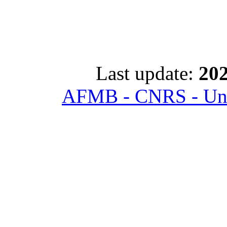
Last update:
202
AFMB - CNRS - Univ