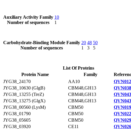
Auxiliary Activity Family
10
Number of sequences
1
Carbohydrate-Binding Module Family
20
48
50
Number of sequences
1
3
5
List Of Proteins
Protein Name
Family
Referenc
JYG38_24170
AA10
QVN012
JYG38_10630 (GlgB)
CBM48,GH13
QVN038
JYG38_13255 (TreZ)
CBM48,GH13
QVN043
JYG38_13275 (GlgX)
CBM48,GH13
QVN043
JYG38_00560 (LysM)
CBM50
QVN019
JYG38_01790
CBM50
QVN022
JYG38_05605
CBM50
QVN029
JYG38_03920
CE11
QVN026