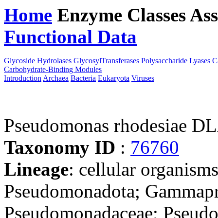
Home
Enzyme Classes
Ass
Functional Data
Downloa
Glycoside Hydrolases
GlycosylTransferases
Polysaccharide Lyases
C
Carbohydrate-Binding Modules
Introduction
Archaea
Bacteria
Eukaryota
Viruses
Pseudomonas rhodesiae D
Taxonomy ID
:
76760
Lineage
: cellular organism
Pseudomonadota; Gammapro
Pseudomonadaceae; Pseud