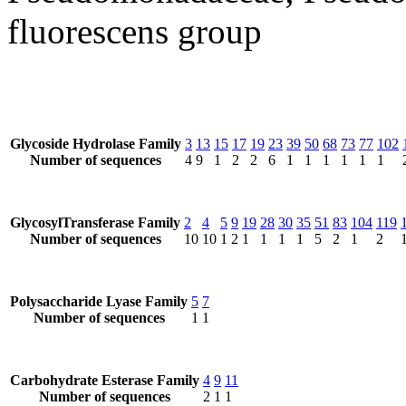
fluorescens group
Glycoside Hydrolase Family
3
13
15
17
19
23
39
50
68
73
77
102
Number of sequences
4
9
1
2
2
6
1
1
1
1
1
1
GlycosylTransferase Family
2
4
5
9
19
28
30
35
51
83
104
119
Number of sequences
10
10
1
2
1
1
1
1
5
2
1
2
Polysaccharide Lyase Family
5
7
Number of sequences
1
1
Carbohydrate Esterase Family
4
9
11
Number of sequences
2
1
1