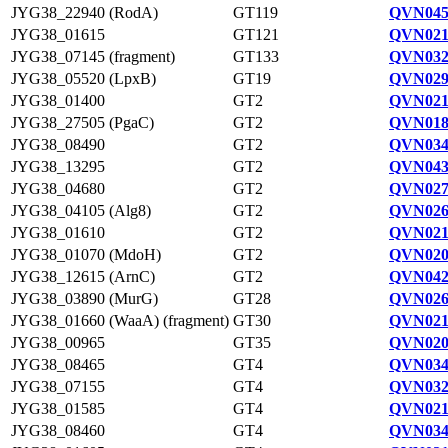
JYG38_22940 (RodA)
GT119
QVN045
JYG38_01615
GT121
QVN021
JYG38_07145 (fragment)
GT133
QVN032
JYG38_05520 (LpxB)
GT19
QVN029
JYG38_01400
GT2
QVN021
JYG38_27505 (PgaC)
GT2
QVN018
JYG38_08490
GT2
QVN034
JYG38_13295
GT2
QVN043
JYG38_04680
GT2
QVN027
JYG38_04105 (Alg8)
GT2
QVN026
JYG38_01610
GT2
QVN021
JYG38_01070 (MdoH)
GT2
QVN020
JYG38_12615 (ArnC)
GT2
QVN042
JYG38_03890 (MurG)
GT28
QVN026
JYG38_01660 (WaaA) (fragment)
GT30
QVN021
JYG38_00965
GT35
QVN020
JYG38_08465
GT4
QVN034
JYG38_07155
GT4
QVN032
JYG38_01585
GT4
QVN021
JYG38_08460
GT4
QVN034