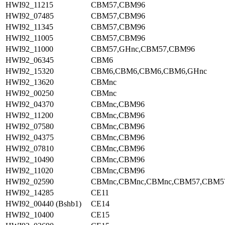
HWI92_11215
CBM57,CBM96
HWI92_07485
CBM57,CBM96
HWI92_11345
CBM57,CBM96
HWI92_11005
CBM57,CBM96
HWI92_11000
CBM57,GHnc,CBM57,CBM96
HWI92_06345
CBM6
HWI92_15320
CBM6,CBM6,CBM6,CBM6,GHnc
HWI92_13620
CBMnc
HWI92_00250
CBMnc
HWI92_04370
CBMnc,CBM96
HWI92_11200
CBMnc,CBM96
HWI92_07580
CBMnc,CBM96
HWI92_04375
CBMnc,CBM96
HWI92_07810
CBMnc,CBM96
HWI92_10490
CBMnc,CBM96
HWI92_11020
CBMnc,CBM96
HWI92_02590
CBMnc,CBMnc,CBMnc,CBM57,CBM5
HWI92_14285
CE11
HWI92_00440 (Bshb1)
CE14
HWI92_10400
CE15