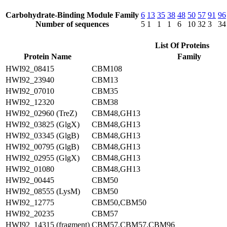
Carbohydrate-Binding Module Family
6
13
35
38
48
50
57
91
96
Number of sequences
5
1
1
1
6
10
32
3
34
List Of Proteins
Protein Name
Family
HWI92_08415
CBM108
HWI92_23940
CBM13
HWI92_07010
CBM35
HWI92_12320
CBM38
HWI92_02960 (TreZ)
CBM48,GH13
HWI92_03825 (GlgX)
CBM48,GH13
HWI92_03345 (GlgB)
CBM48,GH13
HWI92_00795 (GlgB)
CBM48,GH13
HWI92_02955 (GlgX)
CBM48,GH13
HWI92_01080
CBM48,GH13
HWI92_00445
CBM50
HWI92_08555 (LysM)
CBM50
HWI92_12775
CBM50,CBM50
HWI92_20235
CBM57
HWI92_14315 (fragment)
CBM57,CBM57,CBM96