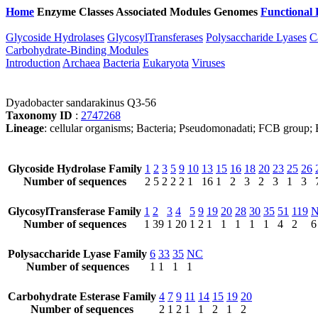
Home
Enzyme Classes
Associated Modules
Genomes
Functional 
Glycoside Hydrolases
GlycosylTransferases
Polysaccharide Lyases
C
Carbohydrate-Binding Modules
Introduction
Archaea
Bacteria
Eukaryota
Viruses
Dyadobacter sandarakinus Q3-56
Taxonomy ID
:
2747268
Lineage
: cellular organisms; Bacteria; Pseudomonadati; FCB group;
Glycoside Hydrolase Family
1
2
3
5
9
10
13
15
16
18
20
23
25
26
Number of sequences
2
5
2
2
2
1
16
1
2
3
2
3
1
3
GlycosylTransferase Family
1
2
3
4
5
9
19
20
28
30
35
51
119
Number of sequences
1
39
1
20
1
2
1
1
1
1
1
4
2
6
Polysaccharide Lyase Family
6
33
35
NC
Number of sequences
1
1
1
1
Carbohydrate Esterase Family
4
7
9
11
14
15
19
20
Number of sequences
2
1
2
1
1
2
1
2