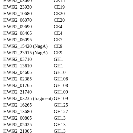
HWI92_03690
CE15
HWI92_23930
CE19
HWI92_10680
CE20
HWI92_06070
CE20
HWI92_09690
CE4
HWI92_08465
CE4
HWI92_06095
CE7
HWI92_15420 (NagA)
CE9
HWI92_23915 (NagA)
CE9
HWI92_03710
GH1
HWI92_13610
GH1
HWI92_04605
GH10
HWI92_02385
GH106
HWI92_01765
GH108
HWI92_21740
GH109
HWI92_03235 (fragment)
GH109
HWI92_16265
GH125
HWI92_13680
GH127
HWI92_00805
GH13
HWI92_05025
GH13
HWI92_21005
GH13