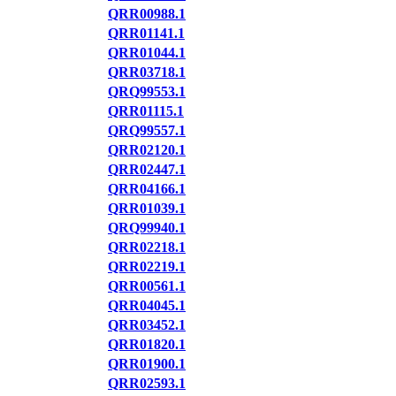
QRR00988.1
QRR01141.1
QRR01044.1
QRR03718.1
QRQ99553.1
QRR01115.1
QRQ99557.1
QRR02120.1
QRR02447.1
QRR04166.1
QRR01039.1
QRQ99940.1
QRR02218.1
QRR02219.1
QRR00561.1
QRR04045.1
QRR03452.1
QRR01820.1
QRR01900.1
QRR02593.1