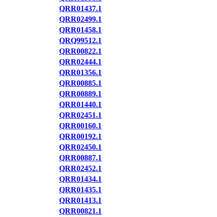
QRR01437.1
QRR02499.1
QRR01458.1
QRQ99512.1
QRR00822.1
QRR02444.1
QRR01356.1
QRR00885.1
QRR00889.1
QRR01440.1
QRR02451.1
QRR00160.1
QRR00192.1
QRR02450.1
QRR00887.1
QRR02452.1
QRR01434.1
QRR01435.1
QRR01413.1
QRR00821.1