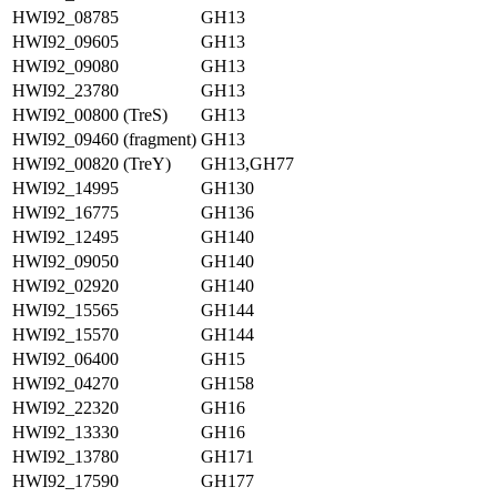
HWI92_08785
GH13
HWI92_09605
GH13
HWI92_09080
GH13
HWI92_23780
GH13
HWI92_00800 (TreS)
GH13
HWI92_09460 (fragment)
GH13
HWI92_00820 (TreY)
GH13,GH77
HWI92_14995
GH130
HWI92_16775
GH136
HWI92_12495
GH140
HWI92_09050
GH140
HWI92_02920
GH140
HWI92_15565
GH144
HWI92_15570
GH144
HWI92_06400
GH15
HWI92_04270
GH158
HWI92_22320
GH16
HWI92_13330
GH16
HWI92_13780
GH171
HWI92_17590
GH177