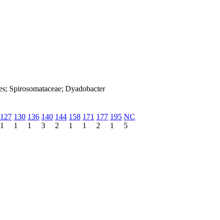
les; Spirosomataceae; Dyadobacter
127
130
136
140
144
158
171
177
195
NC
1
1
1
3
2
1
1
2
1
5