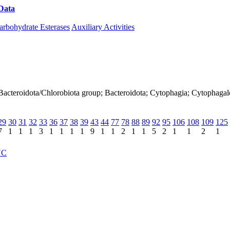
Data
Download CAZy
arbohydrate Esterases
Auxiliary Activities
 Bacteroidota/Chlorobiota group; Bacteroidota; Cytophagia; Cytophaga
29
30
31
32
33
36
37
38
39
43
44
77
78
88
89
92
95
106
108
109
125
7
1
1
1
3
1
1
1
1
9
1
1
2
1
1
5
2
1
1
2
1
NC