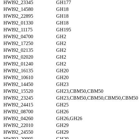
HWI92_23345
GH177
HWI92_14580
GH18
HWI92_22895
GH18
HWI92_01330
GH18
HWI92_11175
GH195
HWI92_04700
GH2
HWI92_17250
GH2
HWI92_02135
GH2
HWI92_02020
GH2
HWI92_01240
GH2
HWI92_16135
GH20
HWI92_10610
GH20
HWI92_14450
GH23
HWI92_15520
GH23,CBM50,CBM50
HWI92_23245
GH23,CBM50,CBM50,CBM50,CBM50
HWI92_24415
GH25
HWI92_08700
GH26
HWI92_04260
GH26,GH26
HWI92_22010
GH29
HWI92_24550
GH29
HWI92_20995
GH29