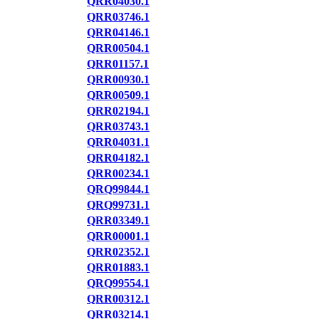
QRR04030.1
QRR03746.1
QRR04146.1
QRR00504.1
QRR01157.1
QRR00930.1
QRR00509.1
QRR02194.1
QRR03743.1
QRR04031.1
QRR04182.1
QRR00234.1
QRQ99844.1
QRQ99731.1
QRR03349.1
QRR00001.1
QRR02352.1
QRR01883.1
QRQ99554.1
QRR00312.1
QRR03214.1