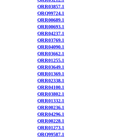
QRR03857.1
QRQ99724.1
QRR00689.1
QRR00693.1
QRR04237.1
QRR03769.1
QRR04090.1
QRR03662.1
QRR01255.1
QRR03649.1
QRR01369.1
QRR02338.1
QRR04100.1
QRR03802.1
QRR01332.1
QRR00236.1
QRR04296.1
QRR00228.1
QRR01273.1
QRQ99587.1