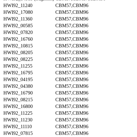
HWI92_11240
CBM57,CBM96
HWI92_17080
CBM57,CBM96
HWI92_11360
CBM57,CBM96
HWI92_00585
CBM57,CBM96
HWI92_07820
CBM57,CBM96
HWI92_16760
CBM57,CBM96
HWI92_10815
CBM57,CBM96
HWI92_08205
CBM57,CBM96
HWI92_08225
CBM57,CBM96
HWI92_11255
CBM57,CBM96
HWI92_16795
CBM57,CBM96
HWI92_04195
CBM57,CBM96
HWI92_04380
CBM57,CBM96
HWI92_16790
CBM57,CBM96
HWI92_08215
CBM57,CBM96
HWI92_16800
CBM57,CBM96
HWI92_11225
CBM57,CBM96
HWI92_11230
CBM57,CBM96
HWI92_11110
CBM57,CBM96
HWI92_07815
CBM57,CBM96