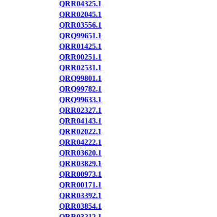
QRR04325.1
QRR02045.1
QRR03556.1
QRQ99651.1
QRR01425.1
QRR00251.1
QRR02531.1
QRQ99801.1
QRQ99782.1
QRQ99633.1
QRR02327.1
QRR04143.1
QRR02022.1
QRR04222.1
QRR03620.1
QRR03829.1
QRR00973.1
QRR00171.1
QRR03392.1
QRR03854.1
QRR03212.1