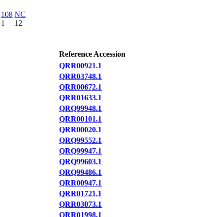
108
NC
1
12
Reference Accession
QRR00921.1
QRR03748.1
QRR00672.1
QRR01633.1
QRQ99948.1
QRR00101.1
QRR00020.1
QRQ99552.1
QRQ99947.1
QRQ99603.1
QRQ99486.1
QRR00947.1
QRR01721.1
QRR03073.1
QRR01998.1