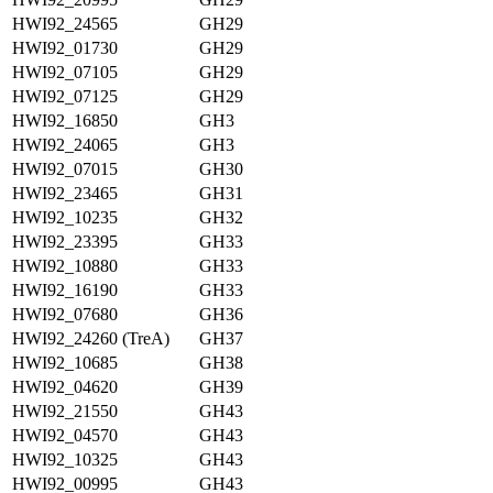
HWI92_24565
GH29
HWI92_01730
GH29
HWI92_07105
GH29
HWI92_07125
GH29
HWI92_16850
GH3
HWI92_24065
GH3
HWI92_07015
GH30
HWI92_23465
GH31
HWI92_10235
GH32
HWI92_23395
GH33
HWI92_10880
GH33
HWI92_16190
GH33
HWI92_07680
GH36
HWI92_24260 (TreA)
GH37
HWI92_10685
GH38
HWI92_04620
GH39
HWI92_21550
GH43
HWI92_04570
GH43
HWI92_10325
GH43
HWI92_00995
GH43