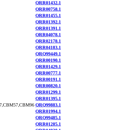
QRR01432.1
QRR00758.1
QRR01455.1
QRR01392.1
QRR01391.1
QRR04078.1
QRR02178.1
QRR04183.1
QRQ99449.1
QRR00190.1
QRR01429.1
QRR00777.1
QRR00191.1
QRR00820.1
QRR01299.1
QRR01395.1
7,CBM57,CBM96
QRQ99883.1
QRR01994.1
QRQ99485.1
QRR01285.1