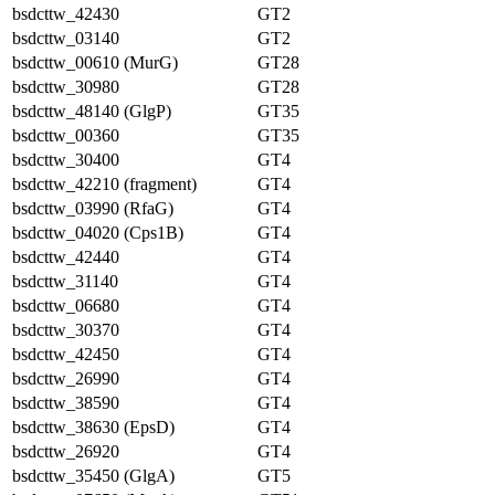
bsdcttw_42430
GT2
bsdcttw_03140
GT2
bsdcttw_00610 (MurG)
GT28
bsdcttw_30980
GT28
bsdcttw_48140 (GlgP)
GT35
bsdcttw_00360
GT35
bsdcttw_30400
GT4
bsdcttw_42210 (fragment)
GT4
bsdcttw_03990 (RfaG)
GT4
bsdcttw_04020 (Cps1B)
GT4
bsdcttw_42440
GT4
bsdcttw_31140
GT4
bsdcttw_06680
GT4
bsdcttw_30370
GT4
bsdcttw_42450
GT4
bsdcttw_26990
GT4
bsdcttw_38590
GT4
bsdcttw_38630 (EpsD)
GT4
bsdcttw_26920
GT4
bsdcttw_35450 (GlgA)
GT5