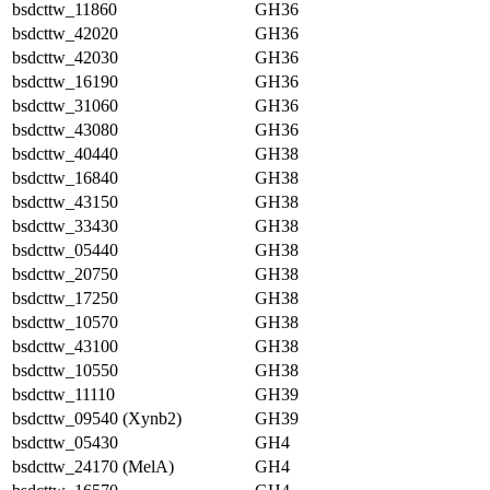
bsdcttw_11860
GH36
bsdcttw_42020
GH36
bsdcttw_42030
GH36
bsdcttw_16190
GH36
bsdcttw_31060
GH36
bsdcttw_43080
GH36
bsdcttw_40440
GH38
bsdcttw_16840
GH38
bsdcttw_43150
GH38
bsdcttw_33430
GH38
bsdcttw_05440
GH38
bsdcttw_20750
GH38
bsdcttw_17250
GH38
bsdcttw_10570
GH38
bsdcttw_43100
GH38
bsdcttw_10550
GH38
bsdcttw_11110
GH39
bsdcttw_09540 (Xynb2)
GH39
bsdcttw_05430
GH4
bsdcttw_24170 (MelA)
GH4