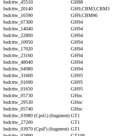
bsdcttw_45510
GH88
bsdcttw_20140
GH9,CBM3,CBM3
bsdcttw_16590
GH9,CBM96
bsdcttw_07300
GH94
bsdcttw_14040
GH94
bsdcttw_22800
GH94
bsdcttw_10950
GH94
bsdcttw_17020
GH94
bsdcttw_23160
GH94
bsdcttw_48040
GH94
bsdcttw_04980
GH94
bsdcttw_31600
GH95
bsdcttw_01690
GH95
bsdcttw_01650
GH95
bsdcttw_05730
GHnc
bsdcttw_29530
GHnc
bsdcttw_05740
GHnc
bsdcttw_03980 (CpsG) (fragment)
GT1
bsdcttw_27200
GT1
bsdcttw_03970 (CpsF) (fragment)
GT1
bsdcttw_02890
GT108