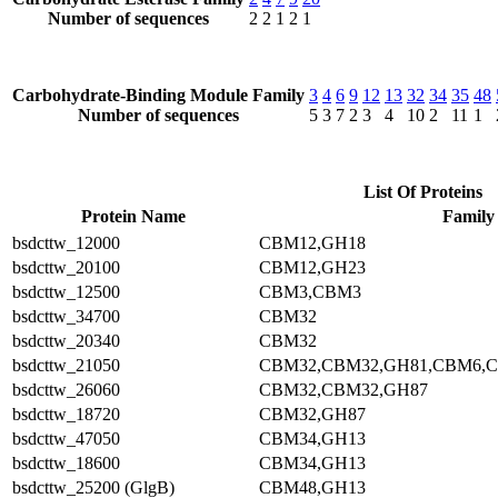
Number of sequences
2
2
1
2
1
Carbohydrate-Binding Module Family
3
4
6
9
12
13
32
34
35
48
Number of sequences
5
3
7
2
3
4
10
2
11
1
List Of Proteins
Protein Name
Family
bsdcttw_12000
CBM12,GH18
bsdcttw_20100
CBM12,GH23
bsdcttw_12500
CBM3,CBM3
bsdcttw_34700
CBM32
bsdcttw_20340
CBM32
bsdcttw_21050
CBM32,CBM32,GH81,CBM6,
bsdcttw_26060
CBM32,CBM32,GH87
bsdcttw_18720
CBM32,GH87
bsdcttw_47050
CBM34,GH13
bsdcttw_18600
CBM34,GH13
bsdcttw_25200 (GlgB)
CBM48,GH13