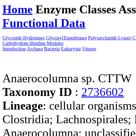
Home
Enzyme Classes
Ass
Functional Data
Downloa
Glycoside Hydrolases
GlycosylTransferases
Polysaccharide Lyases
C
Carbohydrate-Binding Modules
Introduction
Archaea
Bacteria
Eukaryota
Viruses
Anaerocolumna sp. CTTW
Taxonomy ID
:
2736602
Lineage
: cellular organisms
Clostridia; Lachnospirales;
Anaerocolumna; unclassifi