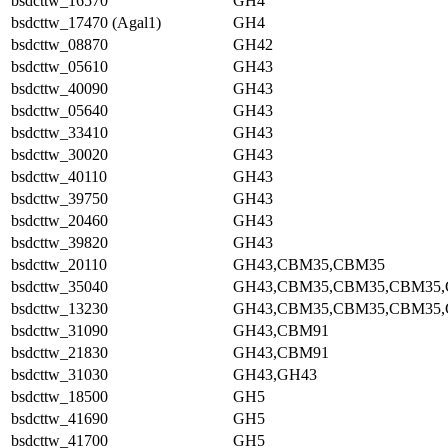
bsdcttw_16570
GH4
bsdcttw_17470 (Agal1)
GH4
bsdcttw_08870
GH42
bsdcttw_05610
GH43
bsdcttw_40090
GH43
bsdcttw_05640
GH43
bsdcttw_33410
GH43
bsdcttw_30020
GH43
bsdcttw_40110
GH43
bsdcttw_39750
GH43
bsdcttw_20460
GH43
bsdcttw_39820
GH43
bsdcttw_20110
GH43,CBM35,CBM35
bsdcttw_35040
GH43,CBM35,CBM35,CBM35
bsdcttw_13230
GH43,CBM35,CBM35,CBM35
bsdcttw_31090
GH43,CBM91
bsdcttw_21830
GH43,CBM91
bsdcttw_31030
GH43,GH43
bsdcttw_18500
GH5
bsdcttw_41690
GH5
bsdcttw_41700
GH5