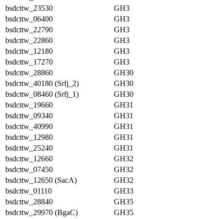
bsdcttw_23530
GH3
bsdcttw_06400
GH3
bsdcttw_22790
GH3
bsdcttw_22860
GH3
bsdcttw_12180
GH3
bsdcttw_17270
GH3
bsdcttw_28860
GH30
bsdcttw_40180 (Srfj_2)
GH30
bsdcttw_08460 (Srfj_1)
GH30
bsdcttw_19660
GH31
bsdcttw_09340
GH31
bsdcttw_40990
GH31
bsdcttw_12980
GH31
bsdcttw_25240
GH31
bsdcttw_12660
GH32
bsdcttw_07450
GH32
bsdcttw_12650 (SacA)
GH32
bsdcttw_01110
GH33
bsdcttw_28840
GH35
bsdcttw_29970 (BgaC)
GH35