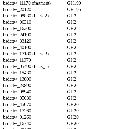
bsdcttw_11170 (fragment)
GH190
bsdcttw_20120
GH195
bsdcttw_08830 (Lacz_2)
GH2
bsdcttw_06310
GH2
bsdcttw_16200
GH2
bsdcttw_24190
GH2
bsdcttw_33120
GH2
bsdcttw_40100
GH2
bsdcttw_17180 (Lacz_3)
GH2
bsdcttw_11970
GH2
bsdcttw_05490 (Lacz_1)
GH2
bsdcttw_15430
GH2
bsdcttw_13800
GH2
bsdcttw_29890
GH2
bsdcttw_08940
GH2
bsdcttw_05630
GH2
bsdcttw_45070
GH20
bsdcttw_17260
GH20
bsdcttw_01260
GH20
bsdcttw_16740
GH20