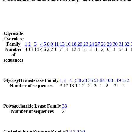
Glycoside
Hydrolase
Family
1
2
3
4
5
8
9
11
13
16
18
20
23
24
27
28
29
30
31
32
Number
4
14
14
4
6
2
2
1
7
4
12
4
2
3
1
2
6
3
5
3
of
sequences
GlycosylTransferase Family
1
2
4
5
8
28
35
51
84
108
119
122
Number of sequences
3
17
13
1
1
2
2
2
1
2
3
1
Polysaccharide Lyase Family
33
Number of sequences
2
Carbohydrate Esterase Family
2
4
7
9
20