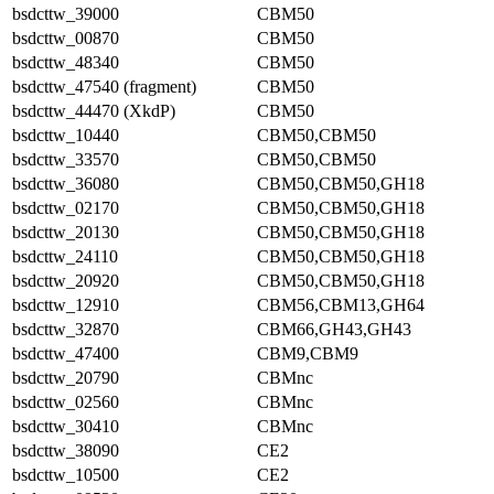
bsdcttw_39000
CBM50
bsdcttw_00870
CBM50
bsdcttw_48340
CBM50
bsdcttw_47540 (fragment)
CBM50
bsdcttw_44470 (XkdP)
CBM50
bsdcttw_10440
CBM50,CBM50
bsdcttw_33570
CBM50,CBM50
bsdcttw_36080
CBM50,CBM50,GH18
bsdcttw_02170
CBM50,CBM50,GH18
bsdcttw_20130
CBM50,CBM50,GH18
bsdcttw_24110
CBM50,CBM50,GH18
bsdcttw_20920
CBM50,CBM50,GH18
bsdcttw_12910
CBM56,CBM13,GH64
bsdcttw_32870
CBM66,GH43,GH43
bsdcttw_47400
CBM9,CBM9
bsdcttw_20790
CBMnc
bsdcttw_02560
CBMnc
bsdcttw_30410
CBMnc
bsdcttw_38090
CE2
bsdcttw_10500
CE2