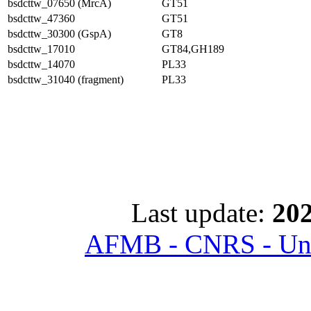
bsdcttw_07650 (MrcA)
GT51
bsdcttw_47360
GT51
bsdcttw_30300 (GspA)
GT8
bsdcttw_17010
GT84,GH189
bsdcttw_14070
PL33
bsdcttw_31040 (fragment)
PL33
Last update:
202
AFMB - CNRS - Univ