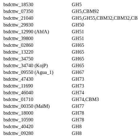
bsdcttw_18530
GH5
bsdcttw_07350
GH5,CBM92
bsdcttw_21040
GH5,GH55,CBM32,CBM32,C
bsdcttw_29930
GH50
bsdcttw_12990 (AbfA)
GH51
bsdcttw_39800
GH51
bsdcttw_02860
GH65
bsdcttw_13220
GH65
bsdcttw_34750
GH65
bsdcttw_34740 (KojP)
GH65
bsdcttw_09550 (Agua_1)
GH67
bsdcttw_47430
GH73
bsdcttw_11690
GH73
bsdcttw_46040
GH74
bsdcttw_01710
GH74,CBM3
bsdcttw_00350 (MalM)
GH77
bsdcttw_18000
GH78
bsdcttw_10590
GH78
bsdcttw_40420
GH8
bsdcttw_09280
GH8