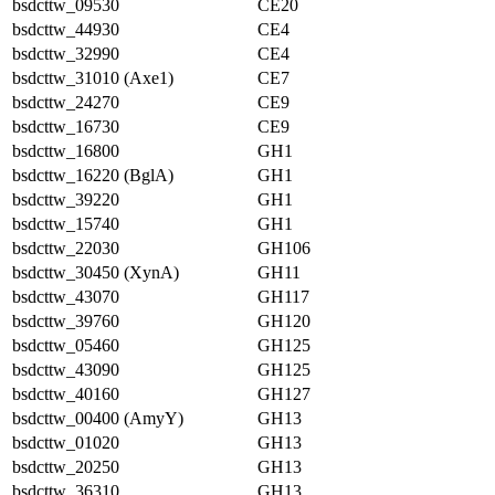
bsdcttw_09530
CE20
bsdcttw_44930
CE4
bsdcttw_32990
CE4
bsdcttw_31010 (Axe1)
CE7
bsdcttw_24270
CE9
bsdcttw_16730
CE9
bsdcttw_16800
GH1
bsdcttw_16220 (BglA)
GH1
bsdcttw_39220
GH1
bsdcttw_15740
GH1
bsdcttw_22030
GH106
bsdcttw_30450 (XynA)
GH11
bsdcttw_43070
GH117
bsdcttw_39760
GH120
bsdcttw_05460
GH125
bsdcttw_43090
GH125
bsdcttw_40160
GH127
bsdcttw_00400 (AmyY)
GH13
bsdcttw_01020
GH13
bsdcttw_20250
GH13
bsdcttw_36310
GH13