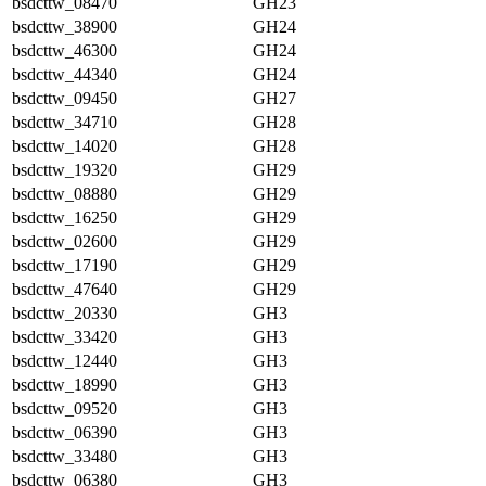
bsdcttw_08470
GH23
bsdcttw_38900
GH24
bsdcttw_46300
GH24
bsdcttw_44340
GH24
bsdcttw_09450
GH27
bsdcttw_34710
GH28
bsdcttw_14020
GH28
bsdcttw_19320
GH29
bsdcttw_08880
GH29
bsdcttw_16250
GH29
bsdcttw_02600
GH29
bsdcttw_17190
GH29
bsdcttw_47640
GH29
bsdcttw_20330
GH3
bsdcttw_33420
GH3
bsdcttw_12440
GH3
bsdcttw_18990
GH3
bsdcttw_09520
GH3
bsdcttw_06390
GH3
bsdcttw_33480
GH3
bsdcttw_06380
GH3