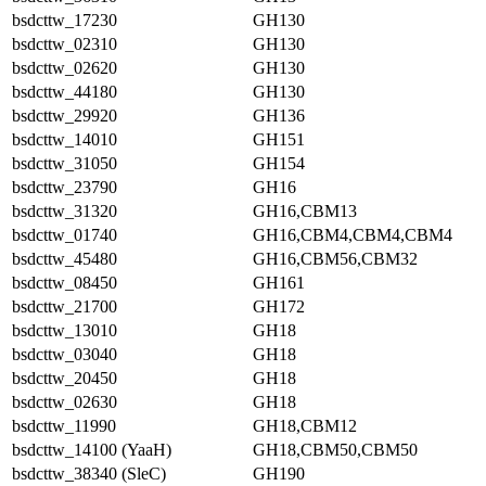
bsdcttw_17230
GH130
bsdcttw_02310
GH130
bsdcttw_02620
GH130
bsdcttw_44180
GH130
bsdcttw_29920
GH136
bsdcttw_14010
GH151
bsdcttw_31050
GH154
bsdcttw_23790
GH16
bsdcttw_31320
GH16,CBM13
bsdcttw_01740
GH16,CBM4,CBM4,CBM4
bsdcttw_45480
GH16,CBM56,CBM32
bsdcttw_08450
GH161
bsdcttw_21700
GH172
bsdcttw_13010
GH18
bsdcttw_03040
GH18
bsdcttw_20450
GH18
bsdcttw_02630
GH18
bsdcttw_11990
GH18,CBM12
bsdcttw_14100 (YaaH)
GH18,CBM50,CBM50
bsdcttw_38340 (SleC)
GH190