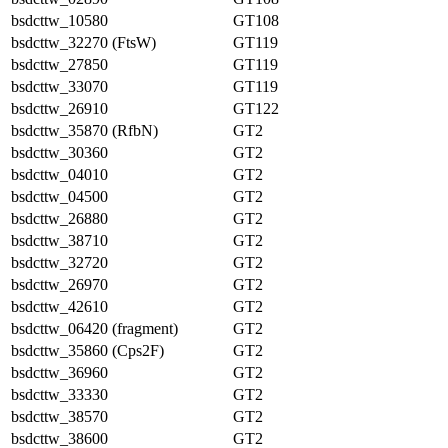
bsdcttw_10580
GT108
bsdcttw_32270 (FtsW)
GT119
bsdcttw_27850
GT119
bsdcttw_33070
GT119
bsdcttw_26910
GT122
bsdcttw_35870 (RfbN)
GT2
bsdcttw_30360
GT2
bsdcttw_04010
GT2
bsdcttw_04500
GT2
bsdcttw_26880
GT2
bsdcttw_38710
GT2
bsdcttw_32720
GT2
bsdcttw_26970
GT2
bsdcttw_42610
GT2
bsdcttw_06420 (fragment)
GT2
bsdcttw_35860 (Cps2F)
GT2
bsdcttw_36960
GT2
bsdcttw_33330
GT2
bsdcttw_38570
GT2
bsdcttw_38600
GT2