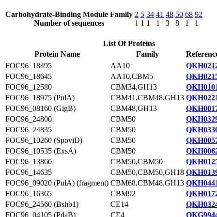
Carbohydrate-Binding Module Family
2
5
34
41
48
50
68
92
Number of sequences
1
1
1
1
3
8
1
1
List Of Proteins
Protein Name
Family
Referenc
FOC96_18495
AA10
QKH0212
FOC96_18645
AA10,CBM5
QKH0215
FOC96_12580
CBM34,GH13
QKH0101
FOC96_18975 (PulA)
CBM41,CBM48,GH13
QKH0221
FOC96_08160 (GlgB)
CBM48,GH13
QKH0017
FOC96_24800
CBM50
QKH0329
FOC96_24835
CBM50
QKH0330
FOC96_10260 (SpoviD)
CBM50
QKH0057
FOC96_10535 (ExsA)
CBM50
QKH0062
FOC96_13860
CBM50,CBM50
QKH0125
FOC96_14635
CBM50,CBM50,GH18
QKH0139
FOC96_09020 (PulA) (fragment)
CBM68,CBM48,GH13
QKH0441
FOC96_16365
CBM92
QKH0172
FOC96_24560 (Bshb1)
CE14
QKH0324
FOC96_04105 (PdaB)
CE4
QKG9944