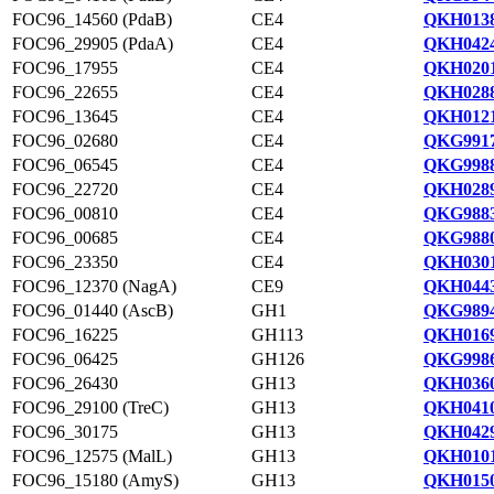
FOC96_14560 (PdaB)
CE4
QKH0138
FOC96_29905 (PdaA)
CE4
QKH0424
FOC96_17955
CE4
QKH0201
FOC96_22655
CE4
QKH0288
FOC96_13645
CE4
QKH0121
FOC96_02680
CE4
QKG9917
FOC96_06545
CE4
QKG9988
FOC96_22720
CE4
QKH0289
FOC96_00810
CE4
QKG9883
FOC96_00685
CE4
QKG9880
FOC96_23350
CE4
QKH0301
FOC96_12370 (NagA)
CE9
QKH0443
FOC96_01440 (AscB)
GH1
QKG9894
FOC96_16225
GH113
QKH0169
FOC96_06425
GH126
QKG9986
FOC96_26430
GH13
QKH0360
FOC96_29100 (TreC)
GH13
QKH0410
FOC96_30175
GH13
QKH0429
FOC96_12575 (MalL)
GH13
QKH0101
FOC96_15180 (AmyS)
GH13
QKH0150