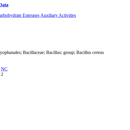
Data
Download CAZy
arbohydrate Esterases
Auxiliary Activities
Caryophanales; Bacillaceae; Bacillus; group; Bacillus cereus
NC
2