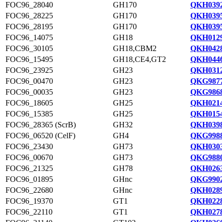
FOC96_28040
GH170
QKH0392
FOC96_28225
GH170
QKH0395
FOC96_28195
GH170
QKH0395
FOC96_14075
GH18
QKH0129
FOC96_30105
GH18,CBM2
QKH0428
FOC96_15495
GH18,CE4,GT2
QKH0446
FOC96_23925
GH23
QKH0312
FOC96_00470
GH23
QKG9877
FOC96_00035
GH23
QKG9868
FOC96_18605
GH25
QKH0214
FOC96_15385
GH25
QKH0154
FOC96_28365 (ScrB)
GH32
QKH0398
FOC96_06520 (CelF)
GH4
QKG9988
FOC96_23430
GH73
QKH0303
FOC96_00670
GH73
QKG9880
FOC96_21325
GH78
QKH0263
FOC96_01895
GHnc
QKG9902
FOC96_22680
GHnc
QKH0289
FOC96_19370
GT1
QKH0228
FOC96_22110
GT1
QKH0278