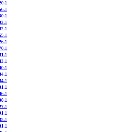
0.1
6.1
0.1
3.1
2.1
5.1
6.1
0.1
1.1
3.1
0.1
4.1
4.1
1.1
6.1
8.1
7.1
1.1
5.1
1.1