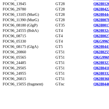
FOC96_13945
GT28
QKH0126
FOC96_29780
GT28
QKH0422
FOC96_13105 (MurG)
GT28
QKH0444
FOC96_11390 (MurG)
GT28
QKH0078
FOC96_08180 (GlgP)
GT35
QKH0017
FOC96_24555 (BshA)
GT4
QKH0324
FOC96_08715
GT4
QKH0027
FOC96_05330
GT4
QKG9965
FOC96_08175 (GlgA)
GT5
QKH0441
FOC96_20860
GT51
QKH0255
FOC96_05565
GT51
QKG9969
FOC96_24485
GT51
QKH0323
FOC96_29505
GT51
QKH0418
FOC96_24955
GT51
QKH0332
FOC96_26815
GT51
QKH0368
FOC96_15055 (fragment)
GTnc
QKH0446