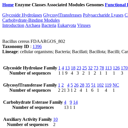
Home
Enzyme Classes
Associated Modules
Genomes
Functional 
Glycoside Hydrolases
GlycosylTransferases
Polysaccharide Lyases
C
Carbohydrate-Binding Modules
Introduction
Archaea
Bacteria
Eukaryota
Viruses
Bacillus cereus FDAARGOS_802
Taxonomy ID
:
1396
Lineage
: cellular organisms; Bacteria; Bacillati; Bacillota; Bacilli; 
Glycoside Hydrolase Family
1
4
13
18
23
25
32
73
78
113
126
170
Number of sequences
1
1
9
4
3
2
1
2
1
1
1
3
GlycosylTransferase Family
1
2
4
5
26
28
35
51
102
119
NC
Number of sequences
2
21
3
1
2
4
1
6
1
4
1
Carbohydrate Esterase Family
4
9
14
Number of sequences
13
1
1
Auxiliary Activity Family
10
Number of sequences
2