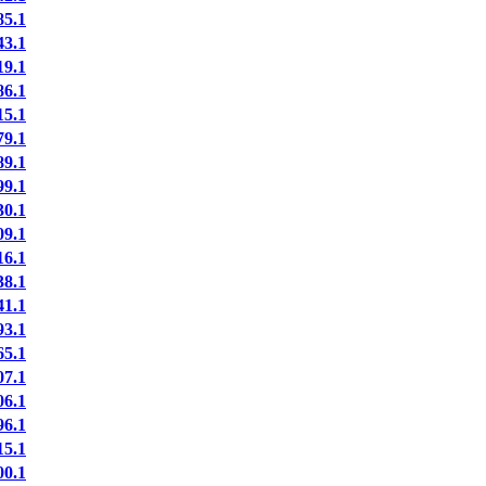
5.1
3.1
9.1
6.1
5.1
9.1
9.1
9.1
0.1
9.1
6.1
8.1
1.1
3.1
5.1
7.1
6.1
6.1
5.1
0.1