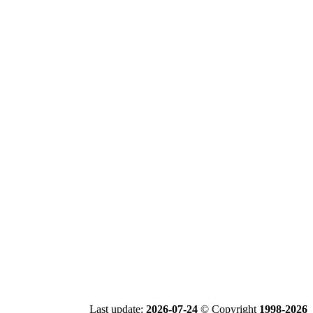
Last update:
2026-07-24
© Copyright
1998-2026