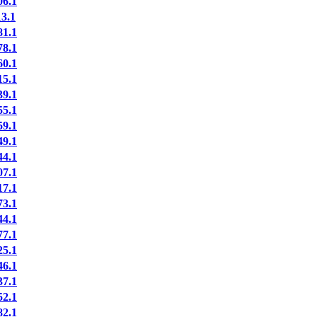
6.1
3.1
1.1
8.1
0.1
5.1
9.1
5.1
9.1
9.1
4.1
7.1
7.1
3.1
4.1
7.1
5.1
6.1
7.1
2.1
2.1