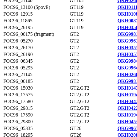
FOC96_21140
GT102
QKH0260
FOC96_13100 (SpovE)
GT119
QKH0111
FOC96_12915
GT119
QKH0108
FOC96_11865
GT119
QKH0087
FOC96_26195
GT119
QKH0356
FOC96_06175 (fragment)
GT2
QKG9981
FOC96_05270
GT2
QKG9963
FOC96_26170
GT2
QKH0355
FOC96_26190
GT2
QKH0355
FOC96_06345
GT2
QKG9984
FOC96_05295
GT2
QKG9964
FOC96_21145
GT2
QKH0260
FOC96_06185
GT2
QKG9981
FOC96_15030
GT2,GT2
QKH0147
FOC96_17575
GT2,GT2
QKH0194
FOC96_17580
GT2,GT2
QKH0447
FOC96_29815
GT2,GT2
QKH0422
FOC96_17590
GT2,GT2
QKH0194
FOC96_29800
GT2,GT2
QKH0453
FOC96_05335
GT26
QKG9965
FOC96_18295
GT26
QKH0208