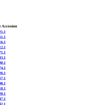
e Accession
1.1
1.1
6.1
2.1
1.1
3.1
0.1
4.1
6.1
7.1
8.1
8.1
0.1
7.1
2.1