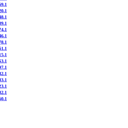
9.1
0.1
8.1
9.1
4.1
6.1
8.1
1.1
5.1
3.1
7.1
2.1
3.1
3.1
2.1
0.1