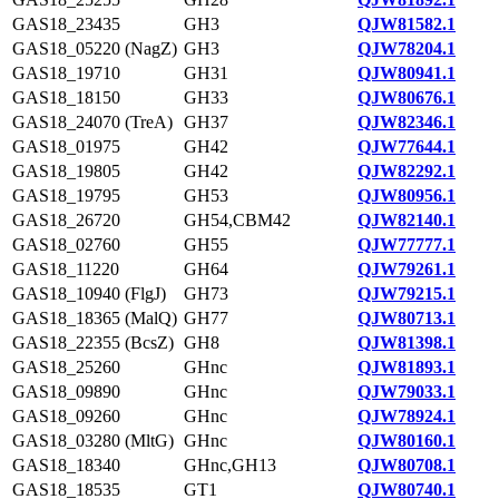
GAS18_23435
GH3
QJW81582.1
GAS18_05220 (NagZ)
GH3
QJW78204.1
GAS18_19710
GH31
QJW80941.1
GAS18_18150
GH33
QJW80676.1
GAS18_24070 (TreA)
GH37
QJW82346.1
GAS18_01975
GH42
QJW77644.1
GAS18_19805
GH42
QJW82292.1
GAS18_19795
GH53
QJW80956.1
GAS18_26720
GH54,CBM42
QJW82140.1
GAS18_02760
GH55
QJW77777.1
GAS18_11220
GH64
QJW79261.1
GAS18_10940 (FlgJ)
GH73
QJW79215.1
GAS18_18365 (MalQ)
GH77
QJW80713.1
GAS18_22355 (BcsZ)
GH8
QJW81398.1
GAS18_25260
GHnc
QJW81893.1
GAS18_09890
GHnc
QJW79033.1
GAS18_09260
GHnc
QJW78924.1
GAS18_03280 (MltG)
GHnc
QJW80160.1
GAS18_18340
GHnc,GH13
QJW80708.1
GAS18_18535
GT1
QJW80740.1