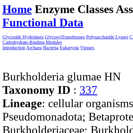
Home
Enzyme Classes
Ass
Functional Data
Downloa
Glycoside Hydrolases
GlycosylTransferases
Polysaccharide Lyases
C
Carbohydrate-Binding Modules
Introduction
Archaea
Bacteria
Eukaryota
Viruses
Burkholderia glumae HN
Taxonomy ID
:
337
Lineage
: cellular organism
Pseudomonadota; Betaproteo
Burkholderiaceae; Burkhold