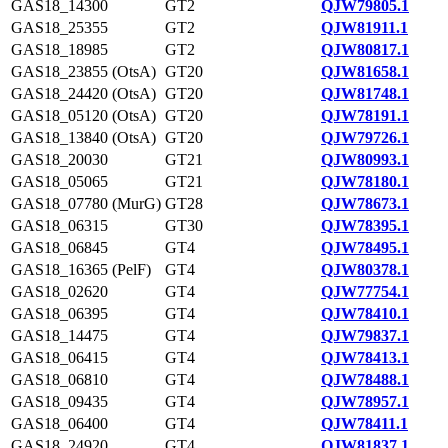
GAS18_14300
GT2
QJW79805.1
GAS18_25355
GT2
QJW81911.1
GAS18_18985
GT2
QJW80817.1
GAS18_23855 (OtsA)
GT20
QJW81658.1
GAS18_24420 (OtsA)
GT20
QJW81748.1
GAS18_05120 (OtsA)
GT20
QJW78191.1
GAS18_13840 (OtsA)
GT20
QJW79726.1
GAS18_20030
GT21
QJW80993.1
GAS18_05065
GT21
QJW78180.1
GAS18_07780 (MurG)
GT28
QJW78673.1
GAS18_06315
GT30
QJW78395.1
GAS18_06845
GT4
QJW78495.1
GAS18_16365 (PelF)
GT4
QJW80378.1
GAS18_02620
GT4
QJW77754.1
GAS18_06395
GT4
QJW78410.1
GAS18_14475
GT4
QJW79837.1
GAS18_06415
GT4
QJW78413.1
GAS18_06810
GT4
QJW78488.1
GAS18_09435
GT4
QJW78957.1
GAS18_06400
GT4
QJW78411.1
GAS18_24920
GT4
QJW81837.1