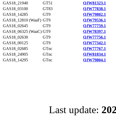
GAS18_21940
GT51
QJW81323.1
GAS18_03100
GT83
QJW77838.1
GAS18_14285
GT9
QJW79802.1
GAS18_12810 (WaaF)
GT9
QJW79536.1
GAS18_02645
GT9
QJW77759.1
GAS18_06325 (WaaC)
GT9
QJW78397.1
GAS18_02630
GT9
QJW77756.1
GAS18_00125
GT9
QJW77342.1
GAS18_02685
GTnc
QJW77767.1
GAS18_24905
GTnc
QJW81834.1
GAS18_14295
GTnc
QJW79804.1
Last update:
202