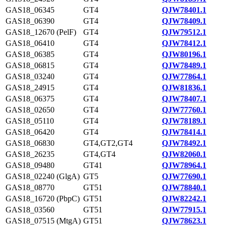
GAS18_06345
GT4
QJW78401.1
GAS18_06390
GT4
QJW78409.1
GAS18_12670 (PelF)
GT4
QJW79512.1
GAS18_06410
GT4
QJW78412.1
GAS18_06385
GT4
QJW80196.1
GAS18_06815
GT4
QJW78489.1
GAS18_03240
GT4
QJW77864.1
GAS18_24915
GT4
QJW81836.1
GAS18_06375
GT4
QJW78407.1
GAS18_02650
GT4
QJW77760.1
GAS18_05110
GT4
QJW78189.1
GAS18_06420
GT4
QJW78414.1
GAS18_06830
GT4,GT2,GT4
QJW78492.1
GAS18_26235
GT4,GT4
QJW82060.1
GAS18_09480
GT41
QJW78964.1
GAS18_02240 (GlgA)
GT5
QJW77690.1
GAS18_08770
GT51
QJW78840.1
GAS18_16720 (PbpC)
GT51
QJW82242.1
GAS18_03560
GT51
QJW77915.1
GAS18_07515 (MtgA)
GT51
QJW78623.1