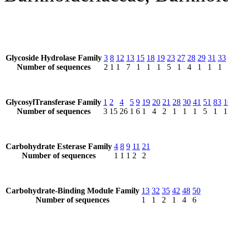
Glycoside Hydrolase Family
3
8
12
13
15
18
19
23
27
28
29
31
33
Number of sequences
2
1
1
7
1
1
1
5
1
4
1
1
1
GlycosylTransferase Family
1
2
4
5
9
19
20
21
28
30
41
51
83
1
Number of sequences
3
15
26
1
6
1
4
2
1
1
1
5
1
1
Carbohydrate Esterase Family
4
8
9
11
21
Number of sequences
1
1
1
2
2
Carbohydrate-Binding Module Family
13
32
35
42
48
50
Number of sequences
1
1
2
1
4
6