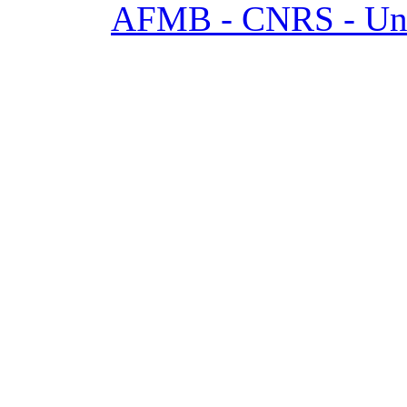
AFMB - CNRS - Univ