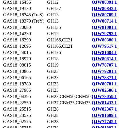
GAS18_16455
GH12
QJW80391.1
GAS18_19130
GH127
QJW80843.1
GAS18_18345 (TreS)
GH13
QJW80709.1
GAS18_18370 (TreY)
GH13
QJW80714.1
GAS18_20080
GH135
QJW81001.1
GAS18_14230
GH15
QJW79793.1
GAS18_16390
GH166,CE21
QJW80380.1
GAS18_12695
GH166,CE21
QJW79517.1
GAS18_24015
GH176
QJW81684.1
GAS18_18970
GH18
QJW80814.1
GAS18_08015
GH19
QJW78707.1
GAS18_10865
GH23
QJW79201.1
GAS18_06165
GH23
QJW78371.1
GAS18_18780
GH23
QJW80781.1
GAS18_27985
GH23
QJW82586.1
GAS18_04395
GH23,CBM50,CBM50
QJW78059.1
GAS18_22550
GH27,CBM35,CBM35
QJW81433.1
GAS18_25515
GH28
QJW82367.1
GAS18_23575
GH28
QJW81609.1
GAS18_02575
GH28
QJW77745.1
GAS18_25255
GH28
QJW81892.1