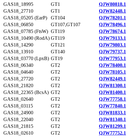
GAS18_18995
GT1
QJW80818.1
GAS18_27710
GT1
QJW82448.1
GAS18_05205 (EarP)
GT104
QJW78201.1
GAS18_06850
GT107,GT107
QJW78496.1
GAS18_07785 (FtsW)
GT119
QJW78674.1
GAS18_10490 (RodA)
GT119
QJW79133.1
GAS18_14290
GT121
QJW79803.1
GAS18_13910
GT140
QJW79737.1
GAS18_03770 (LpxB)
GT19
QJW77953.1
GAS18_06340
GT2
QJW78400.1
GAS18_04640
GT2
QJW78105.1
GAS18_27720
GT2
QJW82449.1
GAS18_21820
GT2
QJW81300.1
GAS18_22365 (BcsA)
GT2
QJW81400.1
GAS18_02640
GT2
QJW77758.1
GAS18_03115
GT2
QJW77840.1
GAS18_24900
GT2
QJW81833.1
GAS18_22040
GT2
QJW81340.1
GAS18_21815
GT2
QJW81299.1
GAS18_02610
GT2
QJW77752.1