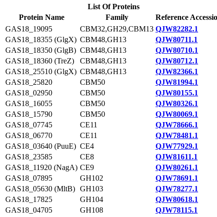
List Of Proteins
Protein Name
Family
Reference Accessi
GAS18_19095
CBM32,GH29,CBM13
QJW82282.1
GAS18_18355 (GlgX)
CBM48,GH13
QJW80711.1
GAS18_18350 (GlgB)
CBM48,GH13
QJW80710.1
GAS18_18360 (TreZ)
CBM48,GH13
QJW80712.1
GAS18_25510 (GlgX)
CBM48,GH13
QJW82366.1
GAS18_25820
CBM50
QJW81994.1
GAS18_02950
CBM50
QJW80155.1
GAS18_16055
CBM50
QJW80326.1
GAS18_15790
CBM50
QJW80069.1
GAS18_07745
CE11
QJW78666.1
GAS18_06770
CE11
QJW78481.1
GAS18_03640 (PuuE)
CE4
QJW77929.1
GAS18_23585
CE8
QJW81611.1
GAS18_11920 (NagA)
CE9
QJW80261.1
GAS18_07895
GH102
QJW78691.1
GAS18_05630 (MltB)
GH103
QJW78277.1
GAS18_17825
GH104
QJW80618.1
GAS18_04705
GH108
QJW78115.1