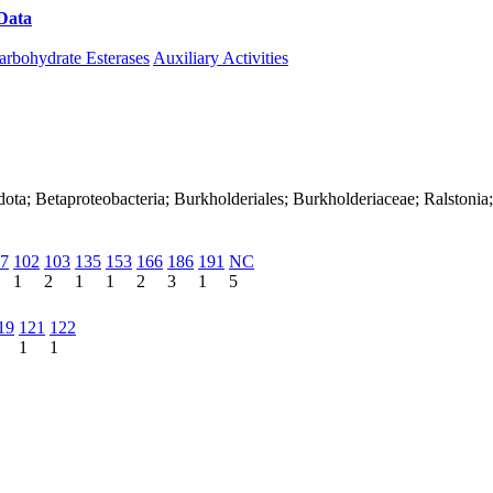
Data
Download CAZy
arbohydrate Esterases
Auxiliary Activities
ota; Betaproteobacteria; Burkholderiales; Burkholderiaceae; Ralstonia
7
102
103
135
153
166
186
191
NC
1
2
1
1
2
3
1
5
19
121
122
1
1