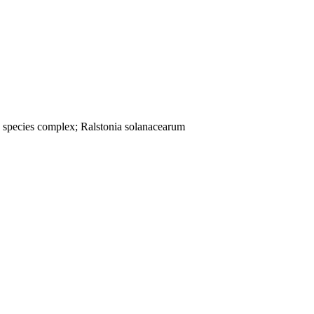
; species complex; Ralstonia solanacearum