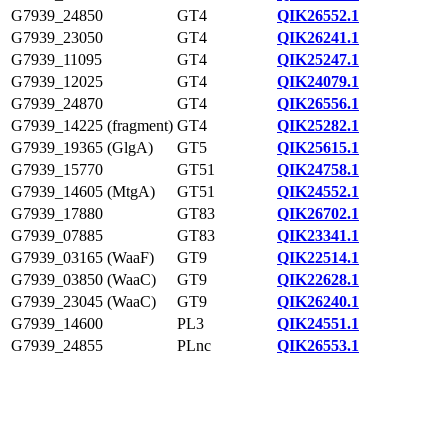
G7939_24850
GT4
QIK26552.1
G7939_23050
GT4
QIK26241.1
G7939_11095
GT4
QIK25247.1
G7939_12025
GT4
QIK24079.1
G7939_24870
GT4
QIK26556.1
G7939_14225 (fragment)
GT4
QIK25282.1
G7939_19365 (GlgA)
GT5
QIK25615.1
G7939_15770
GT51
QIK24758.1
G7939_14605 (MtgA)
GT51
QIK24552.1
G7939_17880
GT83
QIK26702.1
G7939_07885
GT83
QIK23341.1
G7939_03165 (WaaF)
GT9
QIK22514.1
G7939_03850 (WaaC)
GT9
QIK22628.1
G7939_23045 (WaaC)
GT9
QIK26240.1
G7939_14600
PL3
QIK24551.1
G7939_24855
PLnc
QIK26553.1