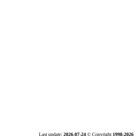
Last update:
2026-07-24
© Copyright
1998-2026