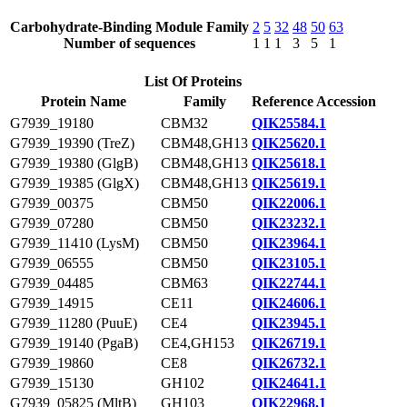
Carbohydrate-Binding Module Family
2
5
32
48
50
63
Number of sequences
1
1
1
3
5
1
List Of Proteins
Protein Name
Family
Reference Accession
G7939_19180
CBM32
QIK25584.1
G7939_19390 (TreZ)
CBM48,GH13
QIK25620.1
G7939_19380 (GlgB)
CBM48,GH13
QIK25618.1
G7939_19385 (GlgX)
CBM48,GH13
QIK25619.1
G7939_00375
CBM50
QIK22006.1
G7939_07280
CBM50
QIK23232.1
G7939_11410 (LysM)
CBM50
QIK23964.1
G7939_06555
CBM50
QIK23105.1
G7939_04485
CBM63
QIK22744.1
G7939_14915
CE11
QIK24606.1
G7939_11280 (PuuE)
CE4
QIK23945.1
G7939_19140 (PgaB)
CE4,GH153
QIK26719.1
G7939_19860
CE8
QIK26732.1
G7939_15130
GH102
QIK24641.1
G7939_05825 (MltB)
GH103
QIK22968.1