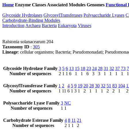
Home
Enzyme Classes
Associated Modules
Genomes
Functional 
Glycoside Hydrolases
GlycosylTransferases
Polysaccharide Lyases
C
Carbohydrate-Binding Modules
Introduction
Archaea
Bacteria
Eukaryota
Viruses
Ralstonia solanacearum 204
Taxonomy ID
:
305
Lineage
: cellular organisms; Bacteria; Pseudomonadati; Pseudomonad
Glycoside Hydrolase Family
3
5
6
13
15
18
23
24
28
31
32
37
73
7
Number of sequences
2
1
1
6
1
1
6
3
3
1
1
1
1
1
GlycosylTransferase Family
1
2
4
5
9
19
20
28
30
32
51
83
104
1
Number of sequences
1
11
6
1
3
1
2
1
1
1
2
2
1
2
Polysaccharide Lyase Family
3
NC
Number of sequences
1
1
Carbohydrate Esterase Family
4
8
11
21
Number of sequences
2
1
1
2