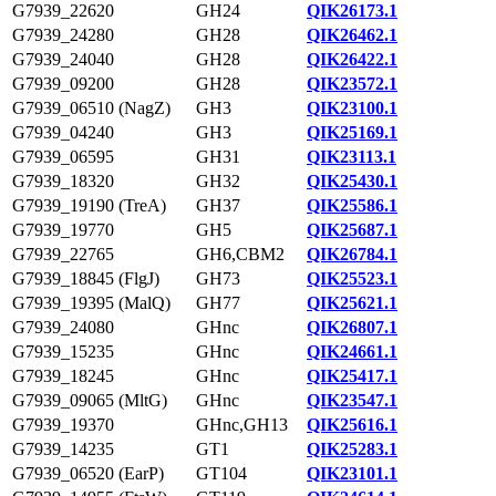
G7939_22620
GH24
QIK26173.1
G7939_24280
GH28
QIK26462.1
G7939_24040
GH28
QIK26422.1
G7939_09200
GH28
QIK23572.1
G7939_06510 (NagZ)
GH3
QIK23100.1
G7939_04240
GH3
QIK25169.1
G7939_06595
GH31
QIK23113.1
G7939_18320
GH32
QIK25430.1
G7939_19190 (TreA)
GH37
QIK25586.1
G7939_19770
GH5
QIK25687.1
G7939_22765
GH6,CBM2
QIK26784.1
G7939_18845 (FlgJ)
GH73
QIK25523.1
G7939_19395 (MalQ)
GH77
QIK25621.1
G7939_24080
GHnc
QIK26807.1
G7939_15235
GHnc
QIK24661.1
G7939_18245
GHnc
QIK25417.1
G7939_09065 (MltG)
GHnc
QIK23547.1
G7939_19370
GHnc,GH13
QIK25616.1
G7939_14235
GT1
QIK25283.1
G7939_06520 (EarP)
GT104
QIK23101.1