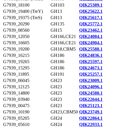
G7939_18100
GH103
QIK25389.1
G7939_19400 (TreY)
GH13
QIK25622.1
G7939_19375 (TreS)
GH13
QIK25617.1
G7939_20290
GH135
QIK25772.1
G7939_08560
GH15
QIK23462.1
G7939_12050
GH166,CE21
QIK24084.1
G7939_16605
GH166,CE21
QIK24904.1
G7939_19200
GH18,CBM5
QIK25588.1
G7939_16215
GH186
QIK24836.1
G7939_19265
GH186
QIK25597.1
G7939_15295
GH186
QIK24673.1
G7939_11895
GH191
QIK25257.1
G7939_06045
GH23
QIK23009.1
G7939_12125
GH23
QIK24096.1
G7939_14800
GH23
QIK24588.1
G7939_03940
GH23
QIK22644.1
G7939_00475
GH23
QIK25123.1
G7939_10190
GH23,CBM50
QIK23749.1
G7939_05205
GH24
QIK22864.1
G7939_05610
GH24
QIK22933.1