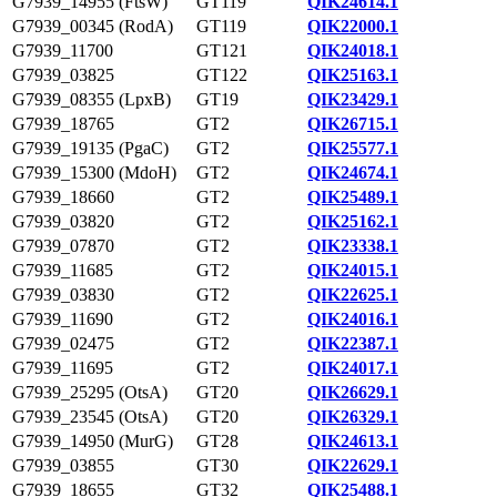
G7939_14955 (FtsW)
GT119
QIK24614.1
G7939_00345 (RodA)
GT119
QIK22000.1
G7939_11700
GT121
QIK24018.1
G7939_03825
GT122
QIK25163.1
G7939_08355 (LpxB)
GT19
QIK23429.1
G7939_18765
GT2
QIK26715.1
G7939_19135 (PgaC)
GT2
QIK25577.1
G7939_15300 (MdoH)
GT2
QIK24674.1
G7939_18660
GT2
QIK25489.1
G7939_03820
GT2
QIK25162.1
G7939_07870
GT2
QIK23338.1
G7939_11685
GT2
QIK24015.1
G7939_03830
GT2
QIK22625.1
G7939_11690
GT2
QIK24016.1
G7939_02475
GT2
QIK22387.1
G7939_11695
GT2
QIK24017.1
G7939_25295 (OtsA)
GT20
QIK26629.1
G7939_23545 (OtsA)
GT20
QIK26329.1
G7939_14950 (MurG)
GT28
QIK24613.1
G7939_03855
GT30
QIK22629.1
G7939_18655
GT32
QIK25488.1