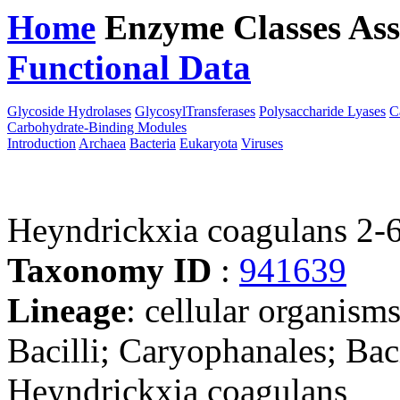
Home
Enzyme Classes
Ass
Functional Data
Downloa
Glycoside Hydrolases
GlycosylTransferases
Polysaccharide Lyases
C
Carbohydrate-Binding Modules
Introduction
Archaea
Bacteria
Eukaryota
Viruses
Heyndrickxia coagulans 2-
Taxonomy ID
:
941639
Lineage
: cellular organisms
Bacilli; Caryophanales; Bac
Heyndrickxia coagulans