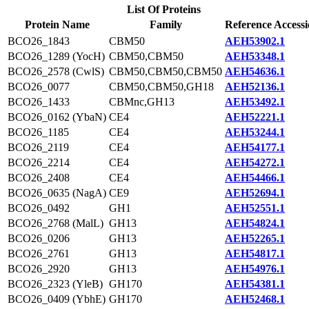
List Of Proteins
Protein Name
Family
Reference Access
BCO26_1843
CBM50
AEH53902.1
BCO26_1289 (YocH)
CBM50,CBM50
AEH53348.1
BCO26_2578 (CwlS)
CBM50,CBM50,CBM50
AEH54636.1
BCO26_0077
CBM50,CBM50,GH18
AEH52136.1
BCO26_1433
CBMnc,GH13
AEH53492.1
BCO26_0162 (YbaN)
CE4
AEH52221.1
BCO26_1185
CE4
AEH53244.1
BCO26_2119
CE4
AEH54177.1
BCO26_2214
CE4
AEH54272.1
BCO26_2408
CE4
AEH54466.1
BCO26_0635 (NagA)
CE9
AEH52694.1
BCO26_0492
GH1
AEH52551.1
BCO26_2768 (MalL)
GH13
AEH54824.1
BCO26_0206
GH13
AEH52265.1
BCO26_2761
GH13
AEH54817.1
BCO26_2920
GH13
AEH54976.1
BCO26_2323 (YleB)
GH170
AEH54381.1
BCO26_0409 (YbhE)
GH170
AEH52468.1