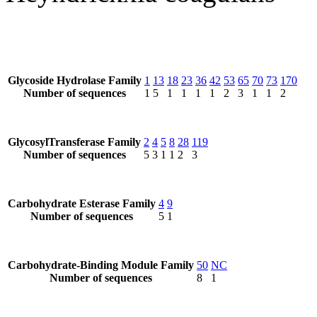
Glycoside Hydrolase Family
1
13
18
23
36
42
53
65
70
73
170
Number of sequences
1
5
1
1
1
1
2
3
1
1
2
GlycosylTransferase Family
2
4
5
8
28
119
Number of sequences
5
3
1
1
2
3
Carbohydrate Esterase Family
4
9
Number of sequences
5
1
Carbohydrate-Binding Module Family
50
NC
Number of sequences
8
1