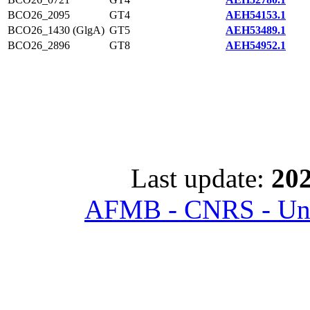
BCO26_2095
GT4
AEH54153.1
BCO26_1430 (GlgA)
GT5
AEH53489.1
BCO26_2896
GT8
AEH54952.1
Last update:
202
AFMB - CNRS - Univ