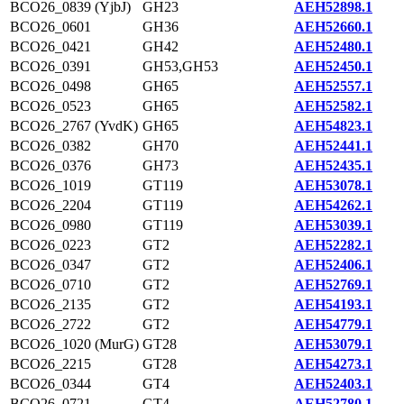
BCO26_0839 (YjbJ)
GH23
AEH52898.1
BCO26_0601
GH36
AEH52660.1
BCO26_0421
GH42
AEH52480.1
BCO26_0391
GH53,GH53
AEH52450.1
BCO26_0498
GH65
AEH52557.1
BCO26_0523
GH65
AEH52582.1
BCO26_2767 (YvdK)
GH65
AEH54823.1
BCO26_0382
GH70
AEH52441.1
BCO26_0376
GH73
AEH52435.1
BCO26_1019
GT119
AEH53078.1
BCO26_2204
GT119
AEH54262.1
BCO26_0980
GT119
AEH53039.1
BCO26_0223
GT2
AEH52282.1
BCO26_0347
GT2
AEH52406.1
BCO26_0710
GT2
AEH52769.1
BCO26_2135
GT2
AEH54193.1
BCO26_2722
GT2
AEH54779.1
BCO26_1020 (MurG)
GT28
AEH53079.1
BCO26_2215
GT28
AEH54273.1
BCO26_0344
GT4
AEH52403.1
BCO26_0721
GT4
AEH52780.1