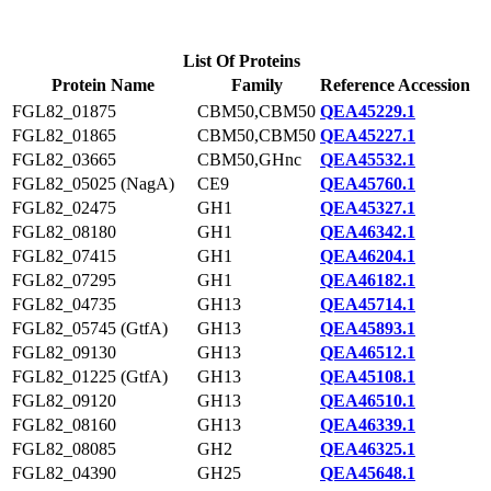
List Of Proteins
Protein Name
Family
Reference Accession
FGL82_01875
CBM50,CBM50
QEA45229.1
FGL82_01865
CBM50,CBM50
QEA45227.1
FGL82_03665
CBM50,GHnc
QEA45532.1
FGL82_05025 (NagA)
CE9
QEA45760.1
FGL82_02475
GH1
QEA45327.1
FGL82_08180
GH1
QEA46342.1
FGL82_07415
GH1
QEA46204.1
FGL82_07295
GH1
QEA46182.1
FGL82_04735
GH13
QEA45714.1
FGL82_05745 (GtfA)
GH13
QEA45893.1
FGL82_09130
GH13
QEA46512.1
FGL82_01225 (GtfA)
GH13
QEA45108.1
FGL82_09120
GH13
QEA46510.1
FGL82_08160
GH13
QEA46339.1
FGL82_08085
GH2
QEA46325.1
FGL82_04390
GH25
QEA45648.1