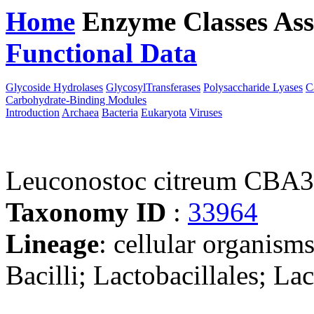
Home
Enzyme Classes
Ass
Functional Data
Downloa
Glycoside Hydrolases
GlycosylTransferases
Polysaccharide Lyases
C
Carbohydrate-Binding Modules
Introduction
Archaea
Bacteria
Eukaryota
Viruses
Leuconostoc citreum CBA
Taxonomy ID
:
33964
Lineage
: cellular organisms
Bacilli; Lactobacillales; L