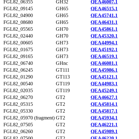
FGL82_06355
GH32
QEA46007.1
FGL82_09145
GH65
QEA46515.1
FGL82_04900
GH65
QEA45741.1
FGL82_08680
GH65
QEA46431.1
FGL82_05565
GH70
QEA45861.1
FGL82_02440
GH70
QEA45320.1
FGL82_00605
GH73
QEA44994.1
FGL82_01675
GH73
QEA45192.1
FGL82_09165
GH73
QEA46519.1
FGL82_06740
GHnc
QEA46081.1
FGL82_06245
GT111
QEA45986.1
FGL82_01290
GT113
QEA45121.1
FGL82_00540
GT119
QEA44983.1
FGL82_02035
GT119
QEA45249.1
FGL82_06270
GT2
QEA46627.1
FGL82_05315
GT2
QEA45814.1
FGL82_05330
GT2
QEA45817.1
FGL82_05970 (fragment)
GT2
QEA45934.1
FGL82_07505
GT2
QEA46221.1
FGL82_06260
GT2
QEA45989.1
FGL82_07500
GT2
QEA46220.1