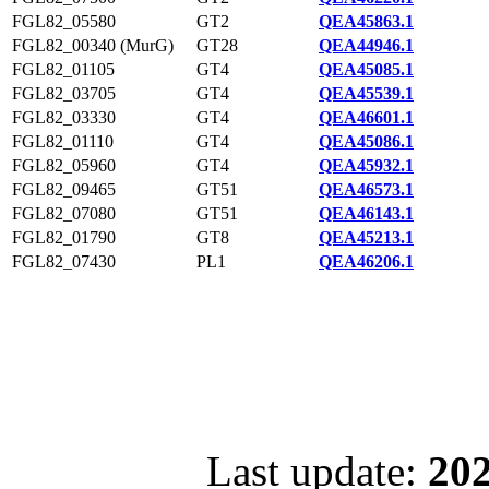
FGL82_05580
GT2
QEA45863.1
FGL82_00340 (MurG)
GT28
QEA44946.1
FGL82_01105
GT4
QEA45085.1
FGL82_03705
GT4
QEA45539.1
FGL82_03330
GT4
QEA46601.1
FGL82_01110
GT4
QEA45086.1
FGL82_05960
GT4
QEA45932.1
FGL82_09465
GT51
QEA46573.1
FGL82_07080
GT51
QEA46143.1
FGL82_01790
GT8
QEA45213.1
FGL82_07430
PL1
QEA46206.1
Last update:
202