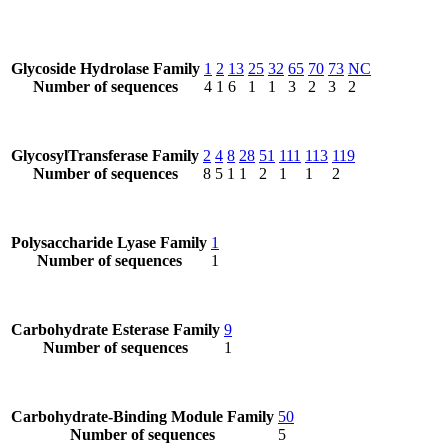
Glycoside Hydrolase Family
1
2
13
25
32
65
70
73
NC
Number of sequences
4
1
6
1
1
3
2
3
2
GlycosylTransferase Family
2
4
8
28
51
111
113
119
Number of sequences
8
5
1
1
2
1
1
2
Polysaccharide Lyase Family
1
Number of sequences
1
Carbohydrate Esterase Family
9
Number of sequences
1
Carbohydrate-Binding Module Family
50
Number of sequences
5