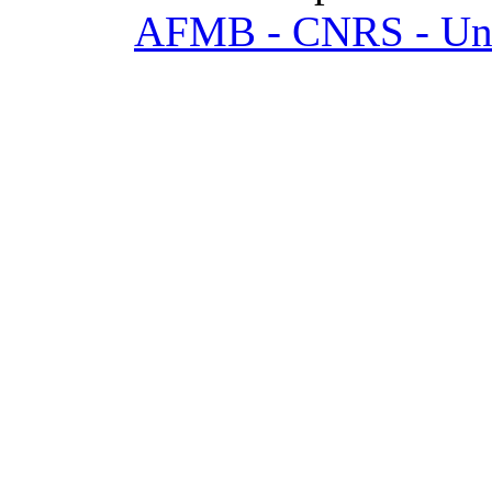
AFMB - CNRS - Univ