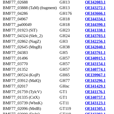
BMF77_02688
GH13
QEI42083.1
BMF77_03888 (TaM) (fragment)
GH13
QEI43272.1
BMF77_04286
GH176
QEI43666.1
BMF77_04967
GH18
QEI44334.1
BMF77_pa00049
GH18
QEI44390.1
BMF77_01923 (SlT)
GH23
QEI41338.1
BMF77_04324 (Sleb_2)
GH24
QEI43703.1
BMF77_02862 (NagZ)
GH3
QEI42256.1
BMF77_02645 (MngB)
GH38
QEI42040.1
BMF77_04383
GH5
QEI43761.1
BMF77_01496
GH57
QEI40915.1
BMF77_03770
GH57
QEI43154.1
BMF77_01352
GH57
QEI40774.1
BMF77_00524 (KojP)
GH65
QEI39967.1
BMF77_03912 (MalQ)
GH77
QEI43296.1
BMF77_02017
GHnc
QEI41429.1
BMF77_01759 (TylcV)
GT1
QEI41176.1
BMF77_01335 (CrtX)
GT1
QEI40757.1
BMF77_03739 (WbnK)
GT11
QEI43123.1
BMF77_02096 (MrdB)
GT119
QEI41505.1