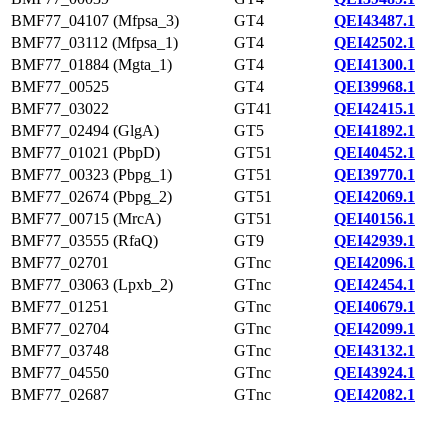
BMF77_04107 (Mfpsa_3)
GT4
QEI43487.1
BMF77_03112 (Mfpsa_1)
GT4
QEI42502.1
BMF77_01884 (Mgta_1)
GT4
QEI41300.1
BMF77_00525
GT4
QEI39968.1
BMF77_03022
GT41
QEI42415.1
BMF77_02494 (GlgA)
GT5
QEI41892.1
BMF77_01021 (PbpD)
GT51
QEI40452.1
BMF77_00323 (Pbpg_1)
GT51
QEI39770.1
BMF77_02674 (Pbpg_2)
GT51
QEI42069.1
BMF77_00715 (MrcA)
GT51
QEI40156.1
BMF77_03555 (RfaQ)
GT9
QEI42939.1
BMF77_02701
GTnc
QEI42096.1
BMF77_03063 (Lpxb_2)
GTnc
QEI42454.1
BMF77_01251
GTnc
QEI40679.1
BMF77_02704
GTnc
QEI42099.1
BMF77_03748
GTnc
QEI43132.1
BMF77_04550
GTnc
QEI43924.1
BMF77_02687
GTnc
QEI42082.1