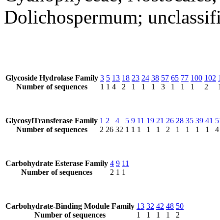
Dolichospermum; unclassi
Glycoside Hydrolase Family
3
5
13
18
23
24
38
57
65
77
100
102
Number of sequences
1
1
4
2
1
1
1
3
1
1
1
2
GlycosylTransferase Family
1
2
4
5
9
11
19
21
26
28
35
39
41
5
Number of sequences
2
26
32
1
1
1
1
1
2
1
1
1
1
4
Carbohydrate Esterase Family
4
9
11
Number of sequences
2
1
1
Carbohydrate-Binding Module Family
13
32
42
48
50
Number of sequences
1
1
1
1
2