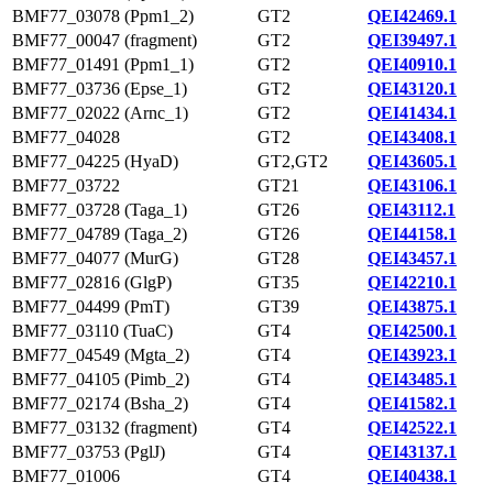
BMF77_03078 (Ppm1_2)
GT2
QEI42469.1
BMF77_00047 (fragment)
GT2
QEI39497.1
BMF77_01491 (Ppm1_1)
GT2
QEI40910.1
BMF77_03736 (Epse_1)
GT2
QEI43120.1
BMF77_02022 (Arnc_1)
GT2
QEI41434.1
BMF77_04028
GT2
QEI43408.1
BMF77_04225 (HyaD)
GT2,GT2
QEI43605.1
BMF77_03722
GT21
QEI43106.1
BMF77_03728 (Taga_1)
GT26
QEI43112.1
BMF77_04789 (Taga_2)
GT26
QEI44158.1
BMF77_04077 (MurG)
GT28
QEI43457.1
BMF77_02816 (GlgP)
GT35
QEI42210.1
BMF77_04499 (PmT)
GT39
QEI43875.1
BMF77_03110 (TuaC)
GT4
QEI42500.1
BMF77_04549 (Mgta_2)
GT4
QEI43923.1
BMF77_04105 (Pimb_2)
GT4
QEI43485.1
BMF77_02174 (Bsha_2)
GT4
QEI41582.1
BMF77_03132 (fragment)
GT4
QEI42522.1
BMF77_03753 (PglJ)
GT4
QEI43137.1
BMF77_01006
GT4
QEI40438.1