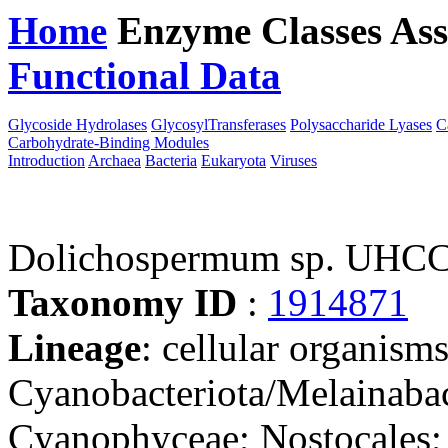
Home
Enzyme Classes
Ass
Functional Data
Downloa
Glycoside Hydrolases
GlycosylTransferases
Polysaccharide Lyases
C
Carbohydrate-Binding Modules
Introduction
Archaea
Bacteria
Eukaryota
Viruses
Dolichospermum sp. UHC
Taxonomy ID
:
1914871
Lineage
: cellular organisms
Cyanobacteriota/Melainabac
Cyanophyceae; Nostocales