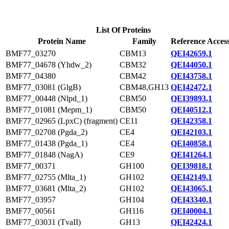
List Of Proteins
Protein Name
Family
Reference Acces
BMF77_03270
CBM13
QEI42659.1
BMF77_04678 (Yhdw_2)
CBM32
QEI44050.1
BMF77_04380
CBM42
QEI43758.1
BMF77_03081 (GlgB)
CBM48,GH13
QEI42472.1
BMF77_00448 (Nlpd_1)
CBM50
QEI39893.1
BMF77_01081 (Mepm_1)
CBM50
QEI40512.1
BMF77_02965 (LpxC) (fragment)
CE11
QEI42358.1
BMF77_02708 (Pgda_2)
CE4
QEI42103.1
BMF77_01438 (Pgda_1)
CE4
QEI40858.1
BMF77_01848 (NagA)
CE9
QEI41264.1
BMF77_00371
GH100
QEI39818.1
BMF77_02755 (Mlta_1)
GH102
QEI42149.1
BMF77_03681 (Mlta_2)
GH102
QEI43065.1
BMF77_03957
GH104
QEI43340.1
BMF77_00561
GH116
QEI40004.1
BMF77_03031 (TvaII)
GH13
QEI42424.1