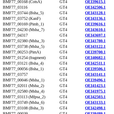
BMF77_00168 (CotsA)
GT4
QEI39615.1
BMF77_03116
GT4
QEI42506.1
BMF77_03744 (Bsha_5)
GT4
QEI43128.1
BMF77_03752 (KanF)
GT4
QEI43136.1
BMF77_00169 (Pimb_1)
GT4
QEI39616.1
BMF77_04230 (Msha_7)
GT4
QEI43610.1
BMF77_04317
GT4
QEI43697.1
BMF77_02380 (Msha_3)
GT4
QEI41780.1
BMF77_03738 (Msha_5)
GT4
QEI43122.1
BMF77_00253 (PimA)
GT4
QEI39700.1
BMF77_01254 (fragment)
GT4
QEI40682.1
BMF77_03121 (Bsha_4)
GT4
QEI42511.1
BMF77_00056 (Bsha_1)
GT4
QEI39506.1
BMF77_03757
GT4
QEI43141.1
BMF77_00046 (Msha_1)
GT4
QEI39496.1
BMF77_02011 (Msha_2)
GT4
QEI41423.1
BMF77_02580 (Msha_4)
GT4
QEI41975.1
BMF77_03113 (Mfpsa_2)
GT4
QEI42503.1
BMF77_03749 (Msha_6)
GT4
QEI43133.1
BMF77_03108 (Bsha_3)
GT4
QEI42498.1
BMF77_00039
GT4
QEI39489.1