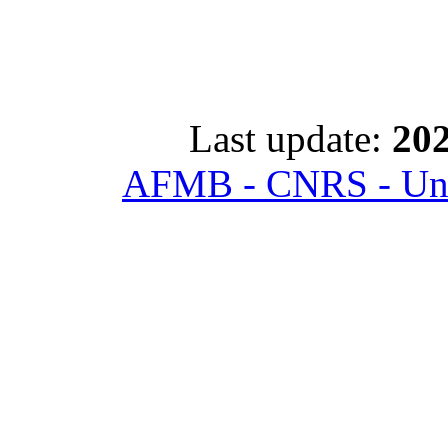
Last update:
202
AFMB - CNRS - Univ