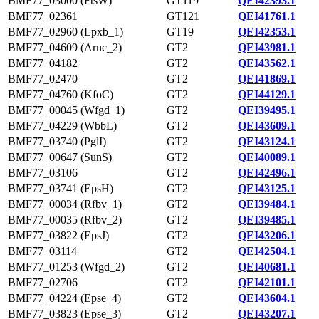
BMF77_03000 (FtsW)
GT119
QEI42393.1
BMF77_02361
GT121
QEI41761.1
BMF77_02960 (Lpxb_1)
GT19
QEI42353.1
BMF77_04609 (Arnc_2)
GT2
QEI43981.1
BMF77_04182
GT2
QEI43562.1
BMF77_02470
GT2
QEI41869.1
BMF77_04760 (KfoC)
GT2
QEI44129.1
BMF77_00045 (Wfgd_1)
GT2
QEI39495.1
BMF77_04229 (WbbL)
GT2
QEI43609.1
BMF77_03740 (PglI)
GT2
QEI43124.1
BMF77_00647 (SunS)
GT2
QEI40089.1
BMF77_03106
GT2
QEI42496.1
BMF77_03741 (EpsH)
GT2
QEI43125.1
BMF77_00034 (Rfbv_1)
GT2
QEI39484.1
BMF77_00035 (Rfbv_2)
GT2
QEI39485.1
BMF77_03822 (EpsJ)
GT2
QEI43206.1
BMF77_03114
GT2
QEI42504.1
BMF77_01253 (Wfgd_2)
GT2
QEI40681.1
BMF77_02706
GT2
QEI42101.1
BMF77_04224 (Epse_4)
GT2
QEI43604.1
BMF77_03823 (Epse_3)
GT2
QEI43207.1