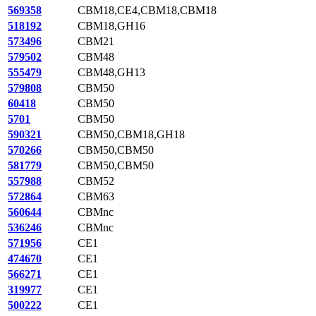
569358
CBM18,CE4,CBM18,CBM18
518192
CBM18,GH16
573496
CBM21
579502
CBM48
555479
CBM48,GH13
579808
CBM50
60418
CBM50
5701
CBM50
590321
CBM50,CBM18,GH18
570266
CBM50,CBM50
581779
CBM50,CBM50
557988
CBM52
572864
CBM63
560644
CBMnc
536246
CBMnc
571956
CE1
474670
CE1
566271
CE1
319977
CE1
500222
CE1