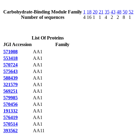
Carbohydrate-Binding Module Family
1
18
20
21
35
43
48
50
52
Number of sequences
4
16
1
1
4
2
2
8
1
List Of Proteins
JGI Accession
Family
571008
AA1
553418
AA1
570724
AA1
575643
AA1
588439
AA1
321579
AA1
569251
AA1
579985
AA1
570456
AA1
191332
AA1
576419
AA1
570514
AA1
393562
AA11