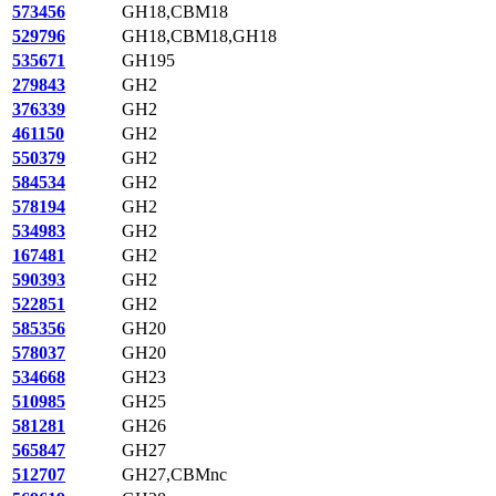
573456
GH18,CBM18
529796
GH18,CBM18,GH18
535671
GH195
279843
GH2
376339
GH2
461150
GH2
550379
GH2
584534
GH2
578194
GH2
534983
GH2
167481
GH2
590393
GH2
522851
GH2
585356
GH20
578037
GH20
534668
GH23
510985
GH25
581281
GH26
565847
GH27
512707
GH27,CBMnc