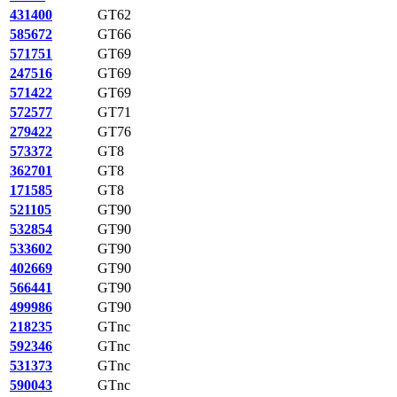
431400
GT62
585672
GT66
571751
GT69
247516
GT69
571422
GT69
572577
GT71
279422
GT76
573372
GT8
362701
GT8
171585
GT8
521105
GT90
532854
GT90
533602
GT90
402669
GT90
566441
GT90
499986
GT90
218235
GTnc
592346
GTnc
531373
GTnc
590043
GTnc