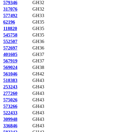
579346
GH32
317076
GH32
577492
GH33
62196
GH35
118820
GH35
545758
GH35
552507
GH36
572697
GH36
401605
GH37
567919
GH37
569024
GH38
561046
GH42
518383
GH43
253243
GH43
277260
GH43
575026
GH43
573266
GH43
522433
GH43
309948
GH43
336846
GH43