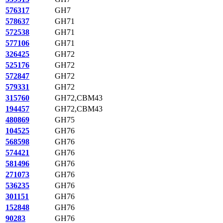
576317
GH7
578637
GH71
572538
GH71
577106
GH71
326425
GH72
525176
GH72
572847
GH72
579331
GH72
315760
GH72,CBM43
194457
GH72,CBM43
480869
GH75
104525
GH76
568598
GH76
574421
GH76
581496
GH76
271073
GH76
536235
GH76
301151
GH76
152848
GH76
90283
GH76