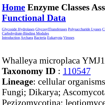
Home
Enzyme Classes
Ass
Functional Data
Downloa
Glycoside Hydrolases
GlycosylTransferases
Polysaccharide Lyases
C
Carbohydrate-Binding Modules
Introduction
Archaea
Bacteria
Eukaryota
Viruses
Whalleya microplaca YMJ1
Taxonomy ID
:
110547
Lineage
: cellular organism
Fungi; Dikarya; Ascomycot
Pezizomycotina; leotiomyce