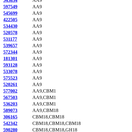
545834
AA9
597549
AA9
545699
AA9
422505
AA9
534430
AA9
520578
AA9
531177
AA9
539657
AA9
572344
AA9
181301
AA9
593128
AA9
533078
AA9
575523
AA9
520261
AA9
577002
AA9,CBM1
567503
AA9,CBM1
536203
AA9,CBM1
589073
AA9,CBM18
306165
CBM18,CBM18
542342
CBM18,CBM18,CBM18
590280
CBM18,CBM18,GH18