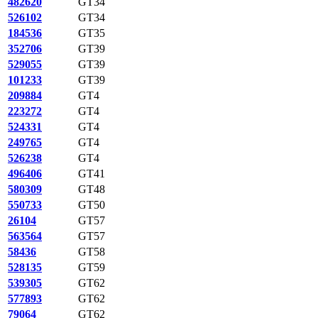
482620
GT34
526102
GT34
184536
GT35
352706
GT39
529055
GT39
101233
GT39
209884
GT4
223272
GT4
524331
GT4
249765
GT4
526238
GT4
496406
GT41
580309
GT48
550733
GT50
26104
GT57
563564
GT57
58436
GT58
528135
GT59
539305
GT62
577893
GT62
79064
GT62