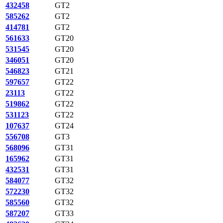
432458
GT2
585262
GT2
414781
GT2
561633
GT20
531545
GT20
346051
GT20
546823
GT21
597657
GT22
23113
GT22
519862
GT22
531123
GT22
107637
GT24
556708
GT3
568096
GT31
165962
GT31
432531
GT31
584077
GT32
572230
GT32
585560
GT32
587207
GT33