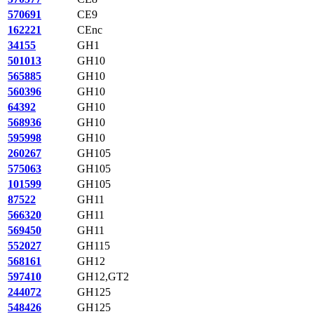
570691
CE9
162221
CEnc
34155
GH1
501013
GH10
565885
GH10
560396
GH10
64392
GH10
568936
GH10
595998
GH10
260267
GH105
575063
GH105
101599
GH105
87522
GH11
566320
GH11
569450
GH11
552027
GH115
568161
GH12
597410
GH12,GT2
244072
GH125
548426
GH125