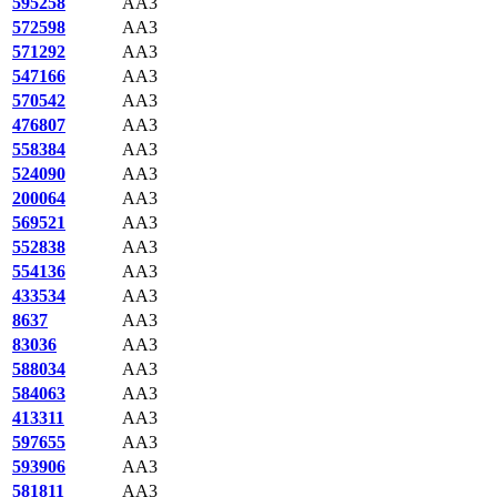
595258
AA3
572598
AA3
571292
AA3
547166
AA3
570542
AA3
476807
AA3
558384
AA3
524090
AA3
200064
AA3
569521
AA3
552838
AA3
554136
AA3
433534
AA3
8637
AA3
83036
AA3
588034
AA3
584063
AA3
413311
AA3
597655
AA3
593906
AA3
581811
AA3