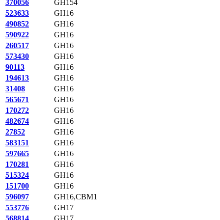
370056
GH154
523633
GH16
490852
GH16
590922
GH16
260517
GH16
573430
GH16
90113
GH16
194613
GH16
31408
GH16
565671
GH16
170272
GH16
482674
GH16
27852
GH16
583151
GH16
597665
GH16
170281
GH16
515324
GH16
151700
GH16
596097
GH16,CBM1
553776
GH17
568814
GH17