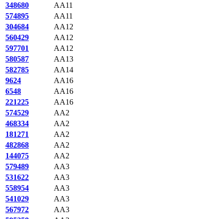
348680
AA11
574895
AA11
304684
AA12
560429
AA12
597701
AA12
580587
AA13
582785
AA14
9624
AA16
6548
AA16
221225
AA16
574529
AA2
468334
AA2
181271
AA2
482868
AA2
144075
AA2
579489
AA3
531622
AA3
558954
AA3
541029
AA3
567972
AA3