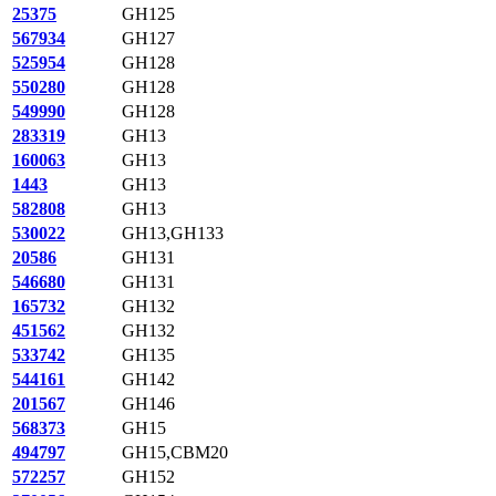
25375
GH125
567934
GH127
525954
GH128
550280
GH128
549990
GH128
283319
GH13
160063
GH13
1443
GH13
582808
GH13
530022
GH13,GH133
20586
GH131
546680
GH131
165732
GH132
451562
GH132
533742
GH135
544161
GH142
201567
GH146
568373
GH15
494797
GH15,CBM20
572257
GH152