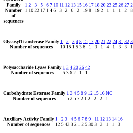
Family
1
2
3
5
6
7
10
11
12
13
15
16
17
18
20
23
25
26
27
2
Number
1
10
22
17
1
4
6
3
2
6
2
19
8
19
2
1
1
1
2
8
of
sequences
GlycosylTransferase Family
1
2
3
4
8
15
17
20
21
22
24
31
32
3
Number of sequences
10
15
1
5
3
6
1
3
1
4
1
3
3
1
Polysaccharide Lyase Family
1
3
4
20
26
42
Number of sequences
5
3
6
2
1
1
Carbohydrate Esterase Family
1
3
4
5
8
9
12
15
16
NC
Number of sequences
5
2
5
7
2
1
2
2
2
1
Auxiliary Activity Family
1
2
3
4
5
6
7
8
9
11
12
13
14
16
Number of sequences
12
5
43
3
2
1
2
5
30
3
3
1
1
3