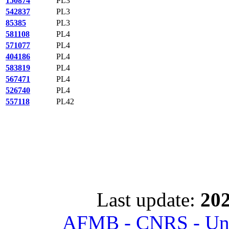
150874
PL3
542837
PL3
85385
PL3
581108
PL4
571077
PL4
404186
PL4
583819
PL4
567471
PL4
526740
PL4
557118
PL42
Last update:
202
AFMB - CNRS - Univ