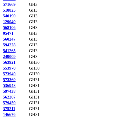
571669
GH3
518825
GH3
540190
GH3
129049
GH3
568106
GH3
95471
GH3
560247
GH3
594228
GH3
541265
GH3
249009
GH3
563921
GH30
553970
GH30
573940
GH30
573369
GH31
536948
GH31
597438
GH31
562207
GH31
579459
GH31
375211
GH31
146676
GH31