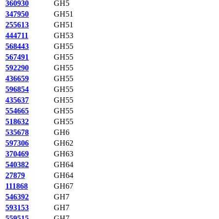
360930
GH5
347950
GH51
255613
GH51
444711
GH53
568443
GH55
567491
GH55
592290
GH55
436659
GH55
596854
GH55
435637
GH55
554665
GH55
518632
GH55
535678
GH6
597306
GH62
370469
GH63
540382
GH64
27879
GH64
111868
GH67
546392
GH7
593153
GH7
559515
GH7