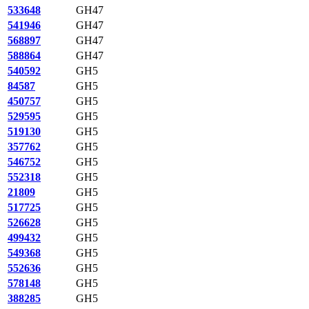
533648
GH47
541946
GH47
568897
GH47
588864
GH47
540592
GH5
84587
GH5
450757
GH5
529595
GH5
519130
GH5
357762
GH5
546752
GH5
552318
GH5
21809
GH5
517725
GH5
526628
GH5
499432
GH5
549368
GH5
552636
GH5
578148
GH5
388285
GH5