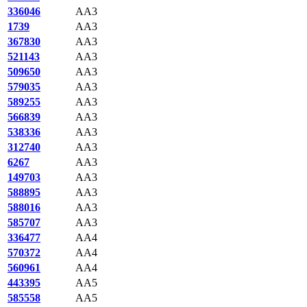
336046
AA3
1739
AA3
367830
AA3
521143
AA3
509650
AA3
579035
AA3
589255
AA3
566839
AA3
538336
AA3
312740
AA3
6267
AA3
149703
AA3
588895
AA3
588016
AA3
585707
AA3
336477
AA4
570372
AA4
560961
AA4
443395
AA5
585558
AA5