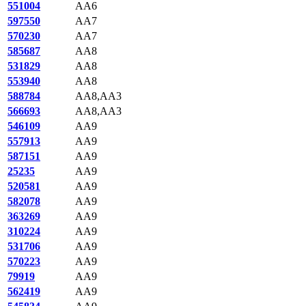
551004
AA6
597550
AA7
570230
AA7
585687
AA8
531829
AA8
553940
AA8
588784
AA8,AA3
566693
AA8,AA3
546109
AA9
557913
AA9
587151
AA9
25235
AA9
520581
AA9
582078
AA9
363269
AA9
310224
AA9
531706
AA9
570223
AA9
79919
AA9
562419
AA9