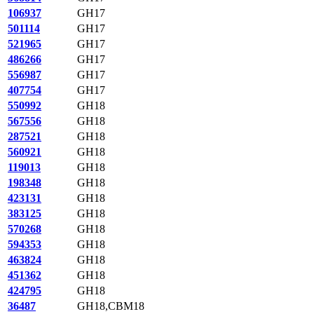
106937
GH17
501114
GH17
521965
GH17
486266
GH17
556987
GH17
407754
GH17
550992
GH18
567556
GH18
287521
GH18
560921
GH18
119013
GH18
198348
GH18
423131
GH18
383125
GH18
570268
GH18
594353
GH18
463824
GH18
451362
GH18
424795
GH18
36487
GH18,CBM18