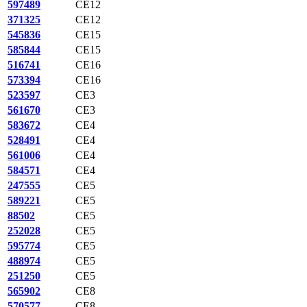
597489
CE12
371325
CE12
545836
CE15
585844
CE15
516741
CE16
573394
CE16
523597
CE3
561670
CE3
583672
CE4
528491
CE4
561006
CE4
584571
CE4
247555
CE5
589221
CE5
88502
CE5
252028
CE5
595774
CE5
488974
CE5
251250
CE5
565902
CE8
570577
CE8