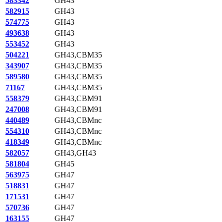
583342
GH43
582915
GH43
574775
GH43
493638
GH43
553452
GH43
504221
GH43,CBM35
343907
GH43,CBM35
589580
GH43,CBM35
71167
GH43,CBM35
558379
GH43,CBM91
247008
GH43,CBM91
440489
GH43,CBMnc
554310
GH43,CBMnc
418349
GH43,CBMnc
582057
GH43,GH43
581804
GH45
563975
GH47
518831
GH47
171531
GH47
570736
GH47
163155
GH47