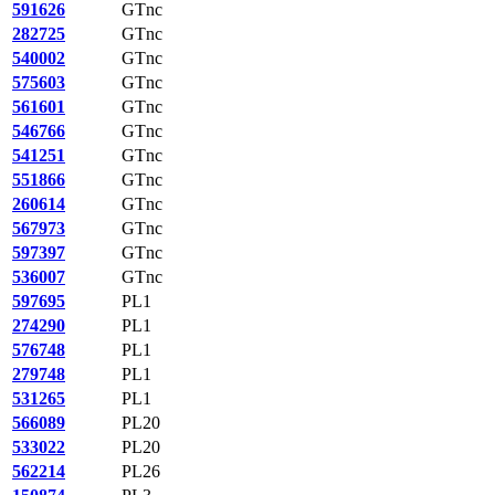
591626
GTnc
282725
GTnc
540002
GTnc
575603
GTnc
561601
GTnc
546766
GTnc
541251
GTnc
551866
GTnc
260614
GTnc
567973
GTnc
597397
GTnc
536007
GTnc
597695
PL1
274290
PL1
576748
PL1
279748
PL1
531265
PL1
566089
PL20
533022
PL20
562214
PL26