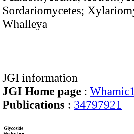
Sordariomycetes; Xylariomy
Whalleya
JGI information
JGI Home page
:
Whamic
Publications
:
34797921
Glycoside
Hydrolase