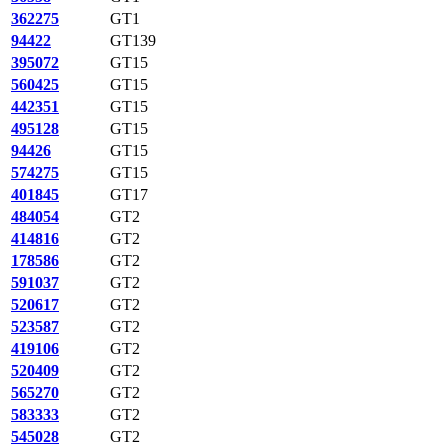
362275
GT1
94422
GT139
395072
GT15
560425
GT15
442351
GT15
495128
GT15
94426
GT15
574275
GT15
401845
GT17
484054
GT2
414816
GT2
178586
GT2
591037
GT2
520617
GT2
523587
GT2
419106
GT2
520409
GT2
565270
GT2
583333
GT2
545028
GT2