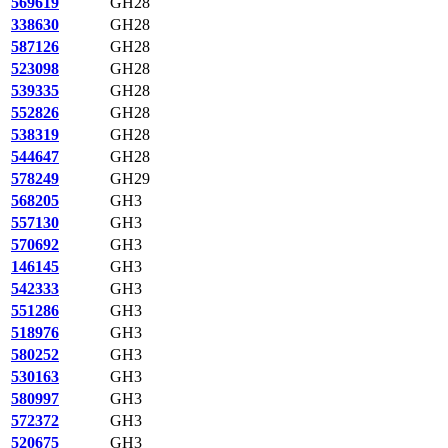
569619
GH28
338630
GH28
587126
GH28
523098
GH28
539335
GH28
552826
GH28
538319
GH28
544647
GH28
578249
GH29
568205
GH3
557130
GH3
570692
GH3
146145
GH3
542333
GH3
551286
GH3
518976
GH3
580252
GH3
530163
GH3
580997
GH3
572372
GH3
520675
GH3