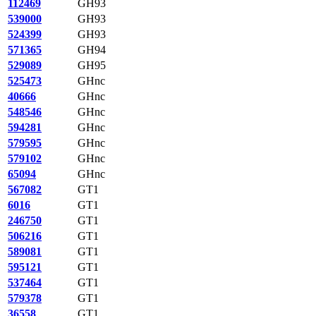
112469
GH93
539000
GH93
524399
GH93
571365
GH94
529089
GH95
525473
GHnc
40666
GHnc
548546
GHnc
594281
GHnc
579595
GHnc
579102
GHnc
65094
GHnc
567082
GT1
6016
GT1
246750
GT1
506216
GT1
589081
GT1
595121
GT1
537464
GT1
579378
GT1
36558
GT1