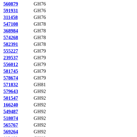
560879
GH76
591931
GH76
311458
GH76
547108
GH78
368984
GH78
574268
GH78
582391
GH78
555227
GH79
239537
GH79
556012
GH79
581745
GH79
578674
GH79
571832
GH81
579643
GH92
501547
GH92
166240
GH92
549487
GH92
518074
GH92
565767
GH92
569264
GH92