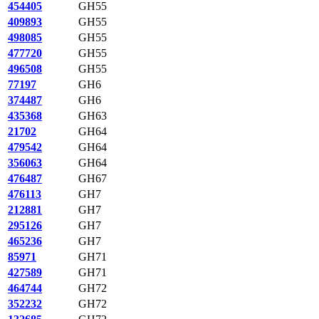
454405
GH55
409893
GH55
498085
GH55
477720
GH55
496508
GH55
77197
GH6
374487
GH6
435368
GH63
21702
GH64
479542
GH64
356063
GH64
476487
GH67
476113
GH7
212881
GH7
295126
GH7
465236
GH7
85971
GH71
427589
GH71
464744
GH72
352232
GH72