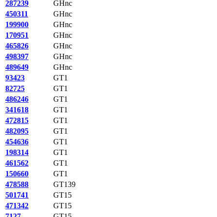
287239
GHnc
450311
GHnc
199900
GHnc
170951
GHnc
465826
GHnc
498397
GHnc
489649
GHnc
93423
GT1
82725
GT1
486246
GT1
341618
GT1
472815
GT1
482095
GT1
454636
GT1
198314
GT1
461562
GT1
150660
GT1
478588
GT139
501741
GT15
471342
GT15
7127
GT15