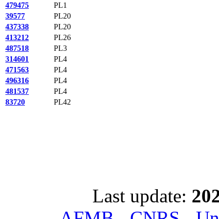
479475
PL1
39577
PL20
437338
PL20
413212
PL26
487518
PL3
314601
PL4
471563
PL4
496316
PL4
481537
PL4
83720
PL42
Last update:
202
AFMB - CNRS - Univ