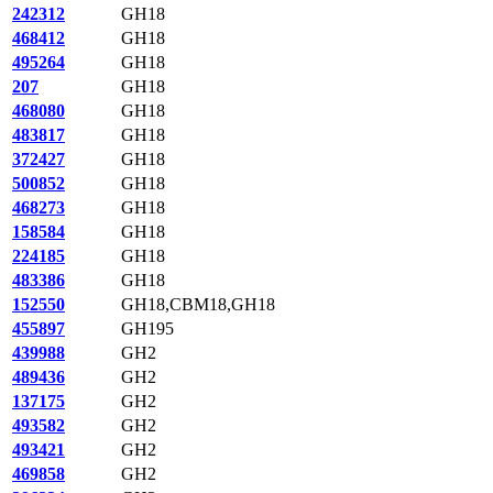
242312
GH18
468412
GH18
495264
GH18
207
GH18
468080
GH18
483817
GH18
372427
GH18
500852
GH18
468273
GH18
158584
GH18
224185
GH18
483386
GH18
152550
GH18,CBM18,GH18
455897
GH195
439988
GH2
489436
GH2
137175
GH2
493582
GH2
493421
GH2
469858
GH2