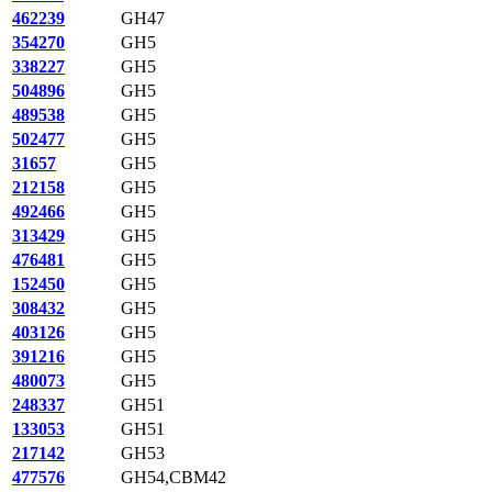
462239
GH47
354270
GH5
338227
GH5
504896
GH5
489538
GH5
502477
GH5
31657
GH5
212158
GH5
492466
GH5
313429
GH5
476481
GH5
152450
GH5
308432
GH5
403126
GH5
391216
GH5
480073
GH5
248337
GH51
133053
GH51
217142
GH53
477576
GH54,CBM42