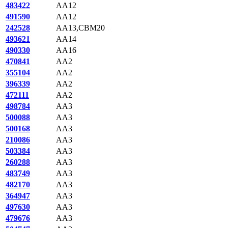
483422
AA12
491590
AA12
242528
AA13,CBM20
493621
AA14
490330
AA16
470841
AA2
355104
AA2
396339
AA2
472111
AA2
498784
AA3
500088
AA3
500168
AA3
210086
AA3
503384
AA3
260288
AA3
483749
AA3
482170
AA3
364947
AA3
497630
AA3
479676
AA3