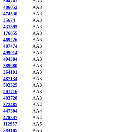
504747
AA3
486052
AA3
474530
AA3
35674
AA3
431395
AA3
176055
AA3
469226
AA3
487474
AA3
499014
AA3
494384
AA3
389680
AA3
364191
AA3
487134
AA3
502325
AA3
501716
AA3
483728
AA3
372485
AA4
447304
AA4
478347
AA4
112957
AA5
384105
AA6