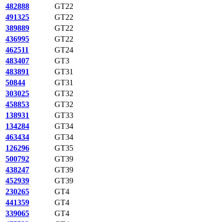
482888
GT22
491325
GT22
389889
GT22
436995
GT22
462511
GT24
483407
GT3
483891
GT31
50844
GT31
303025
GT32
458853
GT32
138931
GT33
134284
GT34
463434
GT34
126296
GT35
500792
GT39
438247
GT39
452939
GT39
230265
GT4
441359
GT4
339065
GT4