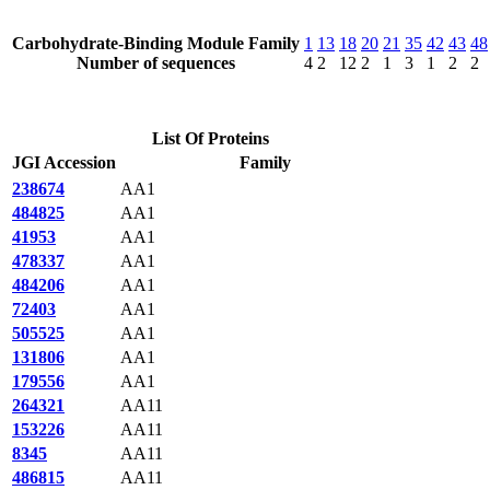
Carbohydrate-Binding Module Family
1
13
18
20
21
35
42
43
48
Number of sequences
4
2
12
2
1
3
1
2
2
List Of Proteins
JGI Accession
Family
238674
AA1
484825
AA1
41953
AA1
478337
AA1
484206
AA1
72403
AA1
505525
AA1
131806
AA1
179556
AA1
264321
AA11
153226
AA11
8345
AA11
486815
AA11