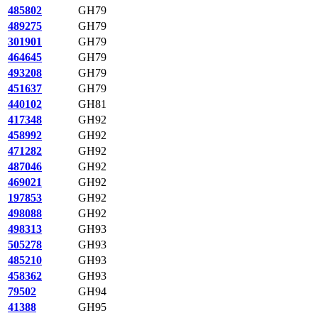
485802
GH79
489275
GH79
301901
GH79
464645
GH79
493208
GH79
451637
GH79
440102
GH81
417348
GH92
458992
GH92
471282
GH92
487046
GH92
469021
GH92
197853
GH92
498088
GH92
498313
GH93
505278
GH93
485210
GH93
458362
GH93
79502
GH94
41388
GH95