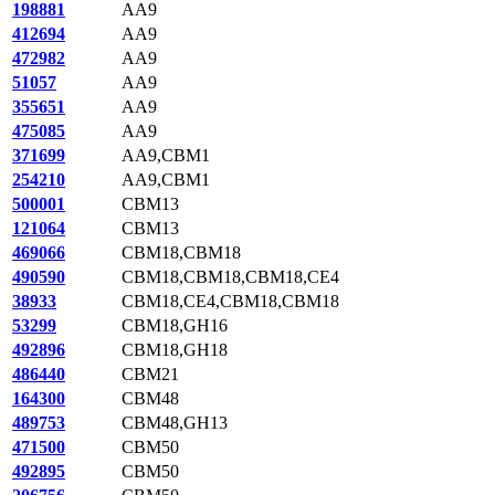
198881
AA9
412694
AA9
472982
AA9
51057
AA9
355651
AA9
475085
AA9
371699
AA9,CBM1
254210
AA9,CBM1
500001
CBM13
121064
CBM13
469066
CBM18,CBM18
490590
CBM18,CBM18,CBM18,CE4
38933
CBM18,CE4,CBM18,CBM18
53299
CBM18,GH16
492896
CBM18,GH18
486440
CBM21
164300
CBM48
489753
CBM48,GH13
471500
CBM50
492895
CBM50