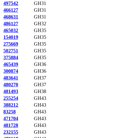
497542
GH31
466127
GH31
468631
GH31
486127
GH32
465032
GH35
154019
GH35
275669
GH35
502751
GH35
375884
GH35
465439
GH36
300874
GH36
483641
GH37
480270
GH37
481493
GH38
255254
GH43
388212
GH43
83258
GH43
471704
GH43
481728
GH43
232155
GH43