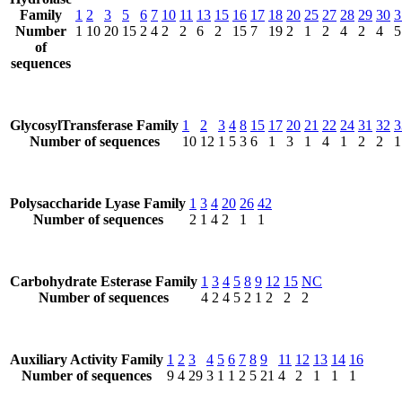
Family
1
2
3
5
6
7
10
11
13
15
16
17
18
20
25
27
28
29
30
3
Number
1
10
20
15
2
4
2
2
6
2
15
7
19
2
1
2
4
2
4
5
of
sequences
GlycosylTransferase Family
1
2
3
4
8
15
17
20
21
22
24
31
32
3
Number of sequences
10
12
1
5
3
6
1
3
1
4
1
2
2
1
Polysaccharide Lyase Family
1
3
4
20
26
42
Number of sequences
2
1
4
2
1
1
Carbohydrate Esterase Family
1
3
4
5
8
9
12
15
NC
Number of sequences
4
2
4
5
2
1
2
2
2
Auxiliary Activity Family
1
2
3
4
5
6
7
8
9
11
12
13
14
16
Number of sequences
9
4
29
3
1
1
2
5
21
4
2
1
1
1