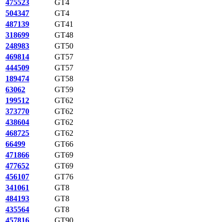
475523
GT4
504347
GT4
487139
GT41
318699
GT48
248983
GT50
469814
GT57
444509
GT57
189474
GT58
63062
GT59
199512
GT62
373770
GT62
438604
GT62
468725
GT62
66499
GT66
471866
GT69
477652
GT69
456107
GT76
341061
GT8
484193
GT8
435564
GT8
457816
GT90