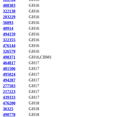
488383
GH16
322138
GH16
283229
GH16
56093
GH16
40914
GH16
494159
GH16
322355
GH16
476144
GH16
326579
GH16
498371
GH16,CBM1
464817
GH17
481506
GH17
495024
GH17
494287
GH17
277503
GH17
217223
GH17
439333
GH17
476200
GH18
36325
GH18
490778
GH18