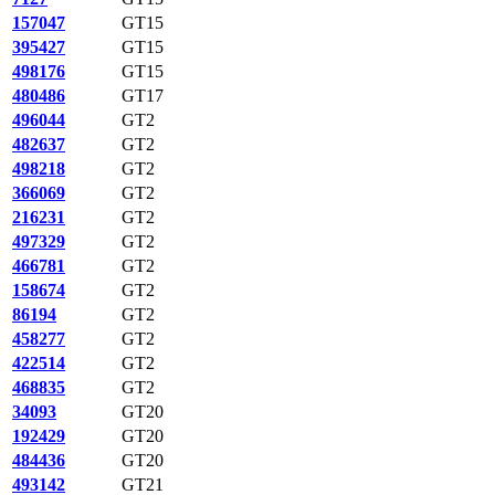
157047
GT15
395427
GT15
498176
GT15
480486
GT17
496044
GT2
482637
GT2
498218
GT2
366069
GT2
216231
GT2
497329
GT2
466781
GT2
158674
GT2
86194
GT2
458277
GT2
422514
GT2
468835
GT2
34093
GT20
192429
GT20
484436
GT20
493142
GT21