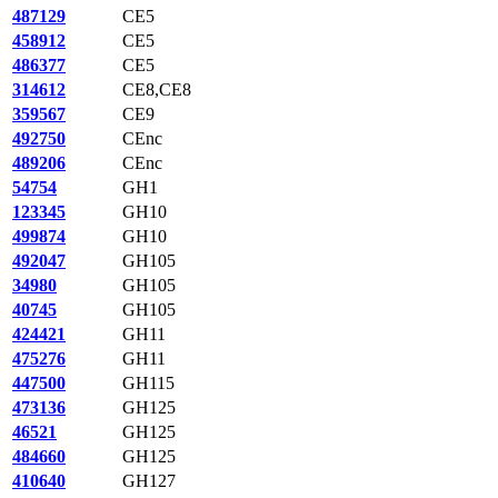
487129
CE5
458912
CE5
486377
CE5
314612
CE8,CE8
359567
CE9
492750
CEnc
489206
CEnc
54754
GH1
123345
GH10
499874
GH10
492047
GH105
34980
GH105
40745
GH105
424421
GH11
475276
GH11
447500
GH115
473136
GH125
46521
GH125
484660
GH125
410640
GH127