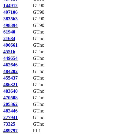
144912
GT90
497106
GT90
383563
GT90
498394
GT90
61940
GTnc
21684
GTnc
490661
GTnc
45516
GTnc
449654
GTnc
462646
GTnc
484202
GTnc
455437
GTnc
486321
GTnc
483640
GTnc
470508
GTnc
205362
GTnc
482446
GTnc
277941
GTnc
73325
GTnc
489797
PL1