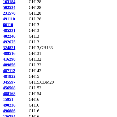
163184
GH128
502534
GH128
231570
GH128
491110
GH128
66110
GH13
485231
GH13
482246
GH13
492675
GH13
324821
GH13,GH133
488516
GH131
416290
GH132
489856
GH132
487112
GH142
481922
GH15
345597
GH15,CBM20
456508
GH152
488168
GH154
15951
GH16
490236
GH16
496886
GH16
126784
GH16