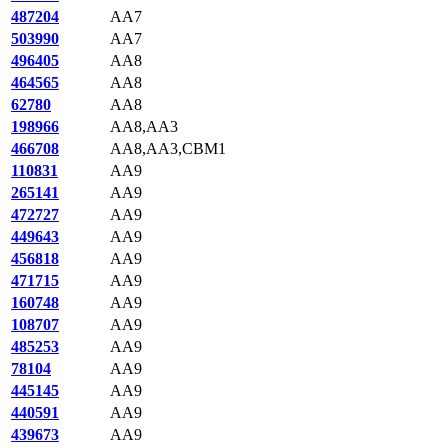
487204
AA7
503990
AA7
496405
AA8
464565
AA8
62780
AA8
198966
AA8,AA3
466708
AA8,AA3,CBM1
110831
AA9
265141
AA9
472727
AA9
449643
AA9
456818
AA9
471715
AA9
160748
AA9
108707
AA9
485253
AA9
78104
AA9
445145
AA9
440591
AA9
439673
AA9