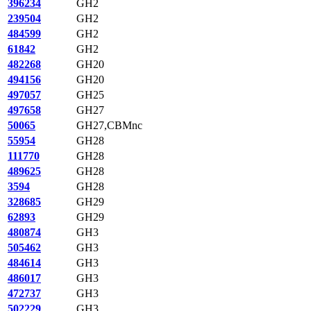
396234
GH2
239504
GH2
484599
GH2
61842
GH2
482268
GH20
494156
GH20
497057
GH25
497658
GH27
50065
GH27,CBMnc
55954
GH28
111770
GH28
489625
GH28
3594
GH28
328685
GH29
62893
GH29
480874
GH3
505462
GH3
484614
GH3
486017
GH3
472737
GH3
502229
GH3