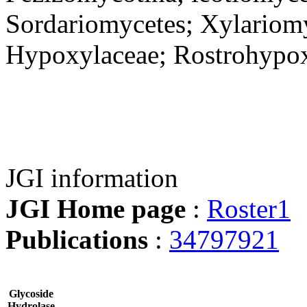
Sordariomycetes; Xylariomy
Hypoxylaceae; Rostrohypo
JGI information
JGI Home page
:
Roster1
Publications
:
34797921
Glycoside
Hydrolase