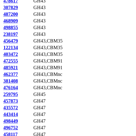
478617
GH43
307829
GH43
487200
GH43
468909
GH43
498855
GH43
238197
GH43
456479
GH43,CBM35
122134
GH43,CBM35
403472
GH43,CBM35
472555
GH43,CBM91
485921
GH43,CBM91
462377
GH43,CBMnc
381408
GH43,CBMnc
476164
GH43,CBMnc
259795
GH45
457873
GH47
435572
GH47
443414
GH47
498449
GH47
496752
GH47
458117
GH47