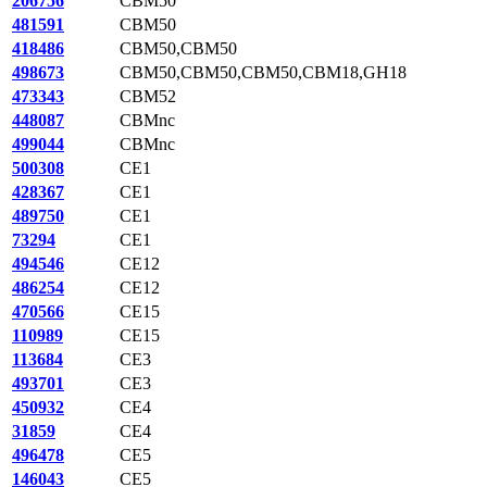
206756
CBM50
481591
CBM50
418486
CBM50,CBM50
498673
CBM50,CBM50,CBM50,CBM18,GH18
473343
CBM52
448087
CBMnc
499044
CBMnc
500308
CE1
428367
CE1
489750
CE1
73294
CE1
494546
CE12
486254
CE12
470566
CE15
110989
CE15
113684
CE3
493701
CE3
450932
CE4
31859
CE4
496478
CE5
146043
CE5