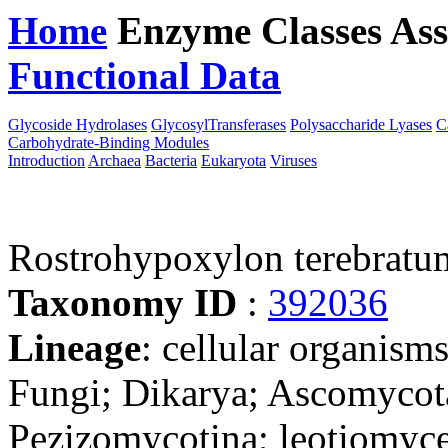
Home
Enzyme Classes
Ass
Functional Data
Downloa
Glycoside Hydrolases
GlycosylTransferases
Polysaccharide Lyases
C
Carbohydrate-Binding Modules
Introduction
Archaea
Bacteria
Eukaryota
Viruses
Rostrohypoxylon terebratu
Taxonomy ID
:
392036
Lineage
: cellular organism
Fungi; Dikarya; Ascomycot
Pezizomycotina; leotiomyce