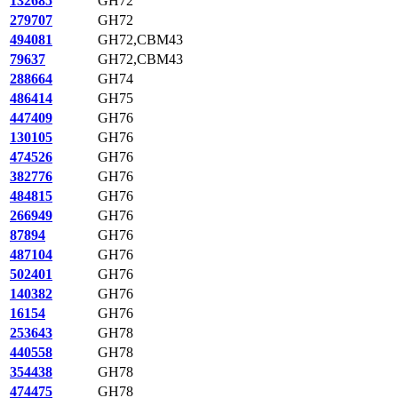
132685
GH72
279707
GH72
494081
GH72,CBM43
79637
GH72,CBM43
288664
GH74
486414
GH75
447409
GH76
130105
GH76
474526
GH76
382776
GH76
484815
GH76
266949
GH76
87894
GH76
487104
GH76
502401
GH76
140382
GH76
16154
GH76
253643
GH78
440558
GH78
354438
GH78
474475
GH78