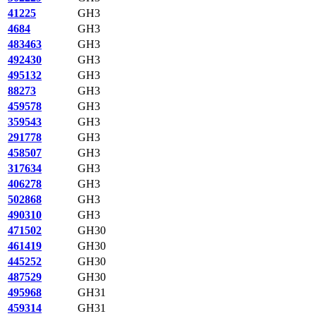
41225
GH3
4684
GH3
483463
GH3
492430
GH3
495132
GH3
88273
GH3
459578
GH3
359543
GH3
291778
GH3
458507
GH3
317634
GH3
406278
GH3
502868
GH3
490310
GH3
471502
GH30
461419
GH30
445252
GH30
487529
GH30
495968
GH31
459314
GH31