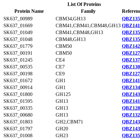
List Of Proteins
Protein Name
Family
Referenc
SK637_00989
CBM34,GH13
QBZ135
SK637_01669
CBM41,CBM41,CBM48,GH13
QBZ141
SK637_01049
CBM41,CBM48,GH13
QBZ135
SK637_01048
CBM48,GH13
QBZ135
SK637_01779
CBM50
QBZ142
SK637_00191
CBM50
QBZ127
SK637_01245
CE4
QBZ137
SK637_00535
CE7
QBZ130
SK637_00198
CE9
QBZ127
SK637_01672
GH1
QBZ141
SK637_00914
GH1
QBZ134
SK637_01800
GH125
QBZ143
SK637_01595
GH13
QBZ141
SK637_00335
GH13
QBZ128
SK637_00680
GH13
QBZ132
SK637_01803
GH2,CBM71
QBZ143
SK637_01797
GH20
QBZ143
SK637_01008
GH23
QBZ135