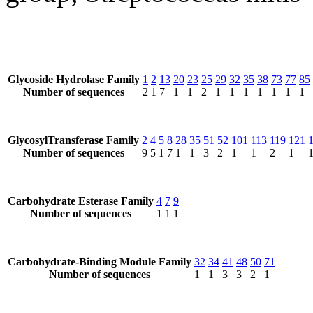
Glycoside Hydrolase Family
1
2
13
20
23
25
29
32
35
38
73
77
85
Number of sequences
2
1
7
1
1
2
1
1
1
1
1
1
1
GlycosylTransferase Family
2
4
5
8
28
35
51
52
101
113
119
121
Number of sequences
9
5
1
7
1
1
3
2
1
1
2
1
Carbohydrate Esterase Family
4
7
9
Number of sequences
1
1
1
Carbohydrate-Binding Module Family
32
34
41
48
50
71
Number of sequences
1
1
3
3
2
1