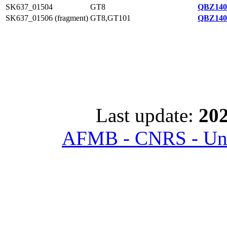
SK637_01504
GT8
QBZ140
SK637_01506 (fragment)
GT8,GT101
QBZ140
Last update:
202
AFMB - CNRS - Univ