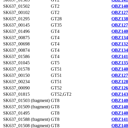
SK637_01502
GT2
QBZ140
SK637_00102
GT2
QBZ127
SK637_01295
GT28
QBZ138
SK637_00145
GT35
QBZ127
SK637_01496
GT4
QBZ140
SK637_00875
GT4
QBZ134
SK637_00698
GT4
QBZ132
SK637_00874
GT4
QBZ134
SK637_01586
GT4
QBZ141
SK637_01045
GT5
QBZ135
SK637_01578
GT51
QBZ140
SK637_00150
GT51
QBZ127
SK637_00234
GT51
QBZ128
SK637_00090
GT52
QBZ126
SK637_01815
GT52,GT2
QBZ143
SK637_01503 (fragment)
GT8
QBZ140
SK637_01509 (fragment)
GT8
QBZ140
SK637_01495
GT8
QBZ140
SK637_01588 (fragment)
GT8
QBZ141
SK637_01508 (fragment)
GT8
QBZ140