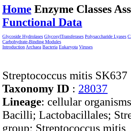
Home
Enzyme Classes
Ass
Functional Data
Downloa
Glycoside Hydrolases
GlycosylTransferases
Polysaccharide Lyases
C
Carbohydrate-Binding Modules
Introduction
Archaea
Bacteria
Eukaryota
Viruses
Streptococcus mitis SK637
Taxonomy ID
:
28037
Lineage
: cellular organisms
Bacilli; Lactobacillales; St
group; Streptococcus mitis