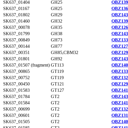
SK637_01404
GH25
QBZ139
SK637_01167
GH25
QBZ136
SK637_01802
GH29
QBZ143
SK637_01460
GH32
QBZ139
SK637_00078
GH35
QBZ126
SK637_01799
GH38
QBZ143
SK637_00849
GH73
QBZ133
SK637_00144
GH77
QBZ127
SK637_00351
GH85,CBM32
QBZ129
SK637_01801
GH92
QBZ143
SK637_01507 (fragment)
GT113
QBZ140
SK637_00865
GT119
QBZ133
SK637_00752
GT119
QBZ132
SK637_00450
GT121
QBZ129
SK637_01583
GT127
QBZ141
SK637_01784
GT2
QBZ143
SK637_01584
GT2
QBZ141
SK637_00699
GT2
QBZ132
SK637_00601
GT2
QBZ131
SK637_01505
GT2
QBZ140
SK637_01585
GT2
QBZ141