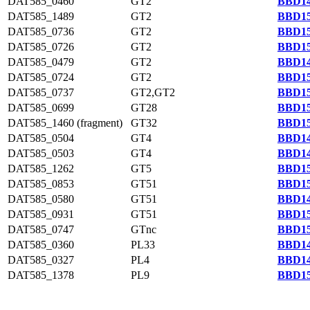
DAT585_0460
GT2
BBD14
DAT585_1489
GT2
BBD15
DAT585_0736
GT2
BBD15
DAT585_0726
GT2
BBD15
DAT585_0479
GT2
BBD14
DAT585_0724
GT2
BBD15
DAT585_0737
GT2,GT2
BBD15
DAT585_0699
GT28
BBD15
DAT585_1460 (fragment)
GT32
BBD15
DAT585_0504
GT4
BBD14
DAT585_0503
GT4
BBD14
DAT585_1262
GT5
BBD15
DAT585_0853
GT51
BBD15
DAT585_0580
GT51
BBD14
DAT585_0931
GT51
BBD15
DAT585_0747
GTnc
BBD15
DAT585_0360
PL33
BBD14
DAT585_0327
PL4
BBD14
DAT585_1378
PL9
BBD15