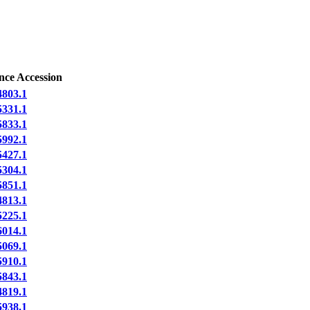
nce Accession
803.1
331.1
833.1
992.1
427.1
304.1
851.1
813.1
225.1
014.1
069.1
910.1
843.1
819.1
938.1