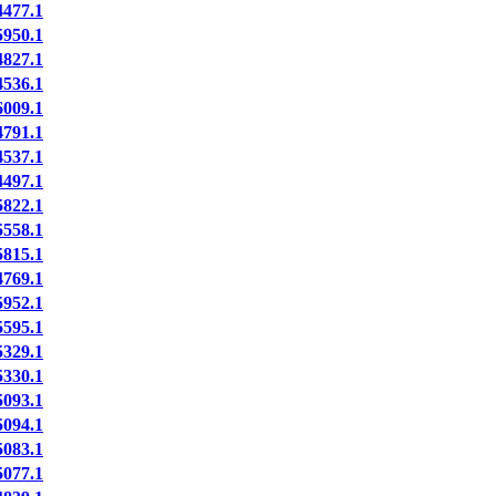
477.1
950.1
827.1
536.1
009.1
791.1
537.1
497.1
822.1
558.1
815.1
769.1
952.1
595.1
329.1
330.1
093.1
094.1
083.1
077.1