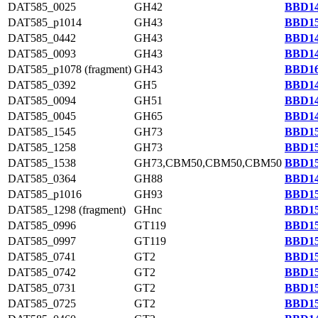
DAT585_0025
GH42
BBD14
DAT585_p1014
GH43
BBD15
DAT585_0442
GH43
BBD14
DAT585_0093
GH43
BBD14
DAT585_p1078 (fragment)
GH43
BBD16
DAT585_0392
GH5
BBD14
DAT585_0094
GH51
BBD14
DAT585_0045
GH65
BBD14
DAT585_1545
GH73
BBD15
DAT585_1258
GH73
BBD15
DAT585_1538
GH73,CBM50,CBM50,CBM50
BBD15
DAT585_0364
GH88
BBD14
DAT585_p1016
GH93
BBD15
DAT585_1298 (fragment)
GHnc
BBD15
DAT585_0996
GT119
BBD15
DAT585_0997
GT119
BBD15
DAT585_0741
GT2
BBD15
DAT585_0742
GT2
BBD15
DAT585_0731
GT2
BBD15
DAT585_0725
GT2
BBD15