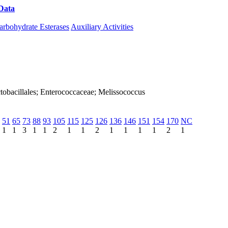
Data
Download CAZy
arbohydrate Esterases
Auxiliary Activities
Lactobacillales; Enterococcaceae; Melissococcus
51
65
73
88
93
105
115
125
126
136
146
151
154
170
NC
1
1
3
1
1
2
1
1
2
1
1
1
1
2
1