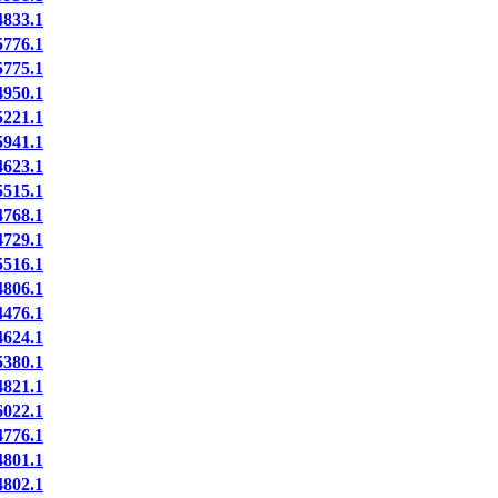
833.1
776.1
775.1
950.1
221.1
941.1
623.1
515.1
768.1
729.1
516.1
806.1
476.1
624.1
380.1
821.1
022.1
776.1
801.1
802.1