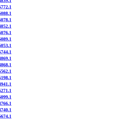
839.1
772.1
088.1
078.1
852.1
076.1
089.1
053.1
744.1
869.1
868.1
562.1
198.1
941.1
271.1
099.1
766.1
740.1
674.1