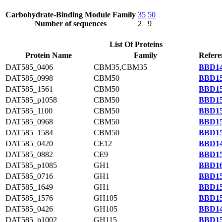
Carbohydrate-Binding Module Family
35
50
Number of sequences
2
9
List Of Proteins
Protein Name
Family
Refere
DAT585_0406
CBM35,CBM35
BBD14
DAT585_0998
CBM50
BBD15
DAT585_1561
CBM50
BBD15
DAT585_p1058
CBM50
BBD15
DAT585_1100
CBM50
BBD15
DAT585_0968
CBM50
BBD15
DAT585_1584
CBM50
BBD15
DAT585_0420
CE12
BBD14
DAT585_0882
CE9
BBD15
DAT585_p1085
GH1
BBD16
DAT585_0716
GH1
BBD15
DAT585_1649
GH1
BBD15
DAT585_1576
GH105
BBD15
DAT585_0426
GH105
BBD14
DAT585_p1002
GH115
BBD15