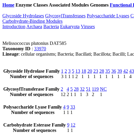
Home
Enzyme Classes
Associated Modules
Genomes
Functional 
Glycoside Hydrolases
GlycosylTransferases
Polysaccharide Lyases
C
Carbohydrate-Binding Modules
Introduction
Archaea
Bacteria
Eukaryota
Viruses
Melissococcus plutonius DAT585
Taxonomy ID
:
33970
Lineage
: cellular organisms; Bacteria; Bacillati; Bacillota; Bacilli; 
Glycoside Hydrolase Family
1
2
3
5
13
18
20
23
28
35
36
39
42
43
Number of sequences
3
1
1
1
2
1
1
1
1
1
1
1
1
4
GlycosylTransferase Family
2
4
5
28
32
51
119
NC
Number of sequences
12
2
1
1
1
3
2
1
Polysaccharide Lyase Family
4
9
33
Number of sequences
1
1
1
Carbohydrate Esterase Family
9
12
Number of sequences
1
1