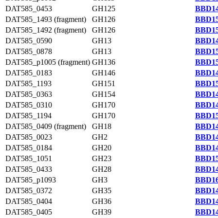
DAT585_0453
GH125
BBD14
DAT585_1493 (fragment)
GH126
BBD15
DAT585_1492 (fragment)
GH126
BBD15
DAT585_0590
GH13
BBD14
DAT585_0878
GH13
BBD15
DAT585_p1005 (fragment)
GH136
BBD15
DAT585_0183
GH146
BBD14
DAT585_1193
GH151
BBD15
DAT585_0363
GH154
BBD14
DAT585_0310
GH170
BBD14
DAT585_1194
GH170
BBD15
DAT585_0409 (fragment)
GH18
BBD14
DAT585_0023
GH2
BBD14
DAT585_0184
GH20
BBD14
DAT585_1051
GH23
BBD15
DAT585_0433
GH28
BBD14
DAT585_p1093
GH3
BBD16
DAT585_0372
GH35
BBD14
DAT585_0404
GH36
BBD14
DAT585_0405
GH39
BBD14