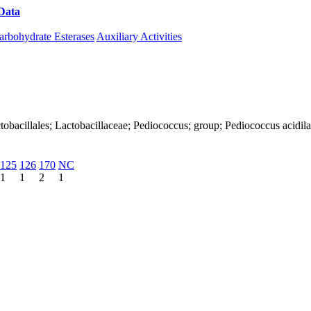
Data
Download CAZy
arbohydrate Esterases
Auxiliary Activities
Lactobacillales; Lactobacillaceae; Pediococcus; group; Pediococcus acidila
125
126
170
NC
1
1
2
1