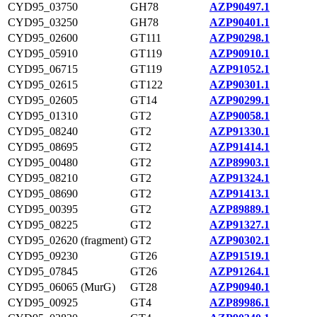
CYD95_03750
GH78
AZP90497.1
CYD95_03250
GH78
AZP90401.1
CYD95_02600
GT111
AZP90298.1
CYD95_05910
GT119
AZP90910.1
CYD95_06715
GT119
AZP91052.1
CYD95_02615
GT122
AZP90301.1
CYD95_02605
GT14
AZP90299.1
CYD95_01310
GT2
AZP90058.1
CYD95_08240
GT2
AZP91330.1
CYD95_08695
GT2
AZP91414.1
CYD95_00480
GT2
AZP89903.1
CYD95_08210
GT2
AZP91324.1
CYD95_08690
GT2
AZP91413.1
CYD95_00395
GT2
AZP89889.1
CYD95_08225
GT2
AZP91327.1
CYD95_02620 (fragment)
GT2
AZP90302.1
CYD95_09230
GT26
AZP91519.1
CYD95_07845
GT26
AZP91264.1
CYD95_06065 (MurG)
GT28
AZP90940.1
CYD95_00925
GT4
AZP89986.1