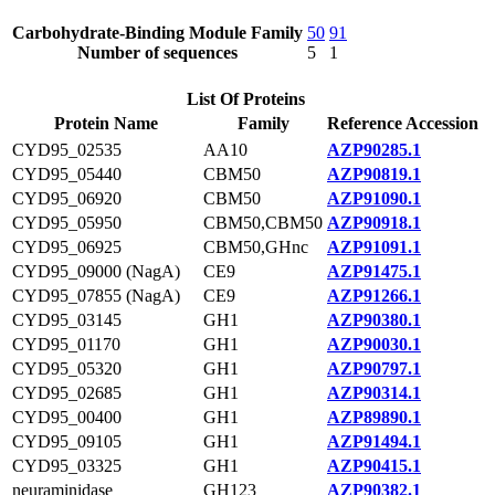
Carbohydrate-Binding Module Family
50
91
Number of sequences
5
1
List Of Proteins
Protein Name
Family
Reference Accession
CYD95_02535
AA10
AZP90285.1
CYD95_05440
CBM50
AZP90819.1
CYD95_06920
CBM50
AZP91090.1
CYD95_05950
CBM50,CBM50
AZP90918.1
CYD95_06925
CBM50,GHnc
AZP91091.1
CYD95_09000 (NagA)
CE9
AZP91475.1
CYD95_07855 (NagA)
CE9
AZP91266.1
CYD95_03145
GH1
AZP90380.1
CYD95_01170
GH1
AZP90030.1
CYD95_05320
GH1
AZP90797.1
CYD95_02685
GH1
AZP90314.1
CYD95_00400
GH1
AZP89890.1
CYD95_09105
GH1
AZP91494.1
CYD95_03325
GH1
AZP90415.1
neuraminidase
GH123
AZP90382.1