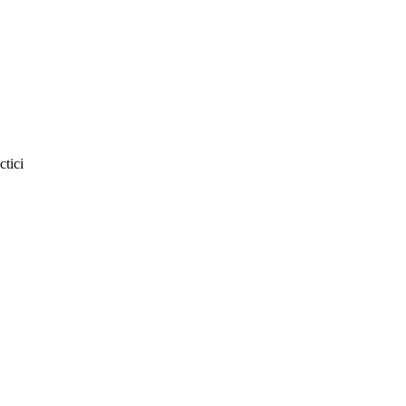
ctici