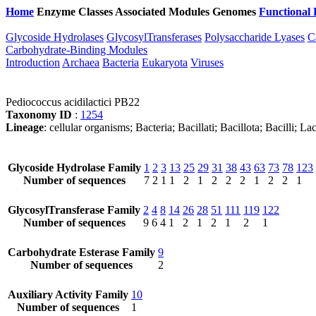
Home
Enzyme Classes
Associated Modules
Genomes
Functional 
Glycoside Hydrolases
GlycosylTransferases
Polysaccharide Lyases
C
Carbohydrate-Binding Modules
Introduction
Archaea
Bacteria
Eukaryota
Viruses
Pediococcus acidilactici PB22
Taxonomy ID
:
1254
Lineage
: cellular organisms; Bacteria; Bacillati; Bacillota; Bacilli; 
Glycoside Hydrolase Family
1
2
3
13
25
29
31
38
43
63
73
78
123
Number of sequences
7
2
1
1
2
1
2
2
2
1
2
2
1
GlycosylTransferase Family
2
4
8
14
26
28
51
111
119
122
Number of sequences
9
6
4
1
2
1
2
1
2
1
Carbohydrate Esterase Family
9
Number of sequences
2
Auxiliary Activity Family
10
Number of sequences
1