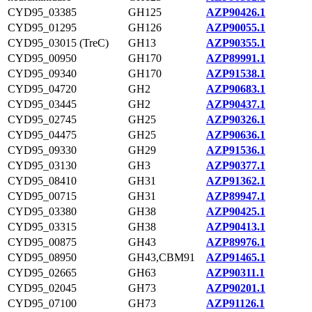
CYD95_03385
GH125
AZP90426.1
CYD95_01295
GH126
AZP90055.1
CYD95_03015 (TreC)
GH13
AZP90355.1
CYD95_00950
GH170
AZP89991.1
CYD95_09340
GH170
AZP91538.1
CYD95_04720
GH2
AZP90683.1
CYD95_03445
GH2
AZP90437.1
CYD95_02745
GH25
AZP90326.1
CYD95_04475
GH25
AZP90636.1
CYD95_09330
GH29
AZP91536.1
CYD95_03130
GH3
AZP90377.1
CYD95_08410
GH31
AZP91362.1
CYD95_00715
GH31
AZP89947.1
CYD95_03380
GH38
AZP90425.1
CYD95_03315
GH38
AZP90413.1
CYD95_00875
GH43
AZP89976.1
CYD95_08950
GH43,CBM91
AZP91465.1
CYD95_02665
GH63
AZP90311.1
CYD95_02045
GH73
AZP90201.1
CYD95_07100
GH73
AZP91126.1