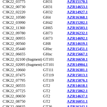
C3K22_03775
GH31
AZR15170.1
C3K22_00730
GH31
AZR14653.1
C3K22_02220
GH32
AZR14927.1
C3K22_10580
GH4
AZR16368.1
C3K22_03990
GH42
AZR15202.1
C3K22_11360
GH65
AZR16503.1
C3K22_09780
GH73
AZR16232.1
C3K22_00955
GH73
AZR14692.1
C3K22_00560
GH8
AZR14619.1
C3K22_05440
GHnc
AZR15451.1
C3K22_06655
GHnc
AZR15667.1
C3K22_02100 (fragment)
GT101
AZR16650.1
C3K22_02095 (fragment)
GT101
AZR14904.1
C3K22_10660
GT111
AZR16381.1
C3K22_07475
GT119
AZR15813.1
C3K22_07795
GT119
AZR15876.1
C3K22_00555
GT2
AZR14618.1
C3K22_07725
GT2
AZR15862.1
C3K22_00650
GT2
AZR14637.1
C3K22_08750
GT2
AZR16051.1
C3K22_09835
GT26
AZR16242.1