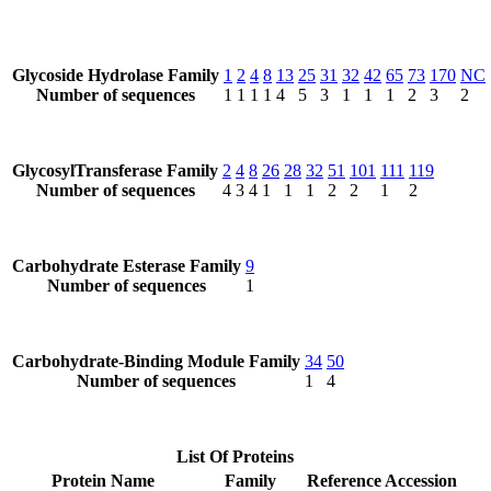
Glycoside Hydrolase Family
1
2
4
8
13
25
31
32
42
65
73
170
NC
Number of sequences
1
1
1
1
4
5
3
1
1
1
2
3
2
GlycosylTransferase Family
2
4
8
26
28
32
51
101
111
119
Number of sequences
4
3
4
1
1
1
2
2
1
2
Carbohydrate Esterase Family
9
Number of sequences
1
Carbohydrate-Binding Module Family
34
50
Number of sequences
1
4
List Of Proteins
Protein Name
Family
Reference Accession