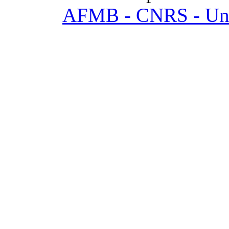
AFMB - CNRS - Univ