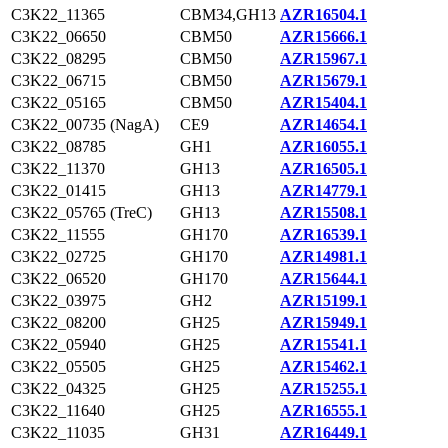
C3K22_11365
CBM34,GH13
AZR16504.1
C3K22_06650
CBM50
AZR15666.1
C3K22_08295
CBM50
AZR15967.1
C3K22_06715
CBM50
AZR15679.1
C3K22_05165
CBM50
AZR15404.1
C3K22_00735 (NagA)
CE9
AZR14654.1
C3K22_08785
GH1
AZR16055.1
C3K22_11370
GH13
AZR16505.1
C3K22_01415
GH13
AZR14779.1
C3K22_05765 (TreC)
GH13
AZR15508.1
C3K22_11555
GH170
AZR16539.1
C3K22_02725
GH170
AZR14981.1
C3K22_06520
GH170
AZR15644.1
C3K22_03975
GH2
AZR15199.1
C3K22_08200
GH25
AZR15949.1
C3K22_05940
GH25
AZR15541.1
C3K22_05505
GH25
AZR15462.1
C3K22_04325
GH25
AZR15255.1
C3K22_11640
GH25
AZR16555.1
C3K22_11035
GH31
AZR16449.1