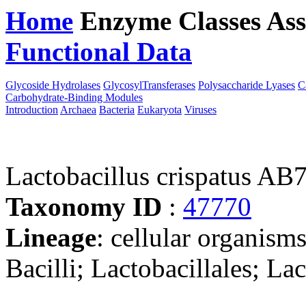
Home
Enzyme Classes
Ass
Functional Data
Downloa
Glycoside Hydrolases
GlycosylTransferases
Polysaccharide Lyases
C
Carbohydrate-Binding Modules
Introduction
Archaea
Bacteria
Eukaryota
Viruses
Lactobacillus crispatus AB
Taxonomy ID
:
47770
Lineage
: cellular organisms
Bacilli; Lactobacillales; La