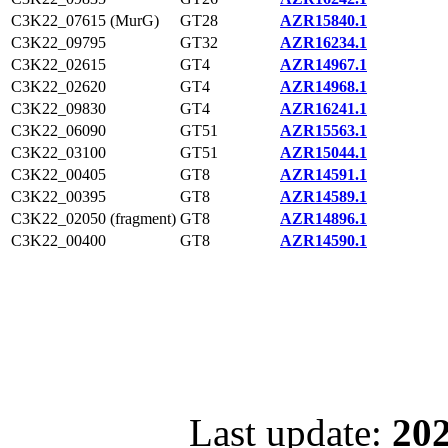
C3K22_07615 (MurG)
GT28
AZR15840.1
C3K22_09795
GT32
AZR16234.1
C3K22_02615
GT4
AZR14967.1
C3K22_02620
GT4
AZR14968.1
C3K22_09830
GT4
AZR16241.1
C3K22_06090
GT51
AZR15563.1
C3K22_03100
GT51
AZR15044.1
C3K22_00405
GT8
AZR14591.1
C3K22_00395
GT8
AZR14589.1
C3K22_02050 (fragment)
GT8
AZR14896.1
C3K22_00400
GT8
AZR14590.1
Last update:
202