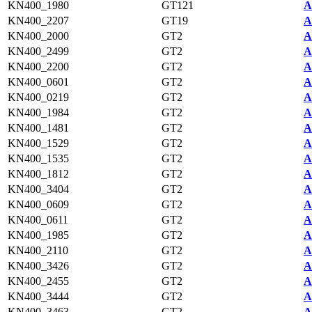
KN400_1980
GT121
A
KN400_2207
GT19
A
KN400_2000
GT2
A
KN400_2499
GT2
A
KN400_2200
GT2
A
KN400_0601
GT2
A
KN400_0219
GT2
A
KN400_1984
GT2
A
KN400_1481
GT2
A
KN400_1529
GT2
A
KN400_1535
GT2
A
KN400_1812
GT2
A
KN400_3404
GT2
A
KN400_0609
GT2
A
KN400_0611
GT2
A
KN400_1985
GT2
A
KN400_2110
GT2
A
KN400_3426
GT2
A
KN400_2455
GT2
A
KN400_3444
GT2
A
KN400_3463
GT2
A