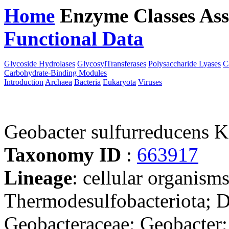
Home
Enzyme Classes
Ass
Functional Data
Downloa
Glycoside Hydrolases
GlycosylTransferases
Polysaccharide Lyases
C
Carbohydrate-Binding Modules
Introduction
Archaea
Bacteria
Eukaryota
Viruses
Geobacter sulfurreducens 
Taxonomy ID
:
663917
Lineage
: cellular organism
Thermodesulfobacteriota; D
Geobacteraceae; Geobacter;