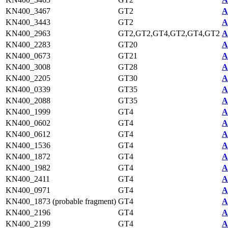
KN400_3467
GT2
A
KN400_3443
GT2
A
KN400_2963
GT2,GT2,GT4,GT2,GT4,GT2
A
KN400_2283
GT20
A
KN400_0673
GT21
A
KN400_3008
GT28
A
KN400_2205
GT30
A
KN400_0339
GT35
A
KN400_2088
GT35
A
KN400_1999
GT4
A
KN400_0602
GT4
A
KN400_0612
GT4
A
KN400_1536
GT4
A
KN400_1872
GT4
A
KN400_1982
GT4
A
KN400_2411
GT4
A
KN400_0971
GT4
A
KN400_1873 (probable fragment)
GT4
A
KN400_2196
GT4
A
KN400_2199
GT4
A