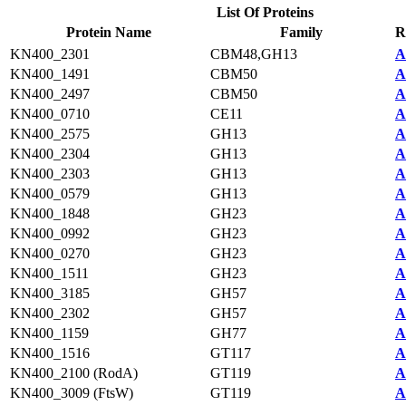
List Of Proteins
Protein Name
Family
R
KN400_2301
CBM48,GH13
A
KN400_1491
CBM50
A
KN400_2497
CBM50
A
KN400_0710
CE11
A
KN400_2575
GH13
A
KN400_2304
GH13
A
KN400_2303
GH13
A
KN400_0579
GH13
A
KN400_1848
GH23
A
KN400_0992
GH23
A
KN400_0270
GH23
A
KN400_1511
GH23
A
KN400_3185
GH57
A
KN400_2302
GH57
A
KN400_1159
GH77
A
KN400_1516
GT117
A
KN400_2100 (RodA)
GT119
A
KN400_3009 (FtsW)
GT119
A