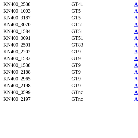
KN400_2538
GT41
A
KN400_1003
GT5
A
KN400_3187
GT5
A
KN400_3070
GT51
A
KN400_1584
GT51
A
KN400_0091
GT51
A
KN400_2501
GT83
A
KN400_2202
GT9
A
KN400_1533
GT9
A
KN400_1538
GT9
A
KN400_2188
GT9
A
KN400_2965
GT9
A
KN400_2198
GT9
A
KN400_0599
GTnc
A
KN400_2197
GTnc
A