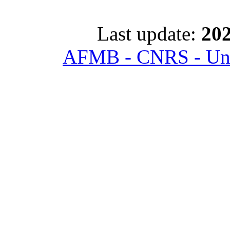
Last update:
202
AFMB - CNRS - Univ