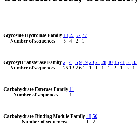
Glycoside Hydrolase Family
13
23
57
77
Number of sequences
5
4
2
1
GlycosylTransferase Family
2
4
5
9
19
20
21
28
30
35
41
51
83
Number of sequences
25
13
2
6
1
1
1
1
1
2
1
3
1
Carbohydrate Esterase Family
11
Number of sequences
1
Carbohydrate-Binding Module Family
48
50
Number of sequences
1
2