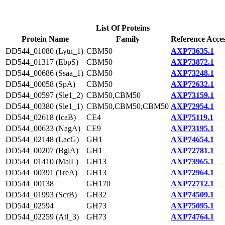
List Of Proteins
Protein Name
Family
Reference Acce
DD544_01080 (Lytn_1)
CBM50
AXP73635.1
DD544_01317 (EbpS)
CBM50
AXP73872.1
DD544_00686 (Ssaa_1)
CBM50
AXP73248.1
DD544_00058 (SpA)
CBM50
AXP72632.1
DD544_00597 (Sle1_2)
CBM50,CBM50
AXP73159.1
DD544_00380 (Sle1_1)
CBM50,CBM50,CBM50
AXP72954.1
DD544_02618 (IcaB)
CE4
AXP75119.1
DD544_00633 (NagA)
CE9
AXP73195.1
DD544_02148 (LacG)
GH1
AXP74654.1
DD544_00207 (BglA)
GH1
AXP72781.1
DD544_01410 (MalL)
GH13
AXP73965.1
DD544_00391 (TreA)
GH13
AXP72964.1
DD544_00138
GH170
AXP72712.1
DD544_01993 (ScrB)
GH32
AXP74509.1
DD544_02594
GH73
AXP75095.1
DD544_02259 (Atl_3)
GH73
AXP74764.1