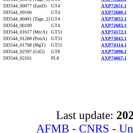
DD544_00077 (EpsD)
GT4
AXP72651.1
DD544_00106
GT4
AXP72680.1
DD544_00491 (Tage_2)
GT4
AXP73053.1
DD544_00109
GT4
AXP72683.1
DD544_01617 (MrcA)
GT51
AXP74172.1
DD544_01288 (PonA)
GT51
AXP73843.1
DD544_01798 (MgT)
GT51
AXP74314.1
DD544_02597 (Gtf2)
GT8
AXP75098.1
DD544_02161
PL8
AXP74667.1
Last update:
202
AFMB - CNRS - Univ