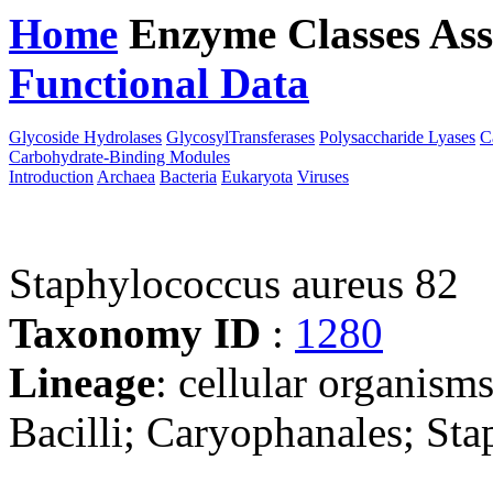
Home
Enzyme Classes
Ass
Functional Data
Downloa
Glycoside Hydrolases
GlycosylTransferases
Polysaccharide Lyases
C
Carbohydrate-Binding Modules
Introduction
Archaea
Bacteria
Eukaryota
Viruses
Staphylococcus aureus 82
Taxonomy ID
:
1280
Lineage
: cellular organisms
Bacilli; Caryophanales; St