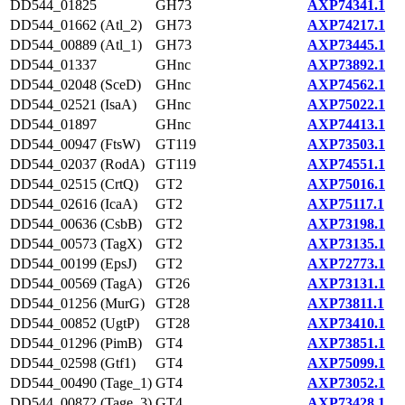
DD544_01825
GH73
AXP74341.1
DD544_01662 (Atl_2)
GH73
AXP74217.1
DD544_00889 (Atl_1)
GH73
AXP73445.1
DD544_01337
GHnc
AXP73892.1
DD544_02048 (SceD)
GHnc
AXP74562.1
DD544_02521 (IsaA)
GHnc
AXP75022.1
DD544_01897
GHnc
AXP74413.1
DD544_00947 (FtsW)
GT119
AXP73503.1
DD544_02037 (RodA)
GT119
AXP74551.1
DD544_02515 (CrtQ)
GT2
AXP75016.1
DD544_02616 (IcaA)
GT2
AXP75117.1
DD544_00636 (CsbB)
GT2
AXP73198.1
DD544_00573 (TagX)
GT2
AXP73135.1
DD544_00199 (EpsJ)
GT2
AXP72773.1
DD544_00569 (TagA)
GT26
AXP73131.1
DD544_01256 (MurG)
GT28
AXP73811.1
DD544_00852 (UgtP)
GT28
AXP73410.1
DD544_01296 (PimB)
GT4
AXP73851.1
DD544_02598 (Gtf1)
GT4
AXP75099.1
DD544_00490 (Tage_1)
GT4
AXP73052.1
DD544_00872 (Tage_3)
GT4
AXP73428.1