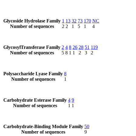
Glycoside Hydrolase Family
1
13
32
73
170
NC
Number of sequences
2
2
1
5
1
4
GlycosylTransferase Family
2
4
8
26
28
51
119
Number of sequences
5
8
1
1
2
3
2
Polysaccharide Lyase Family
8
Number of sequences
1
Carbohydrate Esterase Family
4
9
Number of sequences
1
1
Carbohydrate-Binding Module Family
50
Number of sequences
9