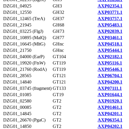
DZG01_04925
GH3
AXP02354.1
DZG01_12550
GH32
AXP03771.1
DZG01_12465 (TreA)
GH37
AXP03757.1
DZG01_21945
GH68
AXP05483.1
DZG01_03225 (FlgJ)
GH73
AXP02039.1
DZG01_10895 (MalQ)
GH77
AXP03461.1
DZG01_16645 (MltG)
GHnc
AXP04518.1
DZG01_21750
GHnc
AXP05444.1
DZG01_04000 (EarP)
GT104
AXP02182.1
DZG01_19920 (FtsW)
GT119
AXP05116.1
DZG01_21760 (RodA)
GT119
AXP05446.1
DZG01_28565
GT121
AXP06704.1
DZG01_14840
GT121
AXP04200.1
DZG01_03745 (fragment)
GT133
AXP07111.1
DZG01_01085
GT19
AXP01644.1
DZG01_02580
GT2
AXP01920.1
DZG01_00085
GT2
AXP01461.1
DZG01_14845
GT2
AXP04201.1
DZG01_26670 (PgaC)
GT2
AXP06354.1
DZG01_14850
GT2
AXP04202.1