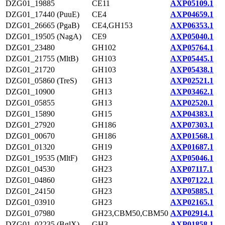
DZG01_19885
CE11
AXP05109.1
DZG01_17440 (PuuE)
CE4
AXP04659.1
DZG01_26665 (PgaB)
CE4,GH153
AXP06353.1
DZG01_19505 (NagA)
CE9
AXP05040.1
DZG01_23480
GH102
AXP05764.1
DZG01_21755 (MltB)
GH103
AXP05445.1
DZG01_21720
GH103
AXP05438.1
DZG01_05860 (TreS)
GH13
AXP02521.1
DZG01_10900
GH13
AXP03462.1
DZG01_05855
GH13
AXP02520.1
DZG01_15890
GH15
AXP04383.1
DZG01_27920
GH186
AXP07303.1
DZG01_00670
GH186
AXP01568.1
DZG01_01320
GH19
AXP01687.1
DZG01_19535 (MltF)
GH23
AXP05046.1
DZG01_04530
GH23
AXP07117.1
DZG01_04860
GH23
AXP07122.1
DZG01_24150
GH23
AXP05885.1
DZG01_03910
GH23
AXP02165.1
DZG01_07980
GH23,CBM50,CBM50
AXP02914.1
DZG01_02235 (BglX)
GH3
AXP01858.1