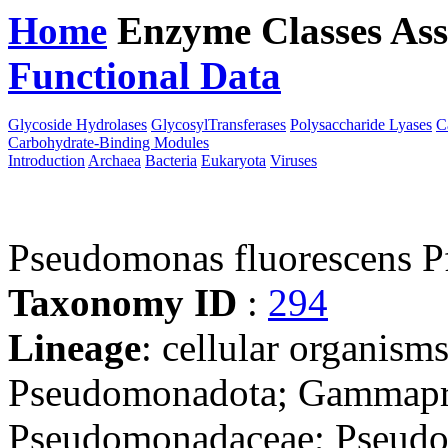
Home
Enzyme Classes
Ass
Functional Data
Downloa
Glycoside Hydrolases
GlycosylTransferases
Polysaccharide Lyases
C
Carbohydrate-Binding Modules
Introduction
Archaea
Bacteria
Eukaryota
Viruses
Pseudomonas fluorescens P
Taxonomy ID
:
294
Lineage
: cellular organism
Pseudomonadota; Gammapro
Pseudomonadaceae; Pseudo