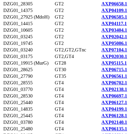
DZG01_28305
GT2
AXP06658.1
DZG01_14375
GT2
AXP04109.1
DZG01_27925 (MdoH)
GT2
AXP06585.1
DZG01_14415
GT2
AXP04117.1
DZG01_10605
GT2
AXP03404.1
DZG01_03245
GT2
AXP02042.1
DZG01_19745
GT2
AXP05086.1
DZG01_03240
GT2,GT2,GTnc
AXP07104.1
DZG01_03175
GT2,GT4
AXP02030.1
DZG01_19915 (MurG)
GT28
AXP05115.1
DZG01_28625
GT30
AXP06715.1
DZG01_27790
GT35
AXP06561.1
DZG01_28555
GT4
AXP06702.1
DZG01_03770
GT4
AXP02138.1
DZG01_28530
GT4
AXP06697.1
DZG01_25440
GT4
AXP06127.1
DZG01_14835
GT4
AXP04199.1
DZG01_25445
GT4
AXP06128.1
DZG01_03780
GT4
AXP02140.1
DZG01_25480
GT4
AXP06135.1