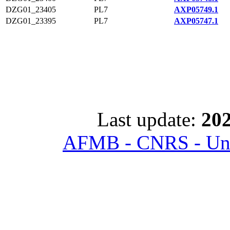
DZG01_23405
PL7
AXP05749.1
DZG01_23395
PL7
AXP05747.1
Last update:
202
AFMB - CNRS - Univ