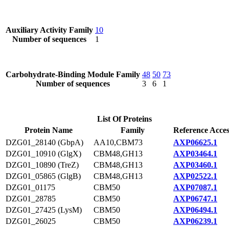
Auxiliary Activity Family
10
Number of sequences
1
Carbohydrate-Binding Module Family
48
50
73
Number of sequences
3
6
1
List Of Proteins
Protein Name
Family
Reference Acces
DZG01_28140 (GbpA)
AA10,CBM73
AXP06625.1
DZG01_10910 (GlgX)
CBM48,GH13
AXP03464.1
DZG01_10890 (TreZ)
CBM48,GH13
AXP03460.1
DZG01_05865 (GlgB)
CBM48,GH13
AXP02522.1
DZG01_01175
CBM50
AXP07087.1
DZG01_28785
CBM50
AXP06747.1
DZG01_27425 (LysM)
CBM50
AXP06494.1
DZG01_26025
CBM50
AXP06239.1