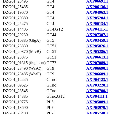
DZG01_28495
GT4
AXP06691.1
DZG01_25485
GT4
AXP06136.1
DZG01_19070
GT4
AXP04963.1
DZG01_20380
GT4
AXP05204.1
DZG01_25475
GT4
AXP06134.1
DZG01_14405
GT4,GT2
AXP04115.1
DZG01_29230
GT44
AXP07307.1
DZG01_10885 (GlgA)
GT5
AXP03459.1
DZG01_23830
GT51
AXP05826.1
DZG01_20870 (MrcB)
GT51
AXP05286.1
DZG01_28075
GT51
AXP06613.1
DZG01_01315 (fragment)
GT73
AXP07089.1
DZG01_28490 (WaaC)
GT9
AXP06690.1
DZG01_28485 (WaaF)
GT9
AXP06689.1
DZG01_14445
GTnc
AXP04123.1
DZG01_09625
GTnc
AXP03228.1
DZG01_28545
GTnc
AXP06700.1
DZG01_14385
GTnc,GT2
AXP04111.1
DZG01_19775
PL5
AXP05089.1
DZG01_13690
PL7
AXP03979.1
DZG01_23400
PL7
AXP05748.1