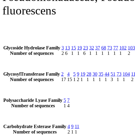
fluorescens
Glycoside Hydrolase Family
3
13
15
19
23
32
37
68
73
77
102
103
Number of sequences
2
6
1
1
6
1
1
1
1
1
1
2
GlycosylTransferase Family
2
4
5
9
19
28
30
35
44
51
73
104
1
Number of sequences
17
15
1
2
1
1
1
1
1
3
1
1
2
Polysaccharide Lyase Family
5
7
Number of sequences
1
4
Carbohydrate Esterase Family
4
9
11
Number of sequences
2
1
1