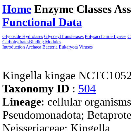
Home
Enzyme Classes
Ass
Functional Data
Downloa
Glycoside Hydrolases
GlycosylTransferases
Polysaccharide Lyases
C
Carbohydrate-Binding Modules
Introduction
Archaea
Bacteria
Eukaryota
Viruses
Kingella kingae NCTC105
Taxonomy ID
:
504
Lineage
: cellular organism
Pseudomonadota; Betaproteo
Neisseriaceae; Kingella