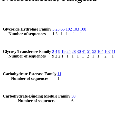
Glycoside Hydrolase Family
3
23
65
102
103
108
Number of sequences
1
3
1
1
1
1
GlycosylTransferase Family
2
4
9
19
25
28
30
41
51
52
104
107
1
Number of sequences
9
2
2
1
1
1
1
1
2
1
1
2
1
Carbohydrate Esterase Family
11
Number of sequences
1
Carbohydrate-Binding Module Family
50
Number of sequences
6