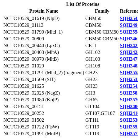
List Of Proteins
Protein Name
Family
Referenc
NCTC10529_01619 (NlpD)
CBM50
SQH254
NCTC10529_01113
CBM50
SQH249
NCTC10529_01790 (Mltd_1)
CBM50,CBM50
SQH255
NCTC10529_00809
CBM50,CBM50
SQH246
NCTC10529_00440 (LpxC)
CE11
SQH242
NCTC10529_00403 (MltA)
GH102
SQH242
NCTC10529_00970 (MltB)
GH103
SQH247
NCTC10529_01029
GH108
SQH248
NCTC10529_01791 (Mltd_2) (fragment)
GH23
SQH255
NCTC10529_01509 (SlT)
GH23
SQH253
NCTC10529_01625
GH23
SQH254
NCTC10529_02025 (NagZ)
GH3
SQH258
NCTC10529_01980 (KojP)
GH65
SQH257
NCTC10529_00151
GT104
SQH240
NCTC10529_00252
GT107,GT107
SQH241
NCTC10529_01502
GT111
SQH253
NCTC10529_01722 (FtsW)
GT119
SQH255
NCTC10529_01991 (MrdB)
GT119
SQH257