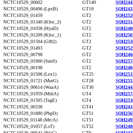
NCTC10529_00602
GT140
SQH244
NCTC10529_00496 (LpxB)
GT19
SQH243
NCTC10529_01459
GT2
SQH252
NCTC10529_01340 (Kfoc_2)
GT2
SQH251
NCTC10529_01058 (HyaD)
GT2
SQH248
NCTC10529_01209 (Kfoc_1)
GT2
SQH250
NCTC10529_01504 (Glft2)
GT2
SQH253
NCTC10529_01493
GT2
SQH252
NCTC10529_00798
GT2
SQH246
NCTC10529_01960 (SunS)
GT2
SQH257
NCTC10529_00198
GT2
SQH240
NCTC10529_01506 (Lex1)
GT25
SQH253
NCTC10529_01721 (MurG)
GT28
SQH255
NCTC10529_00614 (WaaA)
GT30
SQH244
NCTC10529_01959 (MshA)
GT4
SQH257
NCTC10529_01505 (TagE)
GT4
SQH253
NCTC10529_00338
GT41
SQH241
NCTC10529_01880 (PbpD)
GT51
SQH256
NCTC10529_01148 (MrcA)
GT51
SQH249
NCTC10529_01057 (LsT)
GT52
SQH248
NCTC10529_00541 (RfaC)
GT9
SQH243