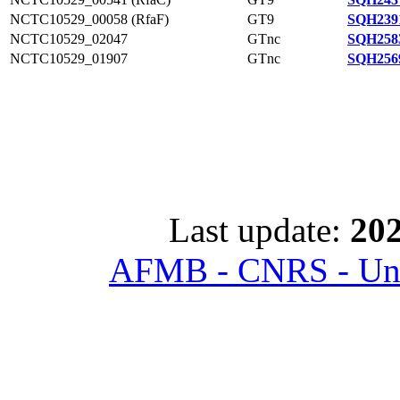
NCTC10529_00058 (RfaF)
GT9
SQH239
NCTC10529_02047
GTnc
SQH258
NCTC10529_01907
GTnc
SQH256
Last update:
202
AFMB - CNRS - Univ