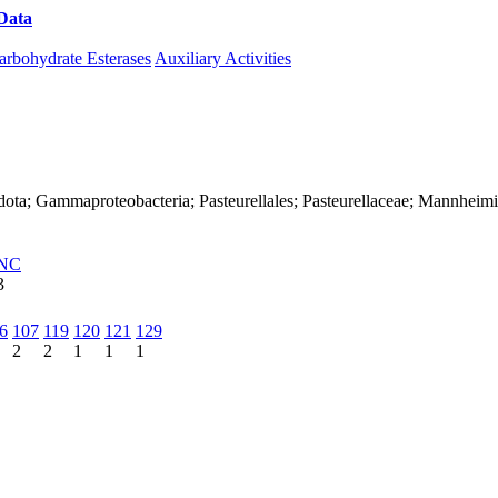
Data
Download CAZy
arbohydrate Esterases
Auxiliary Activities
dota; Gammaproteobacteria; Pasteurellales; Pasteurellaceae; Mannheim
NC
3
6
107
119
120
121
129
2
2
1
1
1