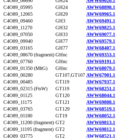
C4O89_06690
GH24
AWW69020.1
C4O89_05995
GH24
AWW68898.1
C4O89_12065
GH29
AWW69965.1
C4O89_09460
GH3
AWW69491.1
C4O89_11270
GH32
AWW69825.1
C4O89_07050
GH33
AWW69077.1
C4O89_09940
GH77
AWW69579.1
C4O89_03165
GH77
AWW68407.1
C4O89_08670 (fragment)
GHnc
AWW69353.1
C4O89_07760
GHnc
AWW69191.1
C4O89_01350 (MltG)
GHnc
AWW68079.1
C4O89_00280
GT107,GT107
AWW67901.1
C4O89_00485
GT119
AWW67937.1
C4O89_02315 (FtsW)
GT119
AWW68251.1
C4O89_01125
GT120
AWW68044.1
C4O89_11175
GT121
AWW69808.1
C4O89_03765
GT129
AWW68519.1
C4O89_01180
GT19
AWW68052.1
C4O89_11200 (fragment)
GT2
AWW69813.1
C4O89_11195 (fragment)
GT2
AWW69812.1
C4O89_03775
GT2
AWW68521.1