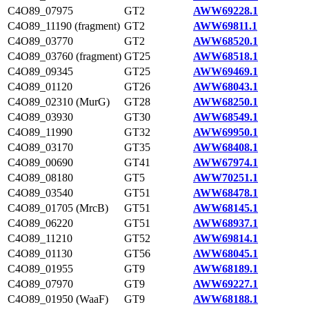
C4O89_07975
GT2
AWW69228.1
C4O89_11190 (fragment)
GT2
AWW69811.1
C4O89_03770
GT2
AWW68520.1
C4O89_03760 (fragment)
GT25
AWW68518.1
C4O89_09345
GT25
AWW69469.1
C4O89_01120
GT26
AWW68043.1
C4O89_02310 (MurG)
GT28
AWW68250.1
C4O89_03930
GT30
AWW68549.1
C4O89_11990
GT32
AWW69950.1
C4O89_03170
GT35
AWW68408.1
C4O89_00690
GT41
AWW67974.1
C4O89_08180
GT5
AWW70251.1
C4O89_03540
GT51
AWW68478.1
C4O89_01705 (MrcB)
GT51
AWW68145.1
C4O89_06220
GT51
AWW68937.1
C4O89_11210
GT52
AWW69814.1
C4O89_01130
GT56
AWW68045.1
C4O89_01955
GT9
AWW68189.1
C4O89_07970
GT9
AWW69227.1
C4O89_01950 (WaaF)
GT9
AWW68188.1