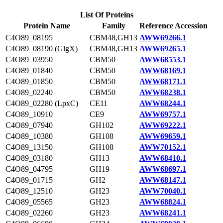
List Of Proteins
Protein Name
Family
Reference Accession
C4O89_08195
CBM48,GH13
AWW69266.1
C4O89_08190 (GlgX)
CBM48,GH13
AWW69265.1
C4O89_03950
CBM50
AWW68553.1
C4O89_01840
CBM50
AWW68169.1
C4O89_01850
CBM50
AWW68171.1
C4O89_02240
CBM50
AWW68238.1
C4O89_02280 (LpxC)
CE11
AWW68244.1
C4O89_10910
CE9
AWW69757.1
C4O89_07940
GH102
AWW69222.1
C4O89_10380
GH108
AWW69659.1
C4O89_13150
GH108
AWW70152.1
C4O89_03180
GH13
AWW68410.1
C4O89_04795
GH19
AWW68697.1
C4O89_01715
GH2
AWW68147.1
C4O89_12510
GH23
AWW70040.1
C4O89_05565
GH23
AWW68824.1
C4O89_02260
GH23
AWW68241.1