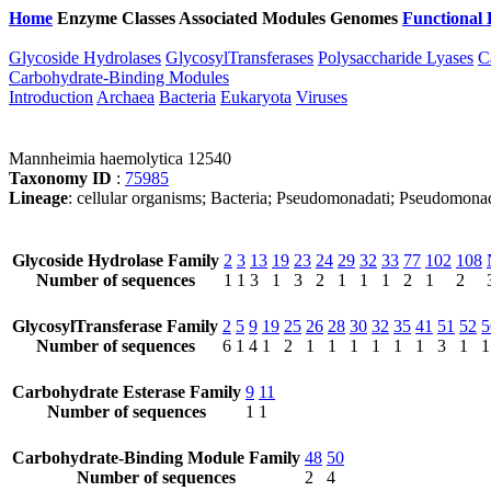
Home
Enzyme Classes
Associated Modules
Genomes
Functional 
Glycoside Hydrolases
GlycosylTransferases
Polysaccharide Lyases
C
Carbohydrate-Binding Modules
Introduction
Archaea
Bacteria
Eukaryota
Viruses
Mannheimia haemolytica 12540
Taxonomy ID
:
75985
Lineage
: cellular organisms; Bacteria; Pseudomonadati; Pseudomona
Glycoside Hydrolase Family
2
3
13
19
23
24
29
32
33
77
102
108
Number of sequences
1
1
3
1
3
2
1
1
1
2
1
2
GlycosylTransferase Family
2
5
9
19
25
26
28
30
32
35
41
51
52
5
Number of sequences
6
1
4
1
2
1
1
1
1
1
1
3
1
1
Carbohydrate Esterase Family
9
11
Number of sequences
1
1
Carbohydrate-Binding Module Family
48
50
Number of sequences
2
4