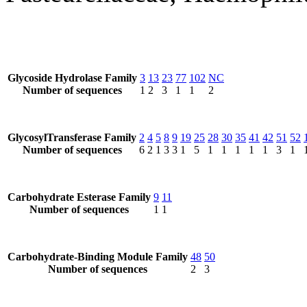
Glycoside Hydrolase Family
3
13
23
77
102
NC
Number of sequences
1
2
3
1
1
2
GlycosylTransferase Family
2
4
5
8
9
19
25
28
30
35
41
42
51
52
Number of sequences
6
2
1
3
3
1
5
1
1
1
1
1
3
1
Carbohydrate Esterase Family
9
11
Number of sequences
1
1
Carbohydrate-Binding Module Family
48
50
Number of sequences
2
3