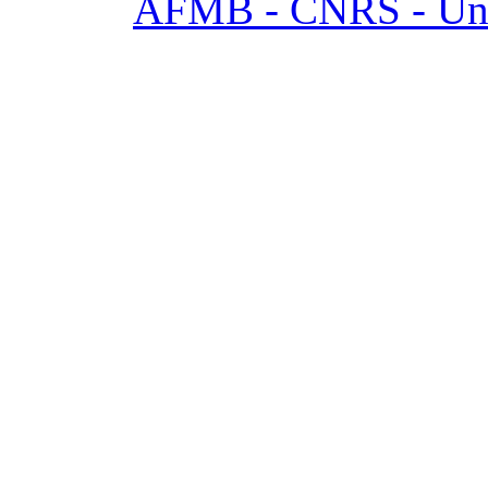
AFMB - CNRS - Univ