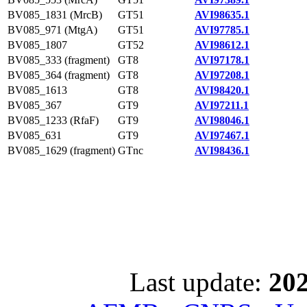
BV085_1831 (MrcB)
GT51
AVI98635.1
BV085_971 (MtgA)
GT51
AVI97785.1
BV085_1807
GT52
AVI98612.1
BV085_333 (fragment)
GT8
AVI97178.1
BV085_364 (fragment)
GT8
AVI97208.1
BV085_1613
GT8
AVI98420.1
BV085_367
GT9
AVI97211.1
BV085_1233 (RfaF)
GT9
AVI98046.1
BV085_631
GT9
AVI97467.1
BV085_1629 (fragment)
GTnc
AVI98436.1
Last update:
202