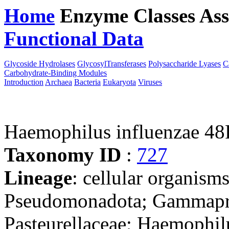
Home
Enzyme Classes
Ass
Functional Data
Downloa
Glycoside Hydrolases
GlycosylTransferases
Polysaccharide Lyases
C
Carbohydrate-Binding Modules
Introduction
Archaea
Bacteria
Eukaryota
Viruses
Haemophilus influenzae 4
Taxonomy ID
:
727
Lineage
: cellular organism
Pseudomonadota; Gammaprot
Pasteurellaceae; Haemophil