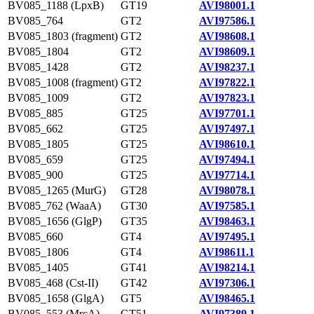
BV085_1188 (LpxB)
GT19
AVI98001.1
BV085_764
GT2
AVI97586.1
BV085_1803 (fragment)
GT2
AVI98608.1
BV085_1804
GT2
AVI98609.1
BV085_1428
GT2
AVI98237.1
BV085_1008 (fragment)
GT2
AVI97822.1
BV085_1009
GT2
AVI97823.1
BV085_885
GT25
AVI97701.1
BV085_662
GT25
AVI97497.1
BV085_1805
GT25
AVI98610.1
BV085_659
GT25
AVI97494.1
BV085_900
GT25
AVI97714.1
BV085_1265 (MurG)
GT28
AVI98078.1
BV085_762 (WaaA)
GT30
AVI97585.1
BV085_1656 (GlgP)
GT35
AVI98463.1
BV085_660
GT4
AVI97495.1
BV085_1806
GT4
AVI98611.1
BV085_1405
GT41
AVI98214.1
BV085_468 (Cst-II)
GT42
AVI97306.1
BV085_1658 (GlgA)
GT5
AVI98465.1
BV085_553 (MrcA)
GT51
AVI97389.1