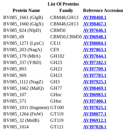
List Of Proteins
Protein Name
Family
Reference Accession
BV085_1661 (GlgB)
CBM48,GH13
AVI98468.1
BV085_1660 (GlgX)
CBM48,GH13
AVI98467.1
BV085_824 (NlpD)
CBM50
AVI97646.1
BV085_69
CBM50,CBM50
AVI96948.1
BV085_1271 (LpxC)
CE11
AVI98084.1
BV085_203 (NagA)
CE9
AVI97063.1
BV085_179 (MltA)
GH102
AVI97044.1
BV085_337 (YfhD)
GH23
AVI97182.1
BV085_893
GH23
AVI97709.1
BV085_969
GH23
AVI97783.1
BV085_1112 (NagZ)
GH3
AVI97925.1
BV085_1662 (MalQ)
GH77
AVI98469.1
BV085_107
GHnc
AVI96983.1
BV085_571
GHnc
AVI97406.1
BV085_1011 (fragment)
GT100
AVI97825.1
BV085_1264 (FtsW)
GT119
AVI98077.1
BV085_32 (MrdB)
GT119
AVI96912.1
BV085_1014
GT121
AVI97828.1