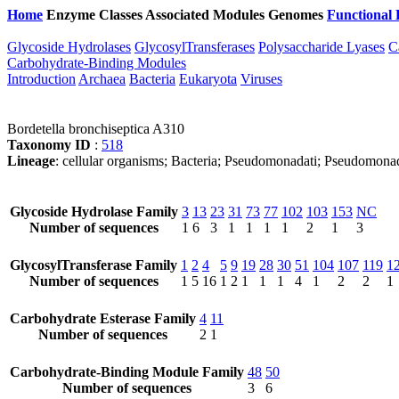
Home
Enzyme Classes
Associated Modules
Genomes
Functional 
Glycoside Hydrolases
GlycosylTransferases
Polysaccharide Lyases
C
Carbohydrate-Binding Modules
Introduction
Archaea
Bacteria
Eukaryota
Viruses
Bordetella bronchiseptica A310
Taxonomy ID
:
518
Lineage
: cellular organisms; Bacteria; Pseudomonadati; Pseudomonad
Glycoside Hydrolase Family
3
13
23
31
73
77
102
103
153
NC
Number of sequences
1
6
3
1
1
1
1
2
1
3
GlycosylTransferase Family
1
2
4
5
9
19
28
30
51
104
107
119
1
Number of sequences
1
5
16
1
2
1
1
1
4
1
2
2
1
Carbohydrate Esterase Family
4
11
Number of sequences
2
1
Carbohydrate-Binding Module Family
48
50
Number of sequences
3
6