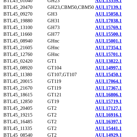
BTL45_01040
GH23
AUL13559.1
BTL45_20470
GH23,CBM50,CBM50
AUL17139.1
BTL45_09270
GH3
AUL15058.1
BTL45_19880
GH31
AUL17038.1
BTL45_13100
GH73
AUL15769.1
BTL45_11660
GH77
AUL15500.1
BTL45_08940
GHnc
AUL15001.1
BTL45_21605
GHnc
AUL17354.1
BTL45_12760
GHnc
AUL15701.1
BTL45_02420
GT1
AUL13822.1
BTL45_08920
GT104
AUL14997.1
BTL45_11380
GT107,GT107
AUL15450.1
BTL45_20015
GT119
AUL17064.1
BTL45_21670
GT119
AUL17367.1
BTL45_18615
GT121
AUL16806.1
BTL45_12850
GT19
AUL15719.1
BTL45_20405
GT2
AUL17127.1
BTL45_19215
GT2
AUL16916.1
BTL45_16485
GT2
AUL16397.1
BTL45_11335
GT2
AUL15441.1
BTL45_08540
GT2
AUL14929.1