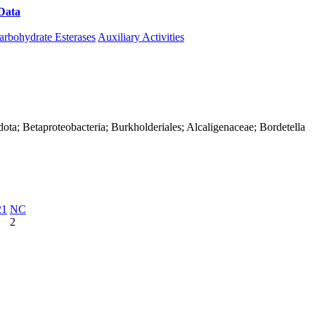
Data
Download CAZy
arbohydrate Esterases
Auxiliary Activities
ota; Betaproteobacteria; Burkholderiales; Alcaligenaceae; Bordetella
21
NC
2