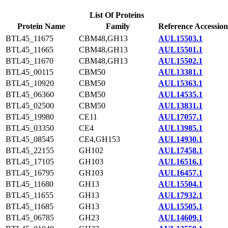
List Of Proteins
Protein Name
Family
Reference Accession
BTL45_11675
CBM48,GH13
AUL15503.1
BTL45_11665
CBM48,GH13
AUL15501.1
BTL45_11670
CBM48,GH13
AUL15502.1
BTL45_00115
CBM50
AUL13381.1
BTL45_10920
CBM50
AUL15363.1
BTL45_06360
CBM50
AUL14535.1
BTL45_02500
CBM50
AUL13831.1
BTL45_19980
CE11
AUL17057.1
BTL45_03350
CE4
AUL13985.1
BTL45_08545
CE4,GH153
AUL14930.1
BTL45_22155
GH102
AUL17458.1
BTL45_17105
GH103
AUL16516.1
BTL45_16795
GH103
AUL16457.1
BTL45_11680
GH13
AUL15504.1
BTL45_11655
GH13
AUL17932.1
BTL45_11685
GH13
AUL15505.1
BTL45_06785
GH23
AUL14609.1