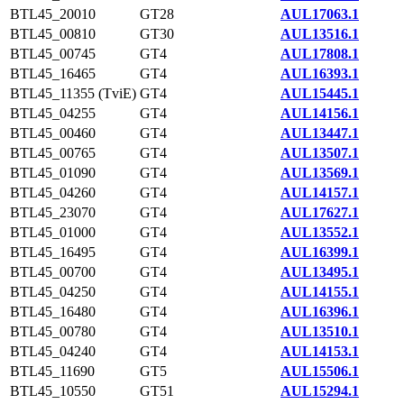
BTL45_20010
GT28
AUL17063.1
BTL45_00810
GT30
AUL13516.1
BTL45_00745
GT4
AUL17808.1
BTL45_16465
GT4
AUL16393.1
BTL45_11355 (TviE)
GT4
AUL15445.1
BTL45_04255
GT4
AUL14156.1
BTL45_00460
GT4
AUL13447.1
BTL45_00765
GT4
AUL13507.1
BTL45_01090
GT4
AUL13569.1
BTL45_04260
GT4
AUL14157.1
BTL45_23070
GT4
AUL17627.1
BTL45_01000
GT4
AUL13552.1
BTL45_16495
GT4
AUL16399.1
BTL45_00700
GT4
AUL13495.1
BTL45_04250
GT4
AUL14155.1
BTL45_16480
GT4
AUL16396.1
BTL45_00780
GT4
AUL13510.1
BTL45_04240
GT4
AUL14153.1
BTL45_11690
GT5
AUL15506.1
BTL45_10550
GT51
AUL15294.1