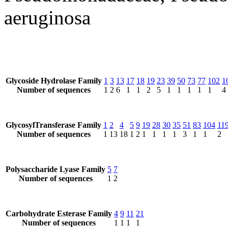
aeruginosa
Glycoside Hydrolase Family
1
3
13
17
18
19
23
39
50
73
77
102
1
Number of sequences
1
2
6
1
1
2
5
1
1
1
1
1
4
GlycosylTransferase Family
1
2
4
5
9
19
28
30
35
51
83
104
11
Number of sequences
1
13
18
1
2
1
1
1
1
3
1
1
2
Polysaccharide Lyase Family
5
7
Number of sequences
1
2
Carbohydrate Esterase Family
4
9
11
21
Number of sequences
1
1
1
1