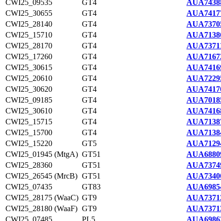
CWI25_09535
GT4
AUA7438
CWI25_30655
GT4
AUA7417
CWI25_28140
GT4
AUA7370
CWI25_15710
GT4
AUA7138
CWI25_28170
GT4
AUA73711
CWI25_17260
GT4
AUA7167
CWI25_30615
GT4
AUA7416
CWI25_20610
GT4
AUA7229
CWI25_30620
GT4
AUA7417
CWI25_09185
GT4
AUA7018
CWI25_30610
GT4
AUA7416
CWI25_15715
GT4
AUA7138
CWI25_15700
GT4
AUA7138
CWI25_15220
GT5
AUA7129
CWI25_01945 (MtgA)
GT51
AUA6880
CWI25_28360
GT51
AUA7374
CWI25_26545 (MrcB)
GT51
AUA7340
CWI25_07435
GT83
AUA6985
CWI25_28175 (WaaC)
GT9
AUA7371
CWI25_28180 (WaaF)
GT9
AUA7371
CWI25_07485
PL5
AUA6986