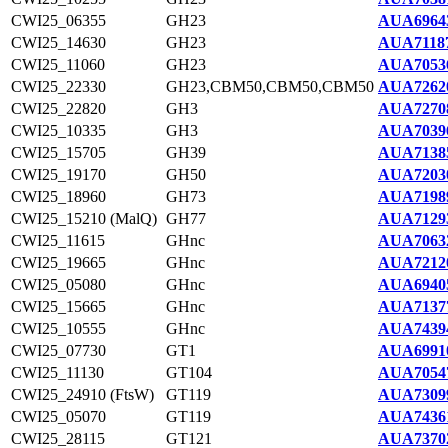
CWI25_06355
GH23
AUA6964
CWI25_14630
GH23
AUA71187
CWI25_11060
GH23
AUA7053
CWI25_22330
GH23,CBM50,CBM50,CBM50
AUA7262
CWI25_22820
GH3
AUA7270
CWI25_10335
GH3
AUA7039
CWI25_15705
GH39
AUA7138
CWI25_19170
GH50
AUA7203
CWI25_18960
GH73
AUA7198
CWI25_15210 (MalQ)
GH77
AUA7129
CWI25_11615
GHnc
AUA7063
CWI25_19665
GHnc
AUA7212
CWI25_05080
GHnc
AUA6940
CWI25_15665
GHnc
AUA7137
CWI25_10555
GHnc
AUA7439
CWI25_07730
GT1
AUA6991
CWI25_11130
GT104
AUA7054
CWI25_24910 (FtsW)
GT119
AUA7309
CWI25_05070
GT119
AUA7436
CWI25_28115
GT121
AUA7370