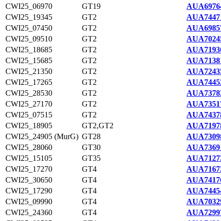
CWI25_06970
GT19
AUA6976
CWI25_19345
GT2
AUA7447
CWI25_07450
GT2
AUA6985
CWI25_09510
GT2
AUA7024
CWI25_18685
GT2
AUA7193
CWI25_15685
GT2
AUA7138
CWI25_21350
GT2
AUA7243
CWI25_17265
GT2
AUA7445
CWI25_28530
GT2
AUA7378
CWI25_27170
GT2
AUA7351
CWI25_07515
GT2
AUA7437
CWI25_18905
GT2,GT2
AUA7197
CWI25_24905 (MurG)
GT28
AUA7309
CWI25_28060
GT30
AUA7369
CWI25_15105
GT35
AUA7127
CWI25_17270
GT4
AUA7167
CWI25_30650
GT4
AUA7417
CWI25_17290
GT4
AUA7445
CWI25_09990
GT4
AUA7032
CWI25_24360
GT4
AUA7299