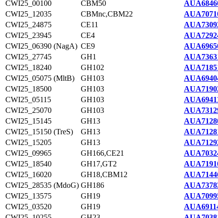
CWI25_00100
CBM50
AUA6846
CWI25_12035
CBMnc,CBM22
AUA7071
CWI25_24875
CE11
AUA7309
CWI25_23945
CE4
AUA7292
CWI25_06390 (NagA)
CE9
AUA6965
CWI25_27745
GH1
AUA7363
CWI25_18240
GH102
AUA7185
CWI25_05075 (MltB)
GH103
AUA6940
CWI25_18500
GH103
AUA7190
CWI25_05115
GH103
AUA69411
CWI25_25070
GH103
AUA7312
CWI25_15145
GH13
AUA7128
CWI25_15150 (TreS)
GH13
AUA7128
CWI25_15205
GH13
AUA7129
CWI25_09965
GH166,CE21
AUA7032
CWI25_18540
GH17,GT2
AUA7191
CWI25_16020
GH18,CBM12
AUA7144
CWI25_28535 (MdoG)
GH186
AUA7378
CWI25_13575
GH19
AUA7099
CWI25_03520
GH19
AUA69114
CWI25_10255
GH23
AUA7038