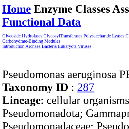
Home
Enzyme Classes
Ass
Functional Data
Downloa
Glycoside Hydrolases
GlycosylTransferases
Polysaccharide Lyases
C
Carbohydrate-Binding Modules
Introduction
Archaea
Bacteria
Eukaryota
Viruses
Pseudomonas aeruginosa 
Taxonomy ID
:
287
Lineage
: cellular organism
Pseudomonadota; Gammapro
Pseudomonadaceae; Pseudo