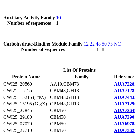
Auxiliary Activity Family
10
Number of sequences
1
Carbohydrate-Binding Module Family
12
22
48
50
73
NC
Number of sequences
1
1
3
8
1
1
List Of Proteins
Protein Name
Family
Reference
CWI25_20560
AA10,CBM73
AUA7228
CWI25_15155
CBM48,GH13
AUA7128
CWI25_15215 (TreZ)
CBM48,GH13
AUA7443
CWI25_15195 (GlgX)
CBM48,GH13
AUA7129
CWI25_27845
CBM50
AUA7364
CWI25_29180
CBM50
AUA7390
CWI25_07070
CBM50
AUA6978
CWI25_27710
CBM50
AUA7362