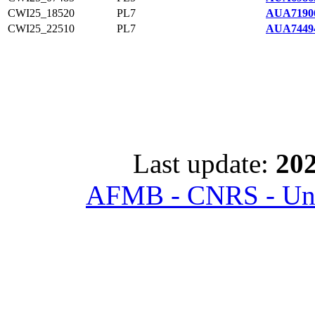
CWI25_18520
PL7
AUA7190
CWI25_22510
PL7
AUA7449
Last update:
202
AFMB - CNRS - Univ