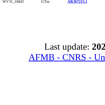
WV31_16845
GTnc
ARJ67215.1
Last update:
202
AFMB - CNRS - Univ