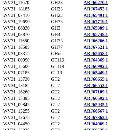
WV31_11670
GH23
ARJ66270.1
WV31_18185
GH23
ARJ67452.1
WV31_07410
GH23
ARJ65491.1
WV31_19690
GH25
ARJ67719.1
WV31_06830
GH3
ARJ65389.1
WV31_08810
GH4
ARJ65748.1
WV31_11650
GH73
ARJ66266.1
WV31_18585
GH77
ARJ67521.1
WV31_08315
GHnc
ARJ65658.1
WV31_00990
GT119
ARJ64369.1
WV31_15600
GT119
ARJ66992.1
WV31_07185
GT19
ARJ65449.1
WV31_13730
GT2
ARJ66655.1
WV31_13185
GT2
ARJ66553.1
WV31_16260
GT2
ARJ67109.1
WV31_13395
GT2
ARJ66592.1
WV31_09845
GT2
ARJ65935.1
WV31_13255
GT2
ARJ66567.1
WV31_17675
GT2
ARJ67363.1
WV31_04450
GT2
ARJ64969.1