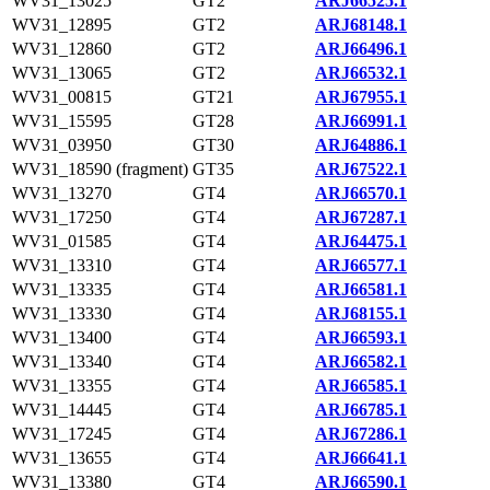
WV31_13025
GT2
ARJ66525.1
WV31_12895
GT2
ARJ68148.1
WV31_12860
GT2
ARJ66496.1
WV31_13065
GT2
ARJ66532.1
WV31_00815
GT21
ARJ67955.1
WV31_15595
GT28
ARJ66991.1
WV31_03950
GT30
ARJ64886.1
WV31_18590 (fragment)
GT35
ARJ67522.1
WV31_13270
GT4
ARJ66570.1
WV31_17250
GT4
ARJ67287.1
WV31_01585
GT4
ARJ64475.1
WV31_13310
GT4
ARJ66577.1
WV31_13335
GT4
ARJ66581.1
WV31_13330
GT4
ARJ68155.1
WV31_13400
GT4
ARJ66593.1
WV31_13340
GT4
ARJ66582.1
WV31_13355
GT4
ARJ66585.1
WV31_14445
GT4
ARJ66785.1
WV31_17245
GT4
ARJ67286.1
WV31_13655
GT4
ARJ66641.1
WV31_13380
GT4
ARJ66590.1