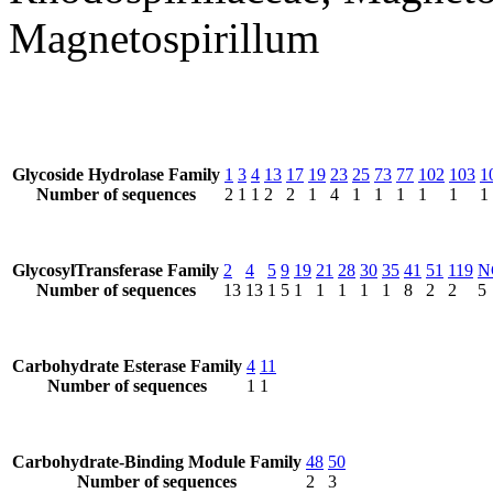
Magnetospirillum
Glycoside Hydrolase Family
1
3
4
13
17
19
23
25
73
77
102
103
1
Number of sequences
2
1
1
2
2
1
4
1
1
1
1
1
1
GlycosylTransferase Family
2
4
5
9
19
21
28
30
35
41
51
119
N
Number of sequences
13
13
1
5
1
1
1
1
1
8
2
2
5
Carbohydrate Esterase Family
4
11
Number of sequences
1
1
Carbohydrate-Binding Module Family
48
50
Number of sequences
2
3