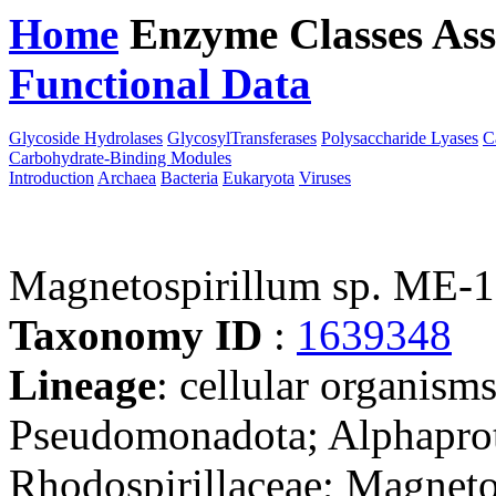
Home
Enzyme Classes
Ass
Functional Data
Downloa
Glycoside Hydrolases
GlycosylTransferases
Polysaccharide Lyases
C
Carbohydrate-Binding Modules
Introduction
Archaea
Bacteria
Eukaryota
Viruses
Magnetospirillum sp. ME-1
Taxonomy ID
:
1639348
Lineage
: cellular organism
Pseudomonadota; Alphaprote
Rhodospirillaceae; Magnetos