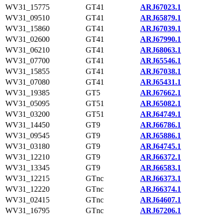
WV31_15775
GT41
ARJ67023.1
WV31_09510
GT41
ARJ65879.1
WV31_15860
GT41
ARJ67039.1
WV31_02600
GT41
ARJ67990.1
WV31_06210
GT41
ARJ68063.1
WV31_07700
GT41
ARJ65546.1
WV31_15855
GT41
ARJ67038.1
WV31_07080
GT41
ARJ65431.1
WV31_19385
GT5
ARJ67662.1
WV31_05095
GT51
ARJ65082.1
WV31_03200
GT51
ARJ64749.1
WV31_14450
GT9
ARJ66786.1
WV31_09545
GT9
ARJ65886.1
WV31_03180
GT9
ARJ64745.1
WV31_12210
GT9
ARJ66372.1
WV31_13345
GT9
ARJ66583.1
WV31_12215
GTnc
ARJ66373.1
WV31_12220
GTnc
ARJ66374.1
WV31_02415
GTnc
ARJ64607.1
WV31_16795
GTnc
ARJ67206.1