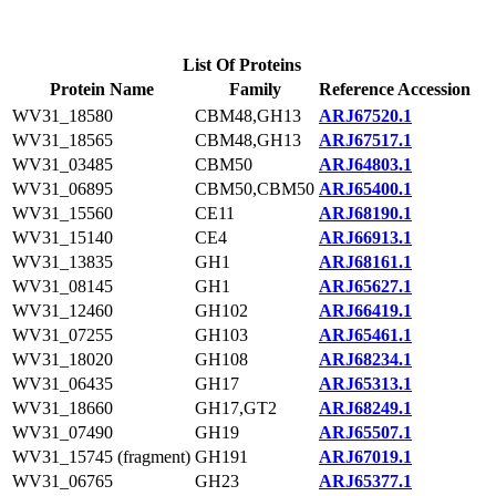
List Of Proteins
Protein Name
Family
Reference Accession
WV31_18580
CBM48,GH13
ARJ67520.1
WV31_18565
CBM48,GH13
ARJ67517.1
WV31_03485
CBM50
ARJ64803.1
WV31_06895
CBM50,CBM50
ARJ65400.1
WV31_15560
CE11
ARJ68190.1
WV31_15140
CE4
ARJ66913.1
WV31_13835
GH1
ARJ68161.1
WV31_08145
GH1
ARJ65627.1
WV31_12460
GH102
ARJ66419.1
WV31_07255
GH103
ARJ65461.1
WV31_18020
GH108
ARJ68234.1
WV31_06435
GH17
ARJ65313.1
WV31_18660
GH17,GT2
ARJ68249.1
WV31_07490
GH19
ARJ65507.1
WV31_15745 (fragment)
GH191
ARJ67019.1
WV31_06765
GH23
ARJ65377.1