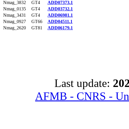
Nmag_3832
GT4
ADD07373.1
Nmag_0135
GT4
ADD03732.1
Nmag_3431
GT4
ADD06981.1
Nmag_0927
GT66
ADD04511.1
Nmag_2620
GT81
ADD06179.1
Last update:
202
AFMB - CNRS - Univ