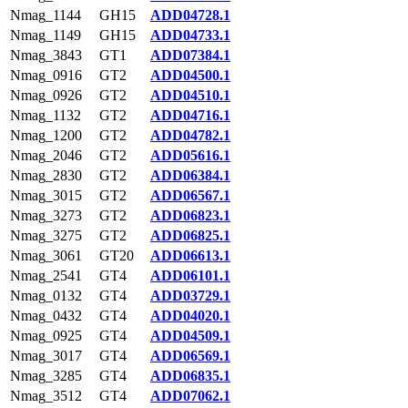
Nmag_1144
GH15
ADD04728.1
Nmag_1149
GH15
ADD04733.1
Nmag_3843
GT1
ADD07384.1
Nmag_0916
GT2
ADD04500.1
Nmag_0926
GT2
ADD04510.1
Nmag_1132
GT2
ADD04716.1
Nmag_1200
GT2
ADD04782.1
Nmag_2046
GT2
ADD05616.1
Nmag_2830
GT2
ADD06384.1
Nmag_3015
GT2
ADD06567.1
Nmag_3273
GT2
ADD06823.1
Nmag_3275
GT2
ADD06825.1
Nmag_3061
GT20
ADD06613.1
Nmag_2541
GT4
ADD06101.1
Nmag_0132
GT4
ADD03729.1
Nmag_0432
GT4
ADD04020.1
Nmag_0925
GT4
ADD04509.1
Nmag_3017
GT4
ADD06569.1
Nmag_3285
GT4
ADD06835.1
Nmag_3512
GT4
ADD07062.1