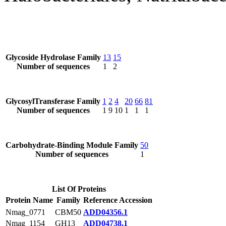
Glycoside Hydrolase Family
13
15
Number of sequences
1
2
GlycosylTransferase Family
1
2
4
20
66
81
Number of sequences
1
9
10
1
1
1
Carbohydrate-Binding Module Family
50
Number of sequences
1
List Of Proteins
Protein Name
Family
Reference Accession
Nmag_0771
CBM50
ADD04356.1
Nmag_1154
GH13
ADD04738.1