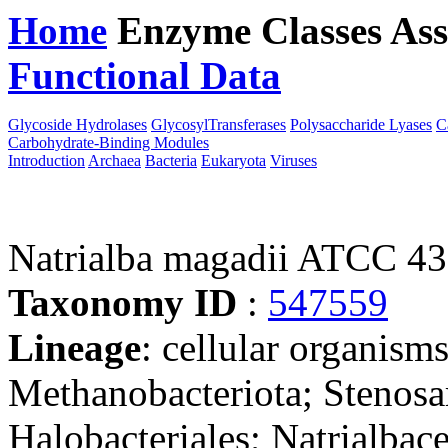
Home
Enzyme Classes
Ass
Functional Data
Downloa
Glycoside Hydrolases
GlycosylTransferases
Polysaccharide Lyases
C
Carbohydrate-Binding Modules
Introduction
Archaea
Bacteria
Eukaryota
Viruses
Natrialba magadii ATCC 4
Taxonomy ID
:
547559
Lineage
: cellular organism
Methanobacteriota; Stenosa
Halobacteriales; Natrialbac