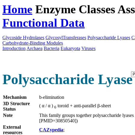
Home
Enzyme Classes
Ass
Functional Data
Downloa
Glycoside Hydrolases
GlycosylTransferases
Polysaccharide Lyases
C
Carbohydrate-Binding Modules
Introduction
Archaea
Bacteria
Eukaryota
Viruses
Polysaccharide Lyase 
Mechanism
b-elimination
3D Structure
( α / α )
toroid + anti-parallel β-sheet
6
Status
Note
This family groups together polysaccharide lyases 
[PMID=30850540])
External
CAZypedia
;
resources