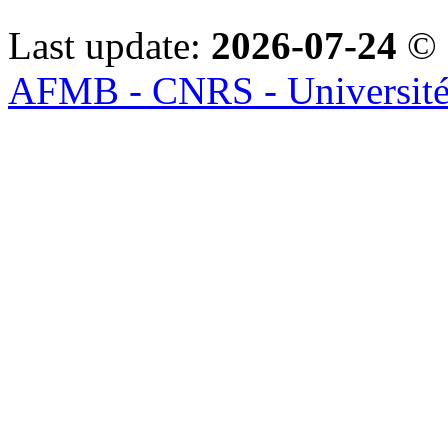
Last update:
2026-07-24
© 
AFMB - CNRS - Université