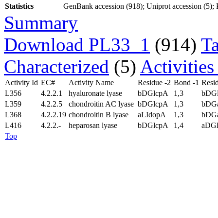
Statistics
GenBank accession (918); Uniprot accession (5); P
Summary
Download PL33_1
(914)
T
Characterized
(5)
Activitie
Activity Id
EC#
Activity Name
Residue -2
Bond -1
Resid
L356
4.2.2.1
hyaluronate lyase
bDGlcpA
1,3
bDG
L359
4.2.2.5
chondroitin AC lyase
bDGlcpA
1,3
bDGa
L368
4.2.2.19
chondroitin B lyase
aLIdopA
1,3
bDG
L416
4.2.2.-
heparosan lyase
bDGlcpA
1,4
aDG
Top