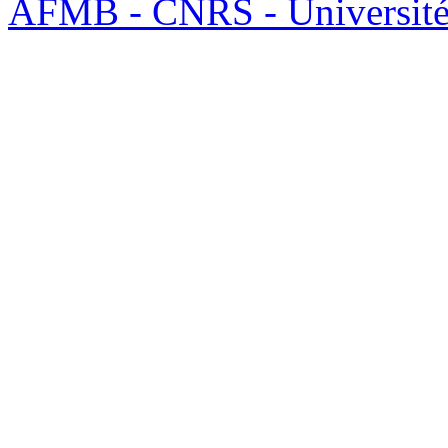
AFMB - CNRS - Université