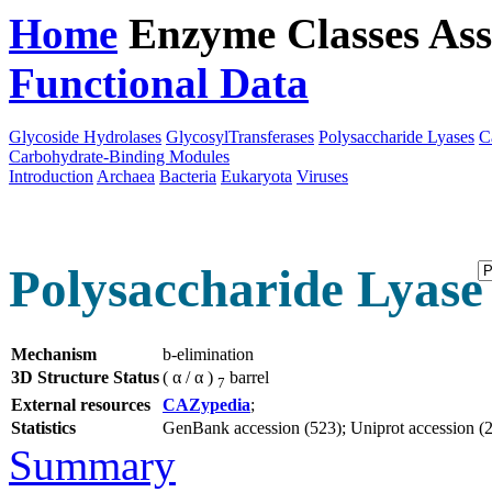
Home
Enzyme Classes
Ass
Functional Data
Downloa
Glycoside Hydrolases
GlycosylTransferases
Polysaccharide Lyases
C
Carbohydrate-Binding Modules
Introduction
Archaea
Bacteria
Eukaryota
Viruses
Polysaccharide Lyase 
Mechanism
b-elimination
3D Structure Status
( α / α )
barrel
7
External resources
CAZypedia
;
Statistics
GenBank accession (523); Uniprot accession (2);
Summary