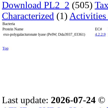
Download PL2_2
(505)
Tax
Characterized
(1)
Activitie
Bacteria
Protein Name
EC#
exo-polygalacturonate lyase (PelW; Dda3937_03361)
4.2.2.9
Top
Last update:
2026-07-24
© 