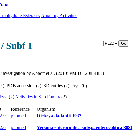
Data
Download CAZy
arbohydrate Esterases
Auxiliary Activities
/ Subf 1
ic investigation by Abbott et al. (2010) PMID - 20851883
); PDB accession (2); 3D entries (2); cryst (0)
ized
(2)
Activities in Sub Family
(2)
#
Reference
Organism
.2.9
pubmed
Dickeya dadantii 3937
.2.6
pubmed
Yersinia enterocolitica subsp. enterocolitica 808