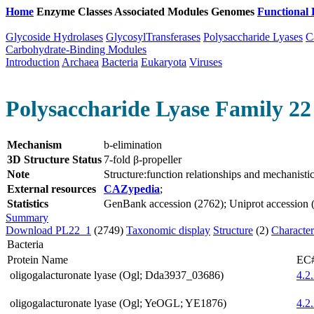
Home
Enzyme Classes
Associated Modules
Genomes
Functional 
Glycoside Hydrolases
GlycosylTransferases
Polysaccharide Lyases
C
Carbohydrate-Binding Modules
Introduction
Archaea
Bacteria
Eukaryota
Viruses
Polysaccharide Lyase Family 22 
Mechanism
b-elimination
3D Structure Status
7-fold β-propeller
Note
Structure:function relationships and mechanist
External resources
CAZypedia
;
Statistics
GenBank accession (2762); Uniprot accession (2
Summary
Download PL22_1
(2749)
Taxonomic display
Structure
(2)
Character
Bacteria
Protein Name
EC
oligogalacturonate lyase (Ogl; Dda3937_03686)
4.2
oligogalacturonate lyase (Ogl; YeOGL; YE1876)
4.2