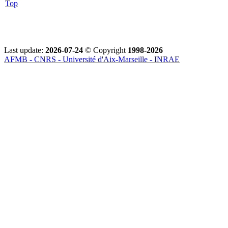
Top
Last update:
2026-07-24
© Copyright
1998-2026
AFMB - CNRS - Université d'Aix-Marseille - INRAE