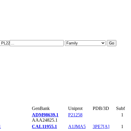
GenBank
Uniprot
PDB/3D
Subf
ADM98639.1
P21258
1
AAA24825.1
1
CAL11955.1
A1JMA5
3PE7[A]
1