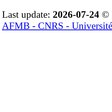
Last update:
2026-07-24
© 
AFMB - CNRS - Université