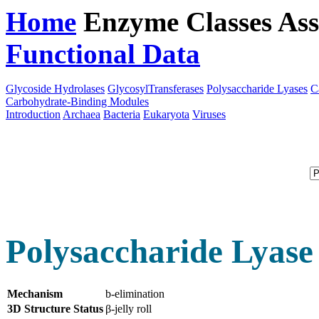
Home
Enzyme Classes
Ass
Functional Data
Downloa
Glycoside Hydrolases
GlycosylTransferases
Polysaccharide Lyases
C
Carbohydrate-Binding Modules
Introduction
Archaea
Bacteria
Eukaryota
Viruses
Polysaccharide Lyase
Mechanism
b-elimination
3D Structure Status
β-jelly roll