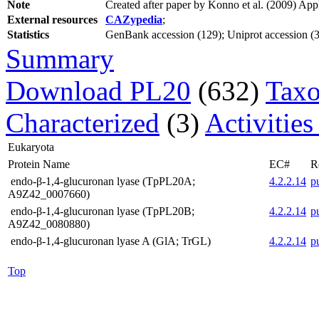
Note
Created after paper by Konno et al. (2009) Ap
External resources
CAZypedia
;
Statistics
GenBank accession (129); Uniprot accession (3);
Summary
Download PL20
(632)
Taxo
Characterized
(3)
Activities
Eukaryota
Protein Name
EC#
R
endo-β-1,4-glucuronan lyase (TpPL20A;
4.2.2.14
p
A9Z42_0007660)
endo-β-1,4-glucuronan lyase (TpPL20B;
4.2.2.14
p
A9Z42_0080880)
endo-β-1,4-glucuronan lyase A (GlA; TrGL)
4.2.2.14
p
Top