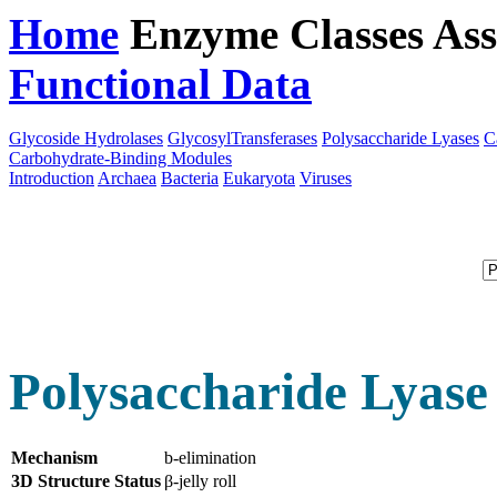
Home
Enzyme Classes
Ass
Functional Data
Downloa
Glycoside Hydrolases
GlycosylTransferases
Polysaccharide Lyases
C
Carbohydrate-Binding Modules
Introduction
Archaea
Bacteria
Eukaryota
Viruses
Polysaccharide Lyase
Mechanism
b-elimination
3D Structure Status
β-jelly roll