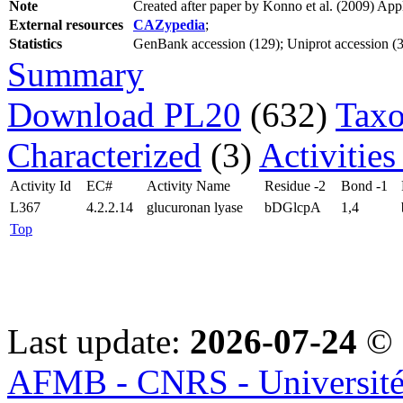
Note
Created after paper by Konno et al. (2009) Ap
External resources
CAZypedia
;
Statistics
GenBank accession (129); Uniprot accession (3);
Summary
Download PL20
(632)
Taxo
Characterized
(3)
Activities
Activity Id
EC#
Activity Name
Residue -2
Bond -1
L367
4.2.2.14
glucuronan lyase
bDGlcpA
1,4
Top
Last update:
2026-07-24
© 
AFMB - CNRS - Université