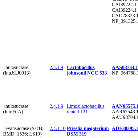
CAI39222.1
CAI39224.1
CAO78323.
NP_391325.
inulosucrase
2.4.1.9
Lactobacillus
AAS08734.1
(InuJ;LJ0913)
johnsonii NCC 533
NP_964768.
inulosucrase
2.4.1.9
Limosilactobacillus
AAN05575.
(Inu;FtfA)
reuteri 121
AAR67548.
AAU98704.
levansucrase (SacB;
2.4.1.10
Priestia megaterium
ADF38395.
BMD_1536; LS19)
DSM 319