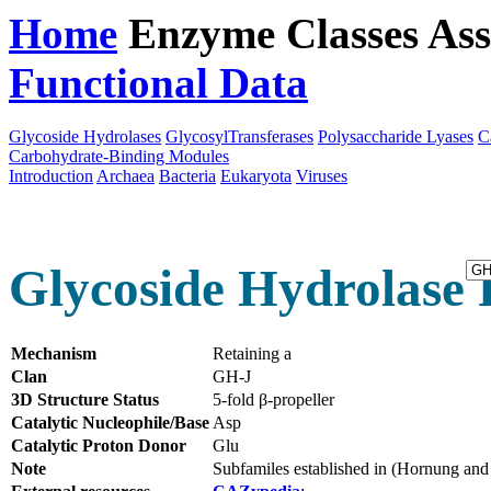
Home
Enzyme Classes
Ass
Functional Data
Downloa
Glycoside Hydrolases
GlycosylTransferases
Polysaccharide Lyases
C
Carbohydrate-Binding Modules
Introduction
Archaea
Bacteria
Eukaryota
Viruses
Glycoside Hydrolase 
Mechanism
Retaining a
Clan
GH-J
3D Structure Status
5-fold β-propeller
Catalytic Nucleophile/Base
Asp
Catalytic Proton Donor
Glu
Note
Subfamiles established in (Hornung an