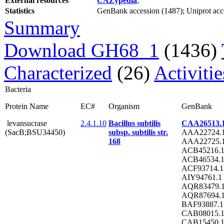
External resources
CAZypedia
;
Statistics
GenBank accession (1487); Uniprot acces
Summary
Download GH68_1
(1436)
Characterized
(26)
Activiti
Bacteria
Protein Name
EC#
Organism
GenBank
levansucrase
2.4.1.10
Bacillus subtilis
CAA26513.
(SacB;BSU34450)
subsp. subtilis str.
AAA22724.
168
AAA22725.
ACB45216.
ACB46534.
ACF93714.1
AIY94761.1
AQR83479.
AQR87694.
BAF93887.1
CAB08015.
CAB15450.