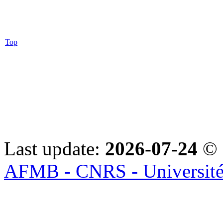
Top
Last update:
2026-07-24
© 
AFMB - CNRS - Université