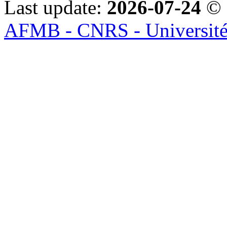
Last update:
2026-07-24
© 
AFMB - CNRS - Université