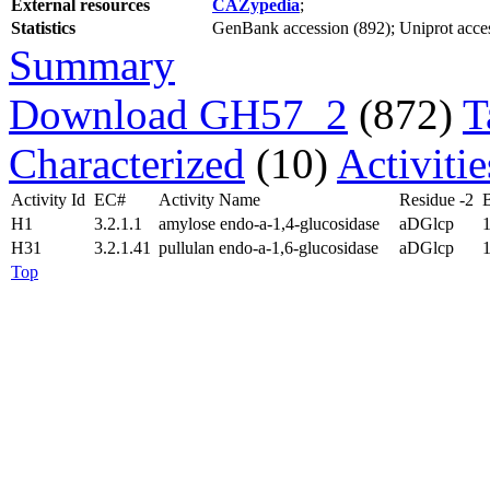
External resources
CAZypedia
;
Statistics
GenBank accession (892); Uniprot access
Summary
Download GH57_2
(872)
T
Characterized
(10)
Activiti
Activity Id
EC#
Activity Name
Residue -2
H1
3.2.1.1
amylose endo-a-1,4-glucosidase
aDGlcp
1
H31
3.2.1.41
pullulan endo-a-1,6-glucosidase
aDGlcp
1
Top