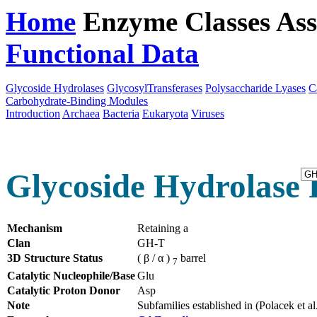
Home
Enzyme Classes
Ass
Functional Data
Downloa
Glycoside Hydrolases
GlycosylTransferases
Polysaccharide Lyases
C
Carbohydrate-Binding Modules
Introduction
Archaea
Bacteria
Eukaryota
Viruses
Glycoside Hydrolase 
Mechanism
Retaining a
Clan
GH-T
3D Structure Status
( β / α )
barrel
7
Catalytic Nucleophile/Base
Glu
Catalytic Proton Donor
Asp
Note
Subfamilies established in (Polacek et 