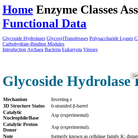
Home
Enzyme Classes
Ass
Functional Data
Downloa
Glycoside Hydrolases
GlycosylTransferases
Polysaccharide Lyases
C
Carbohydrate-Binding Modules
Introduction
Archaea
Bacteria
Eukaryota
Viruses
Glycoside Hydrolase 
Mechanism
Inverting e
3D Structure Status
6-stranded β-barrel
Catalytic
Asp (experimental)
Nucleophile/Base
Catalytic Proton
Asp (experimental).
Donor
Note
formerly known as cellulase family K; distan