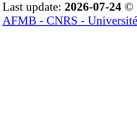
Last update:
2026-07-24
© 
AFMB - CNRS - Université