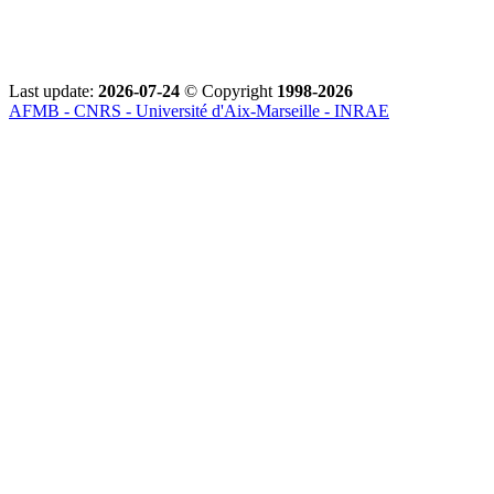
Last update:
2026-07-24
© Copyright
1998-2026
AFMB - CNRS - Université d'Aix-Marseille - INRAE