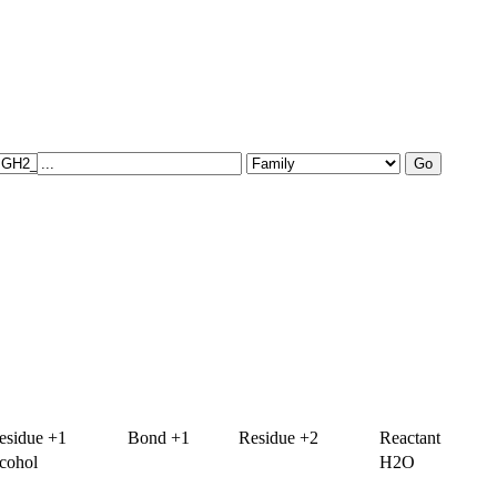
esidue +1
Bond +1
Residue +2
Reactant
lcohol
H2O