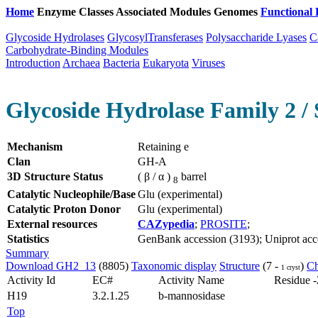
Home
Enzyme Classes
Associated Modules
Genomes
Functional 
Glycoside Hydrolases
GlycosylTransferases
Polysaccharide Lyases
C
Carbohydrate-Binding Modules
Introduction
Archaea
Bacteria
Eukaryota
Viruses
Glycoside Hydrolase Family 2 / 
Mechanism
Retaining e
Clan
GH-A
3D Structure Status
( β / α )
barrel
8
Catalytic Nucleophile/Base
Glu (experimental)
Catalytic Proton Donor
Glu (experimental)
External resources
CAZypedia
;
PROSITE
;
Statistics
GenBank accession (3193); Uniprot acces
Summary
Download GH2_13
(8805)
Taxonomic display
Structure
(7 -
)
Ch
1 cryst
Activity Id
EC#
Activity Name
Residue -
H19
3.2.1.25
b-mannosidase
Top