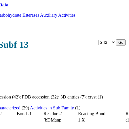
Data
Download CAZy
arbohydrate Esterases
Auxiliary Activities
Subf 13
sion (42); PDB accession (32); 3D entries (7); cryst (1)
aracterized
(29)
Activities in Sub Family
(1)
2
Bond -1
Residue -1
Reacting Bond
R
[bDManp
1,X
a