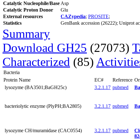
Catalytic Nucleophile/Base
Asp
Catalytic Proton Donor
Glu
External resources
CAZypedia
;
PROSITE
;
Statistics
GenBank accession (26222); Uniprot acce
Summary
Download GH25
(27073)
T
Characterized
(85)
Activiti
Bacteria
Protein Name
EC#
Reference
Or
lysozyme (BA3501;BaGH25c)
3.2.1.17
pubmed
Ba
bacteriolytic enzyme (PlyPH;BA2805)
3.2.1.17
pubmed
Ba
lysozyme CH/muramidase (CAC0554)
3.2.1.17
pubmed
Cl
82