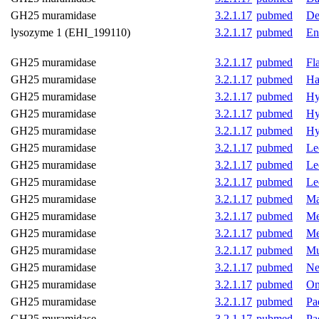
GH25 muramidase
3.2.1.17
pubmed
De
lysozyme 1 (EHI_199110)
3.2.1.17
pubmed
En
GH25 muramidase
3.2.1.17
pubmed
Fl
GH25 muramidase
3.2.1.17
pubmed
Ha
GH25 muramidase
3.2.1.17
pubmed
Hy
GH25 muramidase
3.2.1.17
pubmed
Hy
GH25 muramidase
3.2.1.17
pubmed
Hy
GH25 muramidase
3.2.1.17
pubmed
Le
GH25 muramidase
3.2.1.17
pubmed
Le
GH25 muramidase
3.2.1.17
pubmed
Le
GH25 muramidase
3.2.1.17
pubmed
Ma
GH25 muramidase
3.2.1.17
pubmed
Me
GH25 muramidase
3.2.1.17
pubmed
Me
GH25 muramidase
3.2.1.17
pubmed
Mu
GH25 muramidase
3.2.1.17
pubmed
Ne
GH25 muramidase
3.2.1.17
pubmed
On
GH25 muramidase
3.2.1.17
pubmed
Pa
GH25 muramidase
3.2.1.17
pubmed
Pa