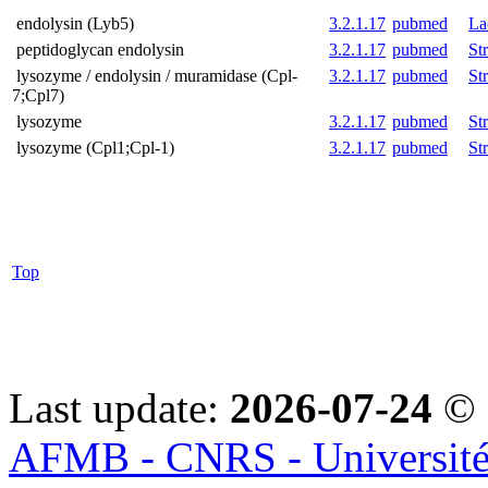
endolysin (Lyb5)
3.2.1.17
pubmed
La
peptidoglycan endolysin
3.2.1.17
pubmed
St
lysozyme / endolysin / muramidase (Cpl-
3.2.1.17
pubmed
St
7;Cpl7)
lysozyme
3.2.1.17
pubmed
St
lysozyme (Cpl1;Cpl-1)
3.2.1.17
pubmed
St
Top
Last update:
2026-07-24
© 
AFMB - CNRS - Université