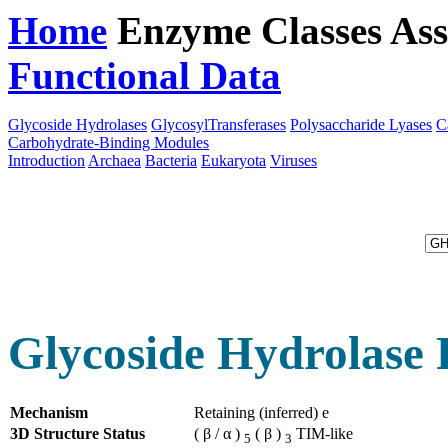
Home
Enzyme Classes
Ass
Functional Data
Downloa
Glycoside Hydrolases
GlycosylTransferases
Polysaccharide Lyases
C
Carbohydrate-Binding Modules
Introduction
Archaea
Bacteria
Eukaryota
Viruses
Glycoside Hydrolase 
Mechanism
Retaining (inferred) e
3D Structure Status
( β / α )
( β )
TIM-like
5
3