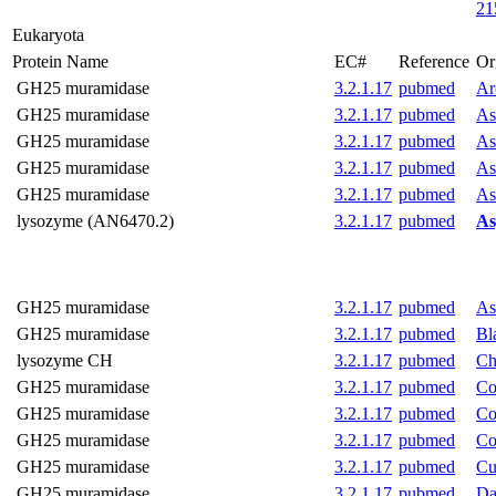
21
Eukaryota
Protein Name
EC#
Reference
Or
GH25 muramidase
3.2.1.17
pubmed
Ar
GH25 muramidase
3.2.1.17
pubmed
As
GH25 muramidase
3.2.1.17
pubmed
As
GH25 muramidase
3.2.1.17
pubmed
As
GH25 muramidase
3.2.1.17
pubmed
As
lysozyme (AN6470.2)
3.2.1.17
pubmed
As
GH25 muramidase
3.2.1.17
pubmed
As
GH25 muramidase
3.2.1.17
pubmed
Bl
lysozyme CH
3.2.1.17
pubmed
Ch
GH25 muramidase
3.2.1.17
pubmed
Co
GH25 muramidase
3.2.1.17
pubmed
Co
GH25 muramidase
3.2.1.17
pubmed
Co
GH25 muramidase
3.2.1.17
pubmed
Cu
GH25 muramidase
3.2.1.17
pubmed
Da