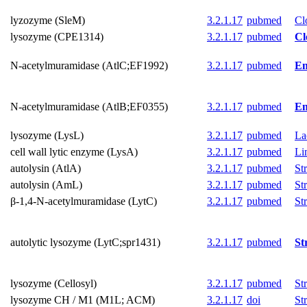
lyzozyme (SleM)
3.2.1.17
pubmed
Cl
lysozyme (CPE1314)
3.2.1.17
pubmed
Cl
N-acetylmuramidase (AtlC;EF1992)
3.2.1.17
pubmed
En
N-acetylmuramidase (AtlB;EF0355)
3.2.1.17
pubmed
En
lysozyme (LysL)
3.2.1.17
pubmed
La
cell wall lytic enzyme (LysA)
3.2.1.17
pubmed
Li
autolysin (AtlA)
3.2.1.17
pubmed
St
autolysin (AmL)
3.2.1.17
pubmed
St
β-1,4-N-acetylmuramidase (LytC)
3.2.1.17
pubmed
St
autolytic lysozyme (LytC;spr1431)
3.2.1.17
pubmed
St
lysozyme (Cellosyl)
3.2.1.17
pubmed
St
lysozyme CH / M1 (M1L; ACM)
3.2.1.17
doi
St