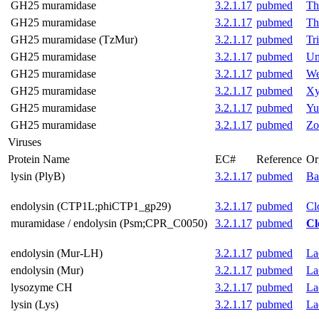
GH25 muramidase
3.2.1.17
pubmed
Th
GH25 muramidase
3.2.1.17
pubmed
Th
GH25 muramidase (TzMur)
3.2.1.17
pubmed
Tr
GH25 muramidase
3.2.1.17
pubmed
Um
GH25 muramidase
3.2.1.17
pubmed
We
GH25 muramidase
3.2.1.17
pubmed
Xy
GH25 muramidase
3.2.1.17
pubmed
Yu
GH25 muramidase
3.2.1.17
pubmed
Zo
Viruses
Protein Name
EC#
Reference
Or
lysin (PlyB)
3.2.1.17
pubmed
Ba
endolysin (CTP1L;phiCTP1_gp29)
3.2.1.17
pubmed
Cl
muramidase / endolysin (Psm;CPR_C0050)
3.2.1.17
pubmed
Cl
endolysin (Mur-LH)
3.2.1.17
pubmed
La
endolysin (Mur)
3.2.1.17
pubmed
La
lysozyme CH
3.2.1.17
pubmed
La
lysin (Lys)
3.2.1.17
pubmed
La