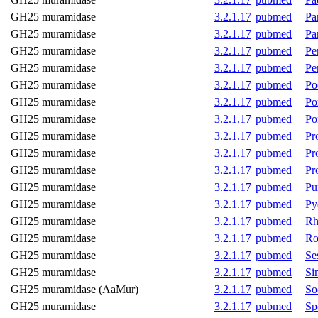
GH25 muramidase
3.2.1.17
pubmed
Pa
GH25 muramidase
3.2.1.17
pubmed
Pa
GH25 muramidase
3.2.1.17
pubmed
Pe
GH25 muramidase
3.2.1.17
pubmed
Pen
GH25 muramidase
3.2.1.17
pubmed
Po
GH25 muramidase
3.2.1.17
pubmed
Po
GH25 muramidase
3.2.1.17
pubmed
Po
GH25 muramidase
3.2.1.17
pubmed
Pr
GH25 muramidase
3.2.1.17
pubmed
Pr
GH25 muramidase
3.2.1.17
pubmed
Pr
GH25 muramidase
3.2.1.17
pubmed
Pu
GH25 muramidase
3.2.1.17
pubmed
Py
GH25 muramidase
3.2.1.17
pubmed
Rh
GH25 muramidase
3.2.1.17
pubmed
Ro
GH25 muramidase
3.2.1.17
pubmed
Se
GH25 muramidase
3.2.1.17
pubmed
Si
GH25 muramidase (AaMur)
3.2.1.17
pubmed
So
GH25 muramidase
3.2.1.17
pubmed
Sp